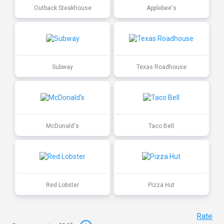
Outback Steakhouse
Applebee's
Subway
Texas Roadhouse
McDonald's
Taco Bell
Red Lobster
Pizza Hut
Rate