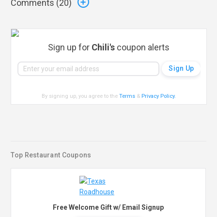
Comments (
20
)
Sign up for
Chili's
coupon alerts
By signing up, you agree to the
Terms
&
Privacy Policy
.
Top Restaurant Coupons
Free Welcome Gift w/ Email Signup