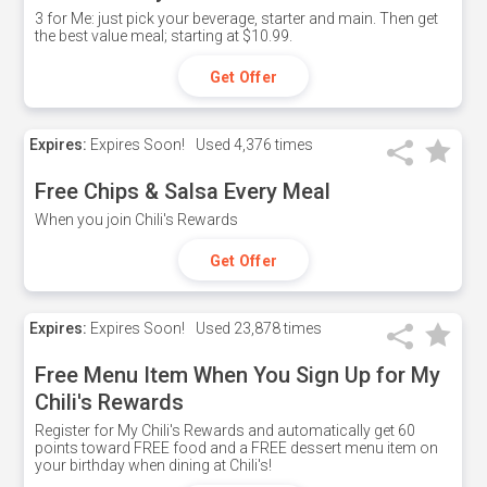
3 for Me: just pick your beverage, starter and main. Then get
the best value meal; starting at $10.99.
Get Offer
Expires:
Expires Soon!
Used
4,376 times
Free Chips & Salsa Every Meal
When you join Chili's Rewards
Get Offer
Expires:
Expires Soon!
Used
23,878 times
Free Menu Item When You Sign Up for My
Chili's Rewards
Register for My Chili's Rewards and automatically get 60
points toward FREE food and a FREE dessert menu item on
your birthday when dining at Chili's!