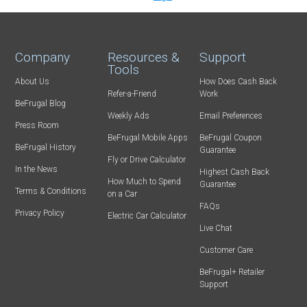
Company
Resources &
Support
Tools
About Us
How Does Cash Back
Refer-a-Friend
Work
BeFrugal Blog
Weekly Ads
Email Preferences
Press Room
BeFrugal Mobile Apps
BeFrugal Coupon
BeFrugal History
Guarantee
Fly or Drive Calculator
In the News
Highest Cash Back
How Much to Spend
Guarantee
Terms & Conditions
on a Car
FAQs
Privacy Policy
Electric Car Calculator
Live Chat
Customer Care
BeFrugal+ Retailer
Support