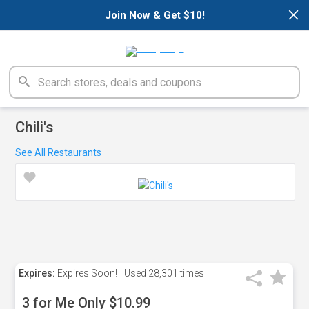
×
Join Now & Get $10!
Chili's
See All Restaurants
Expires:
Expires Soon!
Used
28,301 times
3 for Me Only $10.99