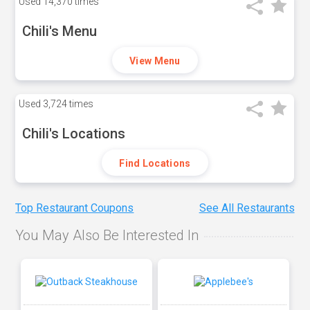
Used
14,370 times
Chili's Menu
View Menu
Used
3,724 times
Chili's Locations
Find Locations
Top Restaurant Coupons
See All Restaurants
You May Also Be Interested In