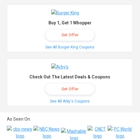
Buy 1, Get 1 Whopper
Get Offer
See All Burger King Coupons
Check Out The Latest Deals & Coupons
Get Offer
See All Arby's Coupons
As Seen On: