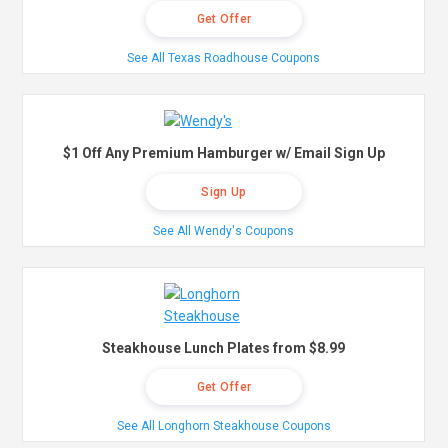
Get Offer
See All Texas Roadhouse Coupons
$1 Off Any Premium Hamburger w/ Email Sign Up
Sign Up
See All Wendy's Coupons
Steakhouse Lunch Plates from $8.99
Get Offer
See All Longhorn Steakhouse Coupons