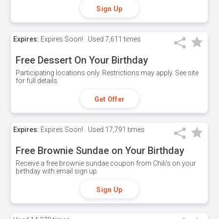
Sign Up
Expires:
Expires Soon!
Used
7,611 times
Free Dessert On Your Birthday
Participating locations only. Restrictions may apply. See site
for full details.
Get Offer
Expires:
Expires Soon!
Used
17,791 times
Free Brownie Sundae on Your Birthday
Receive a free brownie sundae coupon from Chili's on your
birthday with email sign up.
Sign Up