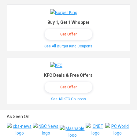
Buy 1, Get 1 Whopper
Get Offer
See All Burger King Coupons
KFC Deals & Free Offers
Get Offer
See All KFC Coupons
As Seen On: