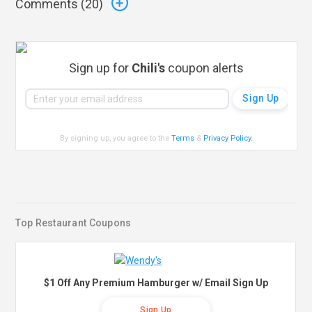
Comments (
20
)
Sign up for
Chili's
coupon alerts
By signing up, you agree to the
Terms
&
Privacy Policy
.
Top Restaurant Coupons
$1 Off Any Premium Hamburger w/ Email Sign Up
Sign Up