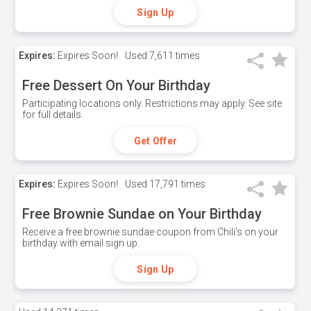
Sign Up
Expires:
Expires Soon!
Used
7,611 times
Free Dessert On Your Birthday
Participating locations only. Restrictions may apply. See site
for full details.
Get Offer
Expires:
Expires Soon!
Used
17,791 times
Free Brownie Sundae on Your Birthday
Receive a free brownie sundae coupon from Chili's on your
birthday with email sign up.
Sign Up