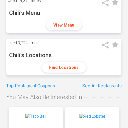
Used
14,371 times
Chili's Menu
View Menu
Used
3,724 times
Chili's Locations
Find Locations
Top Restaurant Coupons
See All Restaurants
You May Also Be Interested In