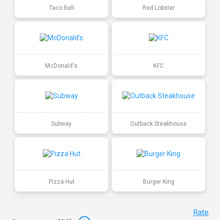
Taco Bell
Red Lobster
McDonald's
KFC
Subway
Outback Steakhouse
Pizza Hut
Burger King
Rate