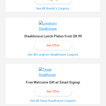
See All Wendy's Coupons
Steakhouse Lunch Plates from $8.99
Get Offer
See All Longhorn Steakhouse Coupons
Free Welcome Gift w/ Email Signup
Get Offer
See All Texas Roadhouse Coupons