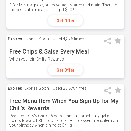
3 for Me: just pick your beverage, starter and main. Then get
the best value meal; starting at $10.99.
Get Offer
Expires:
Expires Soon!
Used
4,376 times
Free Chips & Salsa Every Meal
When you join Chili's Rewards
Get Offer
Expires:
Expires Soon!
Used
23,879 times
Free Menu Item When You Sign Up for My
Chili's Rewards
Register for My Chili's Rewards and automatically get 60
points toward FREE food and a FREE dessert menu item on
your birthday when dining at Chili's!