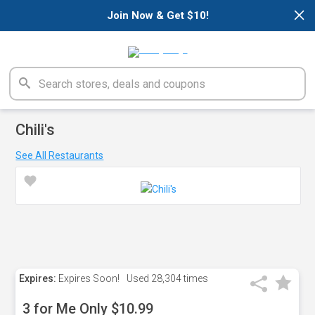
×
Join Now & Get $10!
Chili's
See All Restaurants
Expires:
Expires Soon!
Used
28,304 times
3 for Me Only $10.99