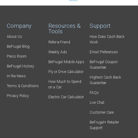
Company
Resources &
Support
Tools
About Us
How Does Cash Back
Refer-a-Friend
Work
BeFrugal Blog
Weekly Ads
Email Preferences
Press Room
BeFrugal Mobile Apps
BeFrugal Coupon
BeFrugal History
Guarantee
Fly or Drive Calculator
In the News
Highest Cash Back
How Much to Spend
Guarantee
Terms & Conditions
on a Car
FAQs
Privacy Policy
Electric Car Calculator
Live Chat
Customer Care
BeFrugal+ Retailer
Support