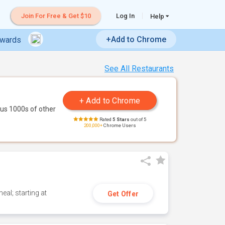
Join For Free & Get $10
Log In
Help
+Add to Chrome
ewards
See All Restaurants
us 1000s of other
Rated
5 Stars
out of 5
200,000+
Chrome Users
eal; starting at
Get Offer