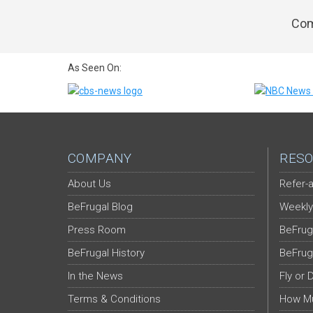
Com
As Seen On:
COMPANY
RESO
About Us
Refer-a
BeFrugal Blog
Weekly
Press Room
BeFrug
BeFrugal History
BeFrug
In the News
Fly or 
Terms & Conditions
How Mu