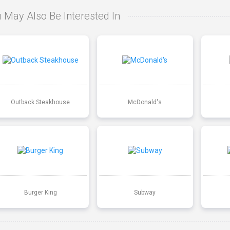
 May Also Be Interested In
Outback Steakhouse
McDonald's
Burger King
Subway