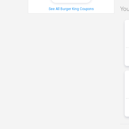
You
See All Burger King Coupons