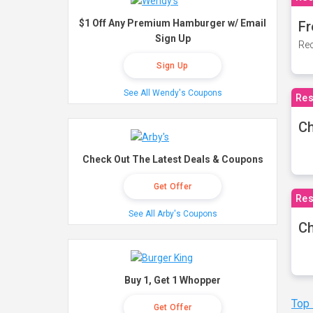
$1 Off Any Premium Hamburger w/ Email
Fr
Sign Up
Rec
Sign Up
See All Wendy's Coupons
Res
Ch
Check Out The Latest Deals & Coupons
Get Offer
Res
See All Arby's Coupons
Ch
Buy 1, Get 1 Whopper
Top
Get Offer