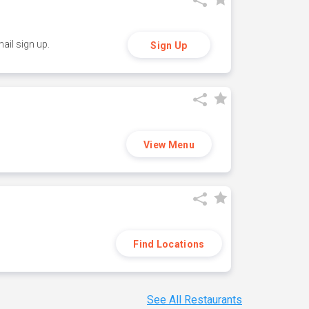
ail sign up.
Sign Up
View Menu
Find Locations
See All Restaurants