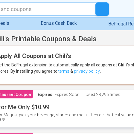
eals
Bonus Cash Back
BeFrugal R
ili's Printable Coupons & Deals
pply All Coupons at Chili's
et the BeFrugal extension to automatically apply all coupons
at
Chili's
pl
tores.
By installing you agree to
terms
&
privacy policy
.
taurant Coupon
Expires:
Expires Soon!
Used
28,296 times
for Me Only $10.99
or Me: just pick your beverage, starter and main. Then get the best value m
.99.