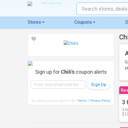
Stores
Coupons
D
Ch
A
G
s
Sign up for
Chili's
coupon alerts
Res
By signing up, you agree to the
Terms
&
Privacy Policy
.
3 
3 f
$10