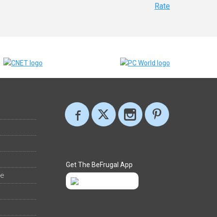
Rate
Get The BeFrugal App
ee