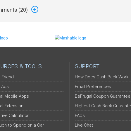
ments (
20
)
URCES & TOOLS
SUPPORT
-Friend
How Does Cash Back Work
 Ads
Email Preferences
al Mobile Apps
BeFrugal Coupon Guarantee
al Extension
Highest Cash Back Guarant
Drive Calculator
FAQs
ch to Spend on a Car
Live Chat