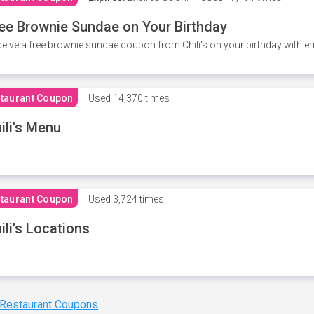
ee Brownie Sundae on Your Birthday
eive a free brownie sundae coupon from Chili's on your birthday with em
taurant Coupon
Used
14,370 times
ili's Menu
taurant Coupon
Used
3,724 times
ili's Locations
 Restaurant Coupons