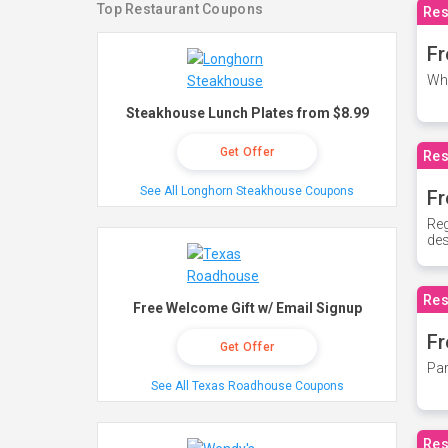
Top Restaurant Coupons
Res
Fr
Whe
Steakhouse Lunch Plates from $8.99
Get Offer
Res
See All Longhorn Steakhouse Coupons
Fr
Reg
des
Res
Free Welcome Gift w/ Email Signup
Fr
Get Offer
Par
See All Texas Roadhouse Coupons
Res