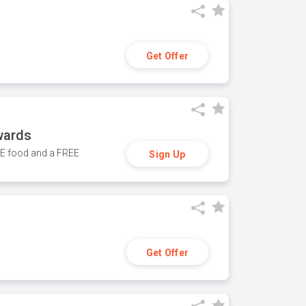
Get Offer
wards
REE food and a FREE
Sign Up
Get Offer