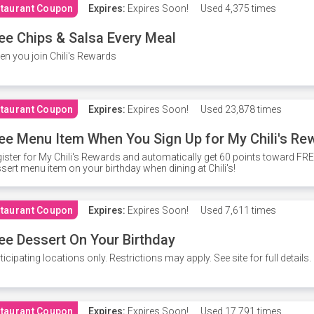
taurant Coupon
Expires:
Expires Soon!
Used
4,375 times
ee Chips & Salsa Every Meal
n you join Chili's Rewards
taurant Coupon
Expires:
Expires Soon!
Used
23,878 times
ee Menu Item When You Sign Up for My Chili's Re
ister for My Chili's Rewards and automatically get 60 points toward F
sert menu item on your birthday when dining at Chili's!
taurant Coupon
Expires:
Expires Soon!
Used
7,611 times
ee Dessert On Your Birthday
ticipating locations only. Restrictions may apply. See site for full details.
taurant Coupon
Expires:
Expires Soon!
Used
17,791 times