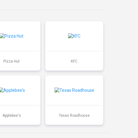
Pizza Hut
KFC
Applebee's
Texas Roadhouse