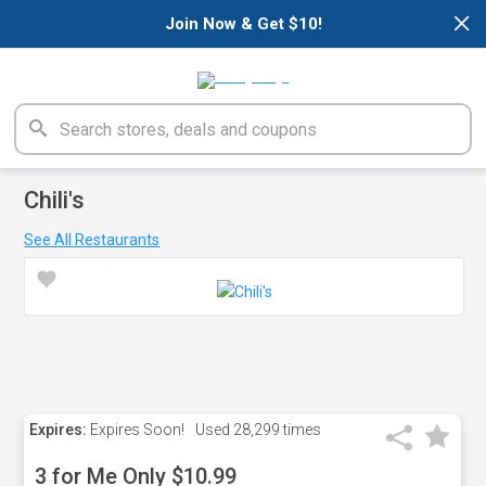
×
Join Now & Get $10!
Chili's
See All Restaurants
Expires:
Expires Soon!
Used
28,299 times
3 for Me Only $10.99