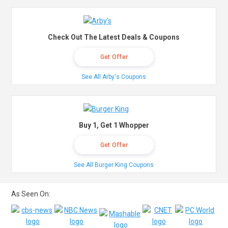
Check Out The Latest Deals & Coupons
Get Offer
See All Arby's Coupons
Buy 1, Get 1 Whopper
Get Offer
See All Burger King Coupons
As Seen On: