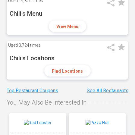
Used
14,370 times
Chili's Menu
View Menu
Used
3,724 times
Chili's Locations
Find Locations
Top Restaurant Coupons
See All Restaurants
You May Also Be Interested In