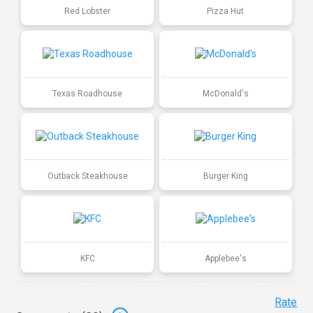
Red Lobster
Pizza Hut
Texas Roadhouse
McDonald's
Outback Steakhouse
Burger King
KFC
Applebee's
Rate