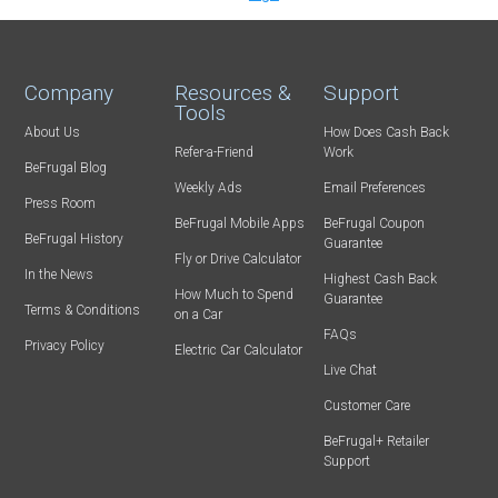
Company
Resources &
Support
Tools
About Us
How Does Cash Back
Refer-a-Friend
Work
BeFrugal Blog
Weekly Ads
Email Preferences
Press Room
BeFrugal Mobile Apps
BeFrugal Coupon
BeFrugal History
Guarantee
Fly or Drive Calculator
In the News
Highest Cash Back
How Much to Spend
Guarantee
Terms & Conditions
on a Car
FAQs
Privacy Policy
Electric Car Calculator
Live Chat
Customer Care
BeFrugal+ Retailer
Support