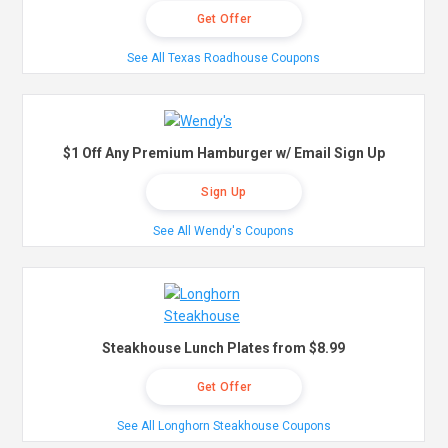
Get Offer
See All Texas Roadhouse Coupons
$1 Off Any Premium Hamburger w/ Email Sign Up
Sign Up
See All Wendy's Coupons
Steakhouse Lunch Plates from $8.99
Get Offer
See All Longhorn Steakhouse Coupons