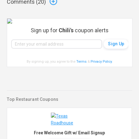
Comments (
20
)
Sign up for
Chili's
coupon alerts
By signing up, you agree to the
Terms
&
Privacy Policy
.
Top Restaurant Coupons
Free Welcome Gift w/ Email Signup