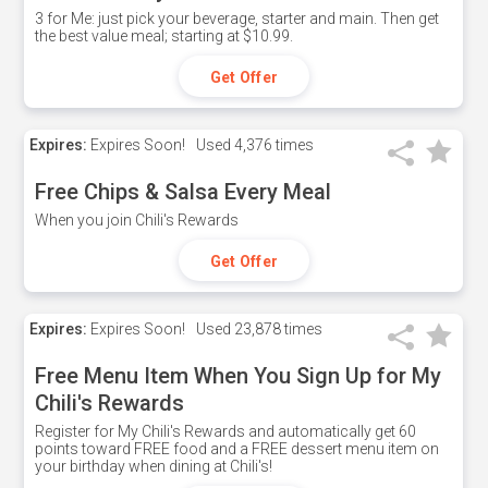
3 for Me: just pick your beverage, starter and main. Then get
the best value meal; starting at $10.99.
Get Offer
Expires:
Expires Soon!
Used
4,376 times
Free Chips & Salsa Every Meal
When you join Chili's Rewards
Get Offer
Expires:
Expires Soon!
Used
23,878 times
Free Menu Item When You Sign Up for My
Chili's Rewards
Register for My Chili's Rewards and automatically get 60
points toward FREE food and a FREE dessert menu item on
your birthday when dining at Chili's!