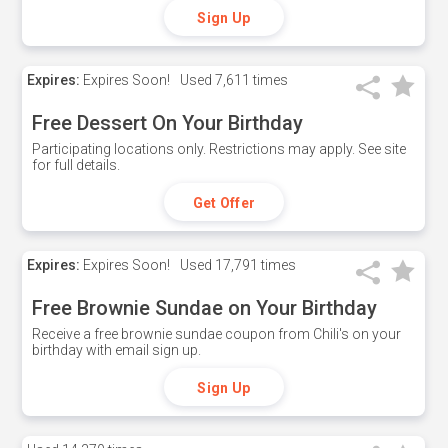
Sign Up
Expires:
Expires Soon!
Used
7,611 times
Free Dessert On Your Birthday
Participating locations only. Restrictions may apply. See site
for full details.
Get Offer
Expires:
Expires Soon!
Used
17,791 times
Free Brownie Sundae on Your Birthday
Receive a free brownie sundae coupon from Chili's on your
birthday with email sign up.
Sign Up