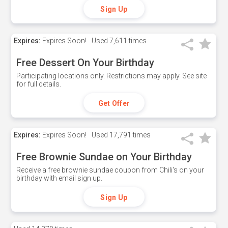
Sign Up
Expires:
Expires Soon!
Used
7,611 times
Free Dessert On Your Birthday
Participating locations only. Restrictions may apply. See site
for full details.
Get Offer
Expires:
Expires Soon!
Used
17,791 times
Free Brownie Sundae on Your Birthday
Receive a free brownie sundae coupon from Chili's on your
birthday with email sign up.
Sign Up