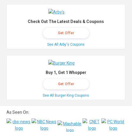
Check Out The Latest Deals & Coupons
Get Offer
See All Arby's Coupons
Buy 1, Get 1 Whopper
Get Offer
See All Burger King Coupons
As Seen On: