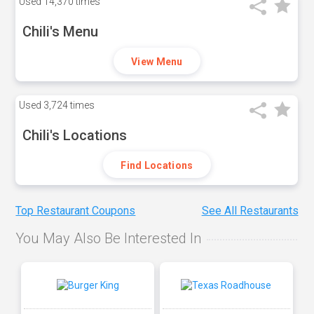
Used
14,370 times
Chili's Menu
View Menu
Used
3,724 times
Chili's Locations
Find Locations
Top Restaurant Coupons
See All Restaurants
You May Also Be Interested In