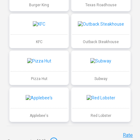
Burger King
Texas Roadhouse
KFC
Outback Steakhouse
Pizza Hut
Subway
Applebee's
Red Lobster
Rate