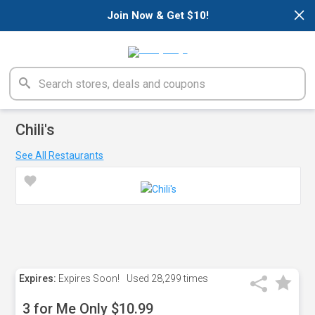
×
Join Now & Get $10!
Chili's
See All Restaurants
Expires:
Expires Soon!
Used
28,299 times
3 for Me Only $10.99