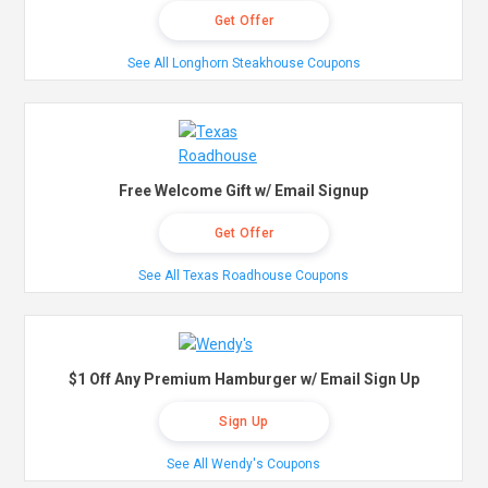
Get Offer
See All Longhorn Steakhouse Coupons
Free Welcome Gift w/ Email Signup
Get Offer
See All Texas Roadhouse Coupons
$1 Off Any Premium Hamburger w/ Email Sign Up
Sign Up
See All Wendy's Coupons