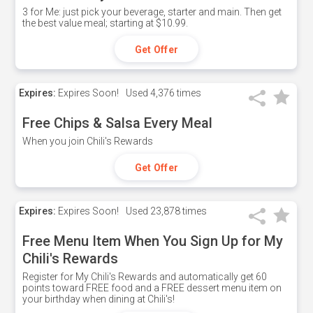
3 for Me: just pick your beverage, starter and main. Then get
the best value meal; starting at $10.99.
Get Offer
Expires:
Expires Soon!
Used
4,376 times
Free Chips & Salsa Every Meal
When you join Chili's Rewards
Get Offer
Expires:
Expires Soon!
Used
23,878 times
Free Menu Item When You Sign Up for My
Chili's Rewards
Register for My Chili's Rewards and automatically get 60
points toward FREE food and a FREE dessert menu item on
your birthday when dining at Chili's!