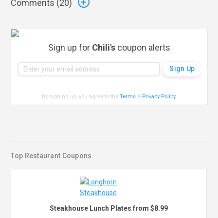
Comments (
20
)
Sign up for
Chili's
coupon alerts
By signing up, you agree to the
Terms
&
Privacy Policy
.
Top Restaurant Coupons
Steakhouse Lunch Plates from $8.99