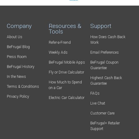
Company
Resources &
Support
Tools
About Us
How Does Cash Back
Refer-a-Friend
Work
BeFrugal Blog
Weekly Ads
Email Preferences
Press Room
BeFrugal Mobile Apps
BeFrugal Coupon
BeFrugal History
Guarantee
Fly or Drive Calculator
In the News
Highest Cash Back
How Much to Spend
Guarantee
Terms & Conditions
on a Car
FAQs
Privacy Policy
Electric Car Calculator
Live Chat
Customer Care
BeFrugal+ Retailer
Support