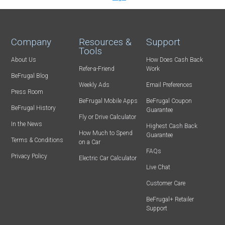
Company
Resources &
Support
Tools
About Us
How Does Cash Back
Refer-a-Friend
Work
BeFrugal Blog
Weekly Ads
Email Preferences
Press Room
BeFrugal Mobile Apps
BeFrugal Coupon
BeFrugal History
Guarantee
Fly or Drive Calculator
In the News
Highest Cash Back
How Much to Spend
Guarantee
Terms & Conditions
on a Car
FAQs
Privacy Policy
Electric Car Calculator
Live Chat
Customer Care
BeFrugal+ Retailer
Support