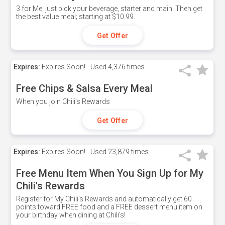
3 for Me: just pick your beverage, starter and main. Then get
the best value meal; starting at $10.99.
Get Offer
Expires:
Expires Soon!
Used
4,376 times
Free Chips & Salsa Every Meal
When you join Chili's Rewards
Get Offer
Expires:
Expires Soon!
Used
23,879 times
Free Menu Item When You Sign Up for My
Chili's Rewards
Register for My Chili's Rewards and automatically get 60
points toward FREE food and a FREE dessert menu item on
your birthday when dining at Chili's!