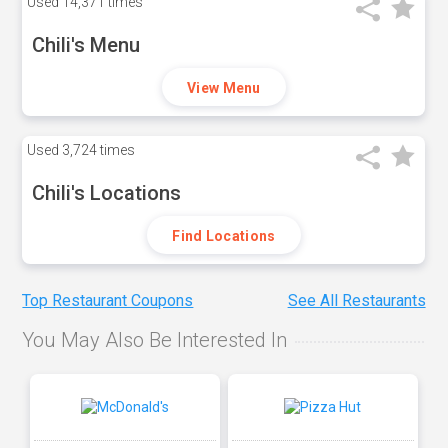
Used
14,371 times
Chili's Menu
View Menu
Used
3,724 times
Chili's Locations
Find Locations
Top Restaurant Coupons
See All Restaurants
You May Also Be Interested In