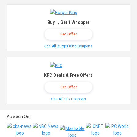
Buy 1, Get 1 Whopper
Get Offer
See All Burger King Coupons
KFC Deals & Free Offers
Get Offer
See All KFC Coupons
As Seen On: