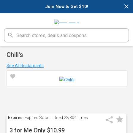
×
Join Now & Get $10!
Chili's
See All Restaurants
Expires:
Expires Soon!
Used
28,304 times
3 for Me Only $10.99