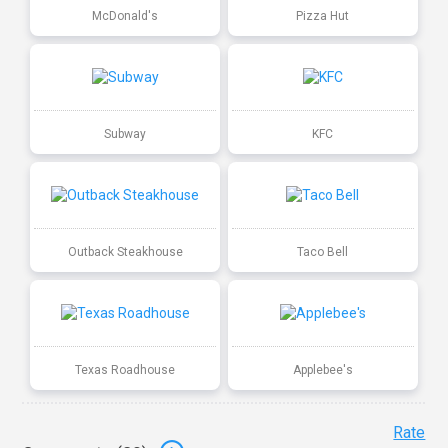
McDonald's
Pizza Hut
Subway
KFC
Outback Steakhouse
Taco Bell
Texas Roadhouse
Applebee's
Rate