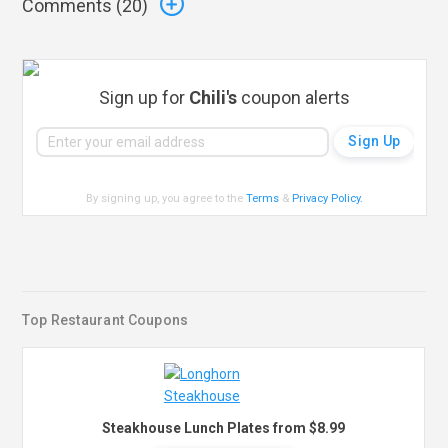
Comments (
20
)
Sign up for
Chili's
coupon alerts
By signing up, you agree to the
Terms
&
Privacy Policy
.
Top Restaurant Coupons
Steakhouse Lunch Plates from $8.99