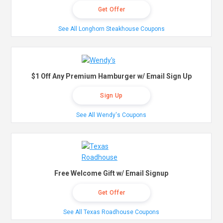
Get Offer
See All Longhorn Steakhouse Coupons
$1 Off Any Premium Hamburger w/ Email Sign Up
Sign Up
See All Wendy's Coupons
Free Welcome Gift w/ Email Signup
Get Offer
See All Texas Roadhouse Coupons