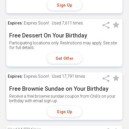
Sign Up
Expires:
Expires Soon!
Used
7,611 times
Free Dessert On Your Birthday
Participating locations only. Restrictions may apply. See site
for full details.
Get Offer
Expires:
Expires Soon!
Used
17,791 times
Free Brownie Sundae on Your Birthday
Receive a free brownie sundae coupon from Chili's on your
birthday with email sign up.
Sign Up