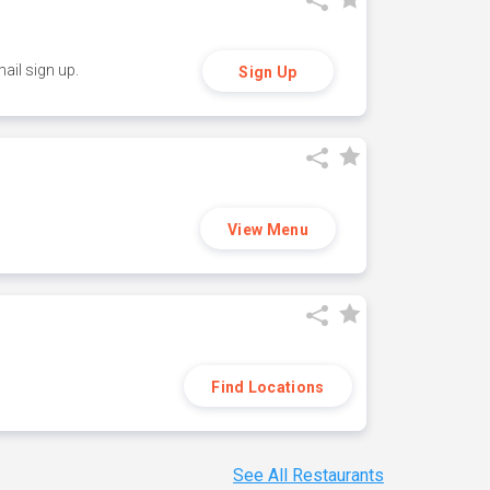
ail sign up.
Sign Up
View Menu
Find Locations
See All Restaurants