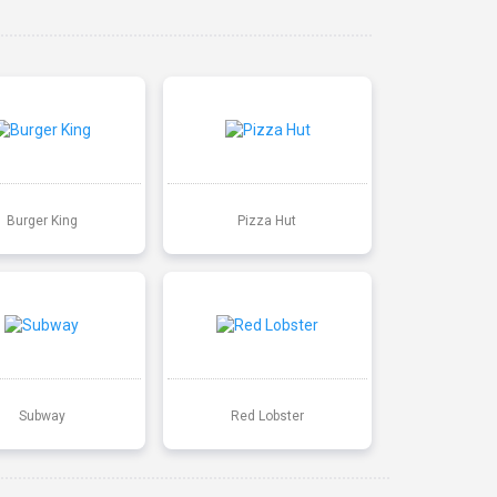
Burger King
Pizza Hut
Subway
Red Lobster