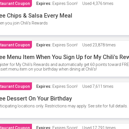
taurant Coupon
Expires:
Expires Soon!
Used
4,376 times
ee Chips & Salsa Every Meal
n you join Chili's Rewards
taurant Coupon
Expires:
Expires Soon!
Used
23,878 times
ee Menu Item When You Sign Up for My Chili's Re
ister for My Chili's Rewards and automatically get 60 points toward F
sert menu item on your birthday when dining at Chili's!
taurant Coupon
Expires:
Expires Soon!
Used
7,611 times
ee Dessert On Your Birthday
ticipating locations only. Restrictions may apply. See site for full details.
taurant Coupon
Expires:
Expires Soon!
Used
17,791 times