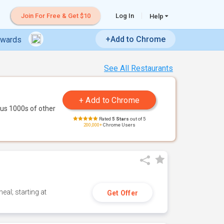
Join For Free & Get $10
Log In
Help
+Add to Chrome
ewards
See All Restaurants
us 1000s of other
Rated
5 Stars
out of 5
200,000+
Chrome Users
eal; starting at
Get Offer