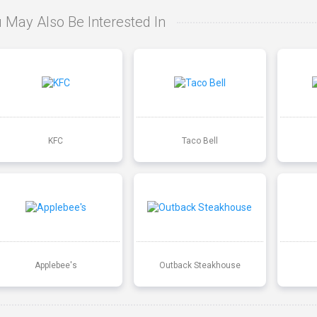
 May Also Be Interested In
KFC
Taco Bell
Applebee's
Outback Steakhouse