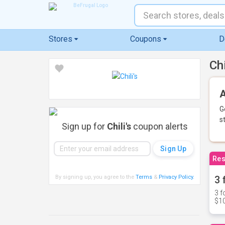
Stores
Coupons
D
Ch
A
G
s
Sign up for
Chili's
coupon alerts
Res
By signing up, you agree to the
Terms
&
Privacy Policy
.
3 
3 f
$10