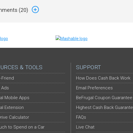
ments (
20
)
URCES & TOOLS
SUPPORT
-Friend
How Does Cash Back Work
 Ads
Email Preferences
al Mobile Apps
BeFrugal Coupon Guarantee
al Extension
Highest Cash Back Guarant
Drive Calculator
FAQs
ch to Spend on a Car
Live Chat