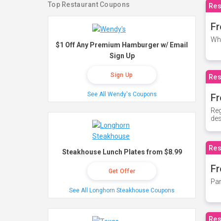
Top Restaurant Coupons
Res
Fr
Whe
$1 Off Any Premium Hamburger w/ Email
Sign Up
Sign Up
Res
See All Wendy's Coupons
Fr
Reg
des
Res
Steakhouse Lunch Plates from $8.99
Fr
Get Offer
Par
See All Longhorn Steakhouse Coupons
Res