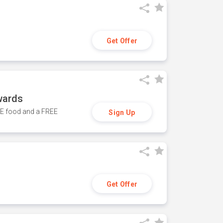
Get Offer
wards
REE food and a FREE
Sign Up
Get Offer