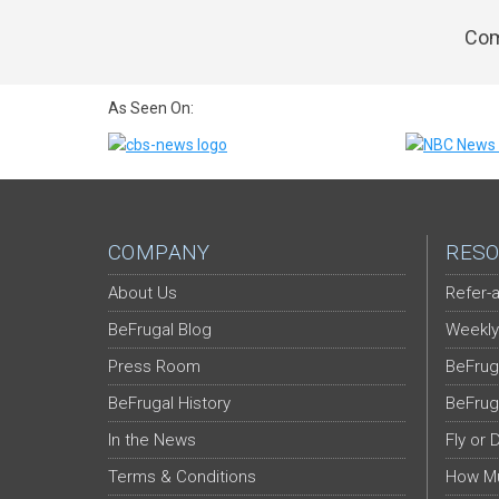
Com
As Seen On:
COMPANY
RESO
About Us
Refer-a
BeFrugal Blog
Weekly
Press Room
BeFrug
BeFrugal History
BeFrug
In the News
Fly or 
Terms & Conditions
How Mu