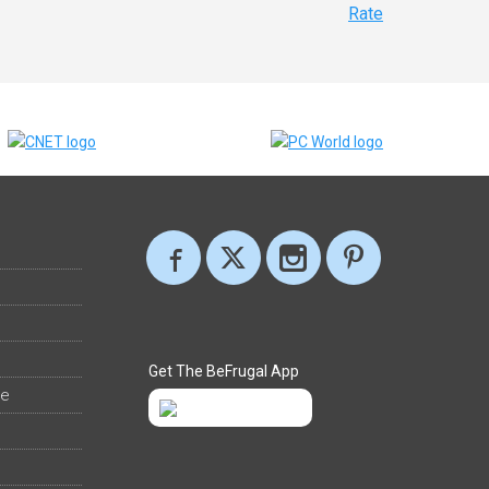
Rate
Get The BeFrugal App
ee