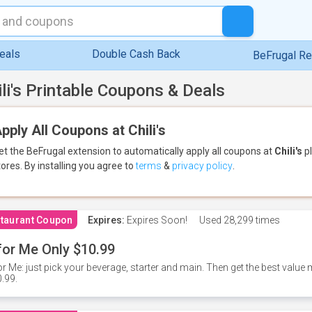
eals
Double Cash Back
BeFrugal R
ili's Printable Coupons & Deals
pply All Coupons at Chili's
et the BeFrugal extension to automatically apply all coupons
at
Chili's
pl
tores.
By installing you agree to
terms
&
privacy policy
.
taurant Coupon
Expires:
Expires Soon!
Used
28,299 times
for Me Only $10.99
or Me: just pick your beverage, starter and main. Then get the best value m
.99.