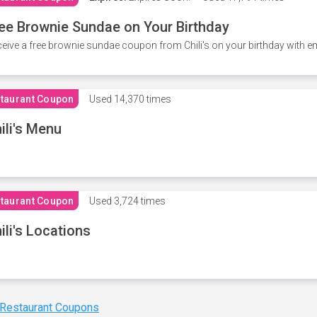
ee Brownie Sundae on Your Birthday
eive a free brownie sundae coupon from Chili's on your birthday with em
taurant Coupon
Used
14,370 times
ili's Menu
taurant Coupon
Used
3,724 times
ili's Locations
 Restaurant Coupons