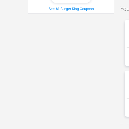
You
See All Burger King Coupons