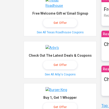
Fr
Free Welcome Gift w/ Email Signup
Rec
Get Offer
See All Texas Roadhouse Coupons
Res
Ch
Check Out The Latest Deals & Coupons
Get Offer
Res
See All Arby's Coupons
Ch
Buy 1, Get 1 Whopper
Top
Get Offer