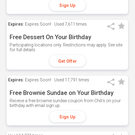
Sign Up
Expires:
Expires Soon!
Used
7,611 times
Free Dessert On Your Birthday
Participating locations only. Restrictions may apply. See site
for full details.
Get Offer
Expires:
Expires Soon!
Used
17,791 times
Free Brownie Sundae on Your Birthday
Receive a free brownie sundae coupon from Chili's on your
birthday with email sign up.
Sign Up