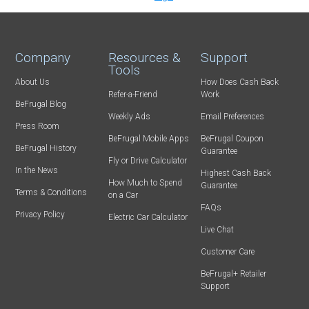
Company
Resources &
Support
Tools
About Us
How Does Cash Back
Refer-a-Friend
Work
BeFrugal Blog
Weekly Ads
Email Preferences
Press Room
BeFrugal Mobile Apps
BeFrugal Coupon
BeFrugal History
Guarantee
Fly or Drive Calculator
In the News
Highest Cash Back
How Much to Spend
Guarantee
Terms & Conditions
on a Car
FAQs
Privacy Policy
Electric Car Calculator
Live Chat
Customer Care
BeFrugal+ Retailer
Support