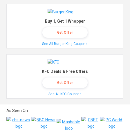
Buy 1, Get 1 Whopper
Get Offer
See All Burger King Coupons
KFC Deals & Free Offers
Get Offer
See All KFC Coupons
As Seen On: