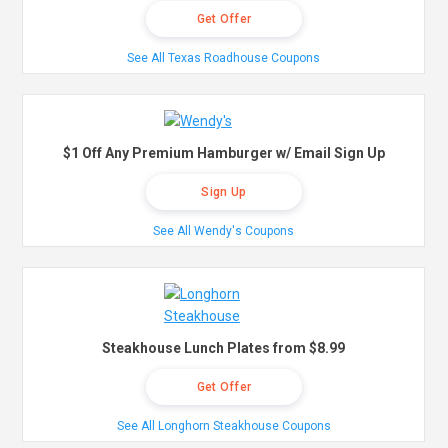
Get Offer
See All Texas Roadhouse Coupons
$1 Off Any Premium Hamburger w/ Email Sign Up
Sign Up
See All Wendy's Coupons
Steakhouse Lunch Plates from $8.99
Get Offer
See All Longhorn Steakhouse Coupons