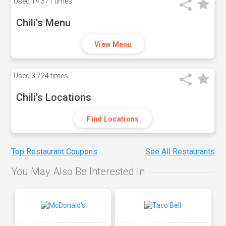
Used
14,371 times
Chili's Menu
View Menu
Used
3,724 times
Chili's Locations
Find Locations
Top Restaurant Coupons
See All Restaurants
You May Also Be Interested In