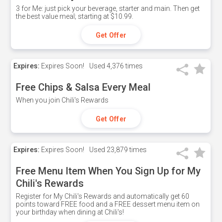
3 for Me: just pick your beverage, starter and main. Then get
the best value meal; starting at $10.99.
Get Offer
Expires:
Expires Soon!
Used
4,376 times
Free Chips & Salsa Every Meal
When you join Chili's Rewards
Get Offer
Expires:
Expires Soon!
Used
23,879 times
Free Menu Item When You Sign Up for My
Chili's Rewards
Register for My Chili's Rewards and automatically get 60
points toward FREE food and a FREE dessert menu item on
your birthday when dining at Chili's!