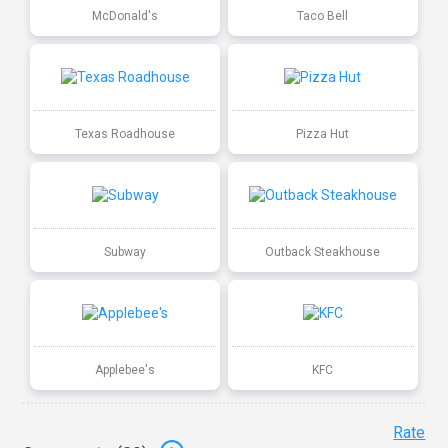
McDonald's
Taco Bell
Texas Roadhouse
Pizza Hut
Subway
Outback Steakhouse
Applebee's
KFC
Rate