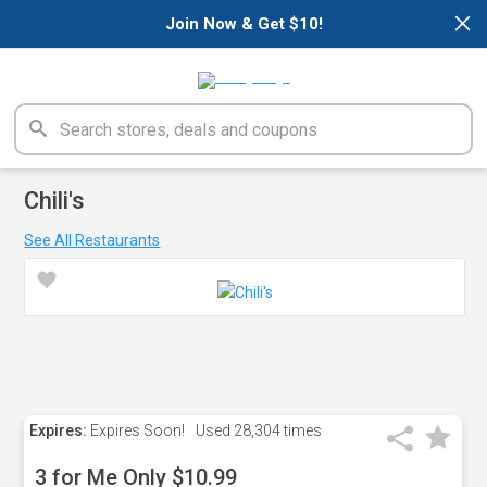
×
Join Now & Get $10!
Chili's
See All Restaurants
Expires:
Expires Soon!
Used
28,304 times
3 for Me Only $10.99