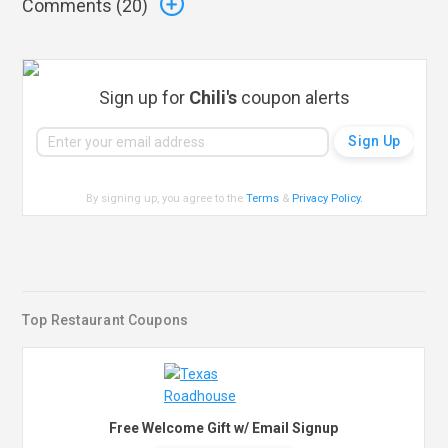
Comments (
20
)
Sign up for
Chili's
coupon alerts
By signing up, you agree to the
Terms
&
Privacy Policy
.
Top Restaurant Coupons
Free Welcome Gift w/ Email Signup