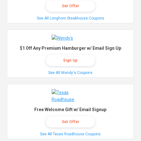
Get Offer
See All Longhorn Steakhouse Coupons
$1 Off Any Premium Hamburger w/ Email Sign Up
Sign Up
See All Wendy's Coupons
Free Welcome Gift w/ Email Signup
Get Offer
See All Texas Roadhouse Coupons