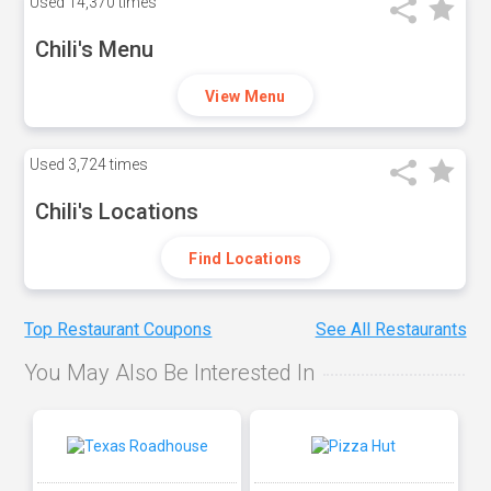
Used
14,370 times
Chili's Menu
View Menu
Used
3,724 times
Chili's Locations
Find Locations
Top Restaurant Coupons
See All Restaurants
You May Also Be Interested In