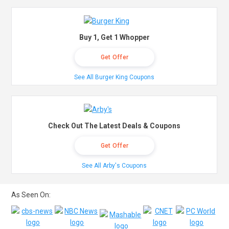
Buy 1, Get 1 Whopper
Get Offer
See All Burger King Coupons
Check Out The Latest Deals & Coupons
Get Offer
See All Arby's Coupons
As Seen On: