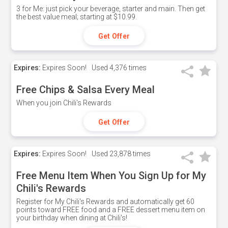
3 for Me: just pick your beverage, starter and main. Then get
the best value meal; starting at $10.99.
Get Offer
Expires:
Expires Soon!
Used
4,376 times
Free Chips & Salsa Every Meal
When you join Chili's Rewards
Get Offer
Expires:
Expires Soon!
Used
23,878 times
Free Menu Item When You Sign Up for My
Chili's Rewards
Register for My Chili's Rewards and automatically get 60
points toward FREE food and a FREE dessert menu item on
your birthday when dining at Chili's!