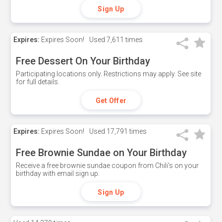
Sign Up
Expires:
Expires Soon!
Used
7,611 times
Free Dessert On Your Birthday
Participating locations only. Restrictions may apply. See site
for full details.
Get Offer
Expires:
Expires Soon!
Used
17,791 times
Free Brownie Sundae on Your Birthday
Receive a free brownie sundae coupon from Chili's on your
birthday with email sign up.
Sign Up