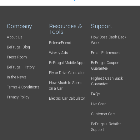
Company
Resources &
Support
Tools
About Us
How Does Cash Back
Refer-a-Friend
Work
BeFrugal Blog
Weekly Ads
Email Preferences
Press Room
BeFrugal Mobile Apps
BeFrugal Coupon
BeFrugal History
Guarantee
Fly or Drive Calculator
In the News
Highest Cash Back
How Much to Spend
Guarantee
Terms & Conditions
on a Car
FAQs
Privacy Policy
Electric Car Calculator
Live Chat
Customer Care
BeFrugal+ Retailer
Support