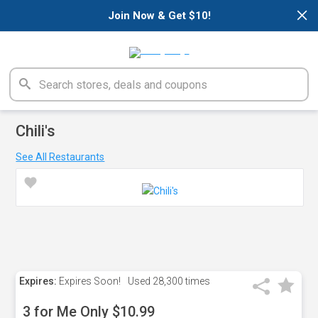
×
Join Now & Get $10!
Chili's
See All Restaurants
Expires:
Expires Soon!
Used
28,300 times
3 for Me Only $10.99