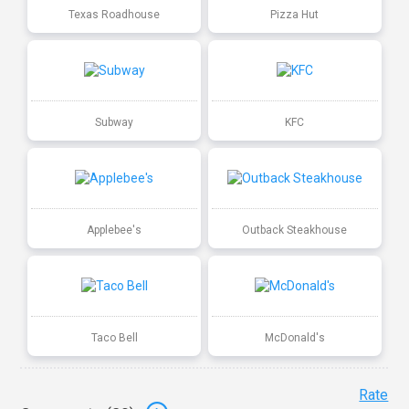
Texas Roadhouse
Pizza Hut
Subway
KFC
Applebee's
Outback Steakhouse
Taco Bell
McDonald's
Rate