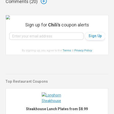
Comments (
20
)
Sign up for
Chili's
coupon alerts
By signing up, you agree to the
Terms
&
Privacy Policy
.
Top Restaurant Coupons
Steakhouse Lunch Plates from $8.99