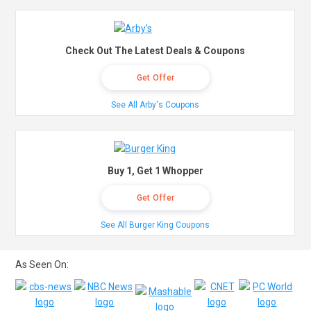
Check Out The Latest Deals & Coupons
Get Offer
See All Arby's Coupons
Buy 1, Get 1 Whopper
Get Offer
See All Burger King Coupons
As Seen On: