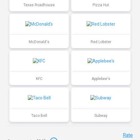
Texas Roadhouse
Pizza Hut
McDonald's
Red Lobster
KFC
Applebee's
Taco Bell
Subway
Rate