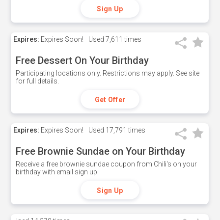
Sign Up
Expires:
Expires Soon!
Used
7,611 times
Free Dessert On Your Birthday
Participating locations only. Restrictions may apply. See site
for full details.
Get Offer
Expires:
Expires Soon!
Used
17,791 times
Free Brownie Sundae on Your Birthday
Receive a free brownie sundae coupon from Chili's on your
birthday with email sign up.
Sign Up