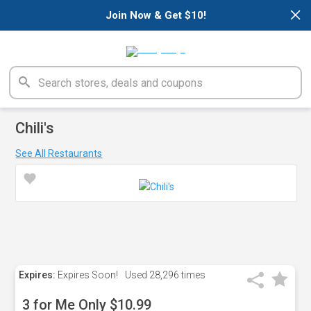
×
Join Now & Get $10!
Chili's
See All Restaurants
Expires:
Expires Soon!
Used
28,296 times
3 for Me Only $10.99