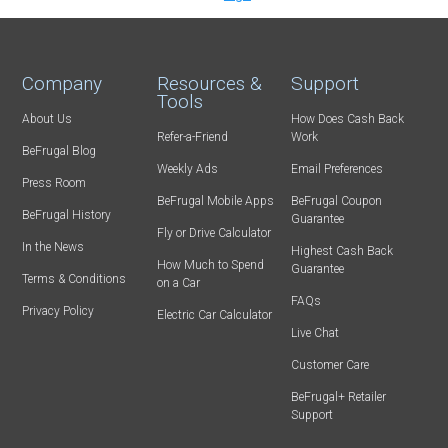
Company
Resources &
Support
Tools
About Us
How Does Cash Back
Refer-a-Friend
Work
BeFrugal Blog
Weekly Ads
Email Preferences
Press Room
BeFrugal Mobile Apps
BeFrugal Coupon
BeFrugal History
Guarantee
Fly or Drive Calculator
In the News
Highest Cash Back
How Much to Spend
Guarantee
Terms & Conditions
on a Car
FAQs
Privacy Policy
Electric Car Calculator
Live Chat
Customer Care
BeFrugal+ Retailer
Support