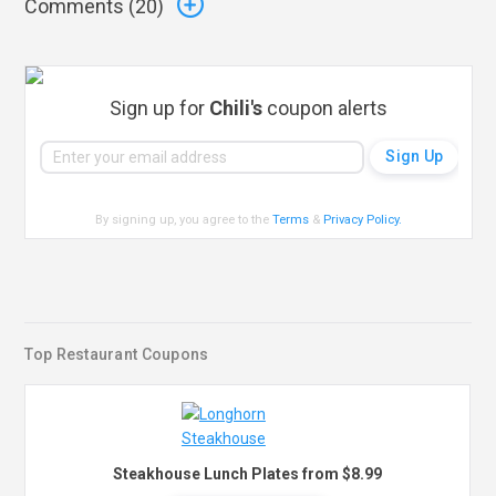
Comments (
20
)
Sign up for
Chili's
coupon alerts
By signing up, you agree to the
Terms
&
Privacy Policy
.
Top Restaurant Coupons
Steakhouse Lunch Plates from $8.99