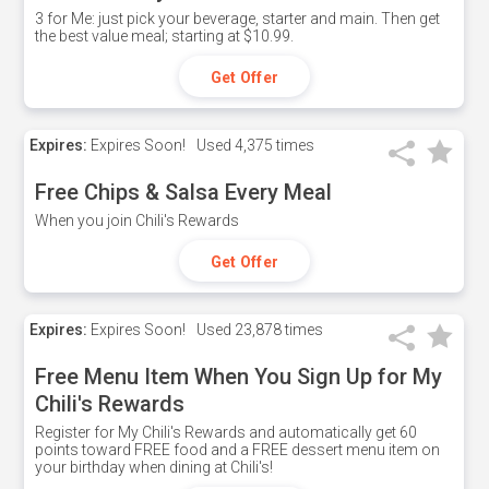
3 for Me: just pick your beverage, starter and main. Then get
the best value meal; starting at $10.99.
Get Offer
Expires:
Expires Soon!
Used
4,375 times
Free Chips & Salsa Every Meal
When you join Chili's Rewards
Get Offer
Expires:
Expires Soon!
Used
23,878 times
Free Menu Item When You Sign Up for My
Chili's Rewards
Register for My Chili's Rewards and automatically get 60
points toward FREE food and a FREE dessert menu item on
your birthday when dining at Chili's!