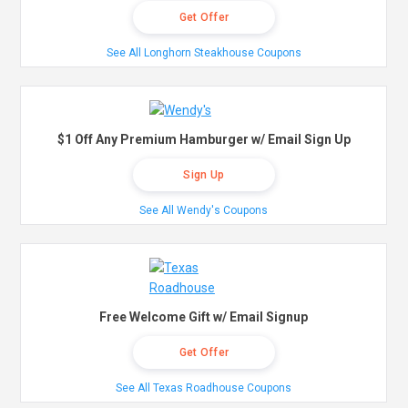
Get Offer
See All Longhorn Steakhouse Coupons
$1 Off Any Premium Hamburger w/ Email Sign Up
Sign Up
See All Wendy's Coupons
Free Welcome Gift w/ Email Signup
Get Offer
See All Texas Roadhouse Coupons