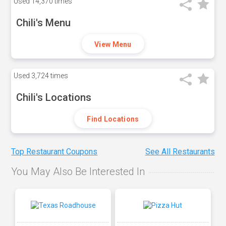
Used
14,370 times
Chili's Menu
View Menu
Used
3,724 times
Chili's Locations
Find Locations
Top Restaurant Coupons
See All Restaurants
You May Also Be Interested In