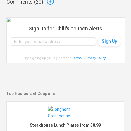
Comments (
20
)
Sign up for
Chili's
coupon alerts
By signing up, you agree to the
Terms
&
Privacy Policy
.
Top Restaurant Coupons
Steakhouse Lunch Plates from $8.99