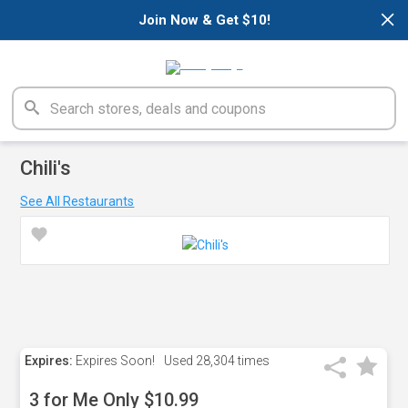
×
Join Now & Get $10!
Chili's
See All Restaurants
Expires:
Expires Soon!
Used
28,304 times
3 for Me Only $10.99