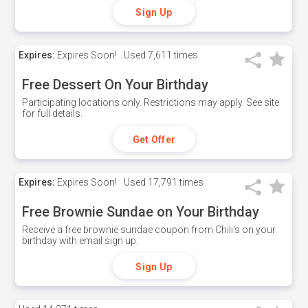
Sign Up
Expires:
Expires Soon!
Used
7,611 times
Free Dessert On Your Birthday
Participating locations only. Restrictions may apply. See site
for full details.
Get Offer
Expires:
Expires Soon!
Used
17,791 times
Free Brownie Sundae on Your Birthday
Receive a free brownie sundae coupon from Chili's on your
birthday with email sign up.
Sign Up