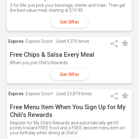
3 for Me: just pick your beverage, starter and main. Then get
the best value meal; starting at $10.99.
Get Offer
Expires:
Expires Soon!
Used
4,376 times
Free Chips & Salsa Every Meal
When you join Chili's Rewards
Get Offer
Expires:
Expires Soon!
Used
23,879 times
Free Menu Item When You Sign Up for My
Chili's Rewards
Register for My Chili's Rewards and automatically get 60
points toward FREE food and a FREE dessert menu item on
your birthday when dining at Chili's!