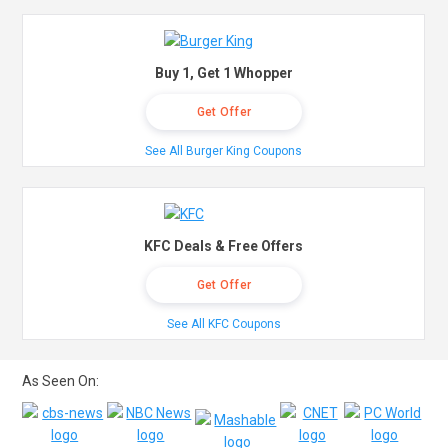
Buy 1, Get 1 Whopper
Get Offer
See All Burger King Coupons
KFC Deals & Free Offers
Get Offer
See All KFC Coupons
As Seen On: