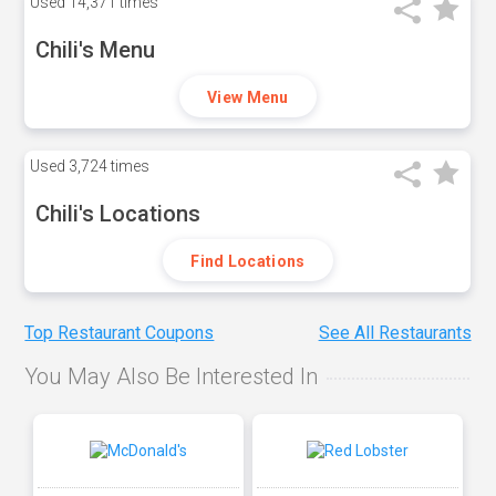
Used
14,371 times
Chili's Menu
View Menu
Used
3,724 times
Chili's Locations
Find Locations
Top Restaurant Coupons
See All Restaurants
You May Also Be Interested In