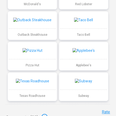
McDonald's
Red Lobster
Outback Steakhouse
Taco Bell
Pizza Hut
Applebee's
Texas Roadhouse
Subway
Rate