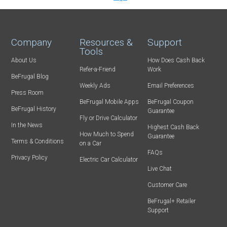
Company
Resources &
Support
Tools
About Us
How Does Cash Back
Refer-a-Friend
Work
BeFrugal Blog
Weekly Ads
Email Preferences
Press Room
BeFrugal Mobile Apps
BeFrugal Coupon
BeFrugal History
Guarantee
Fly or Drive Calculator
In the News
Highest Cash Back
How Much to Spend
Guarantee
Terms & Conditions
on a Car
FAQs
Privacy Policy
Electric Car Calculator
Live Chat
Customer Care
BeFrugal+ Retailer
Support