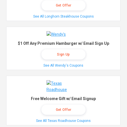
Get Offer
See All Longhorn Steakhouse Coupons
$1 Off Any Premium Hamburger w/ Email Sign Up
Sign Up
See All Wendy's Coupons
Free Welcome Gift w/ Email Signup
Get Offer
See All Texas Roadhouse Coupons