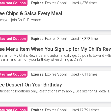
taurant Coupon
Expires:
Expires Soon!
Used
4,376 times
ee Chips & Salsa Every Meal
n you join Chili's Rewards
taurant Coupon
Expires:
Expires Soon!
Used
23,878 times
ee Menu Item When You Sign Up for My Chili's Re
ister for My Chili's Rewards and automatically get 60 points toward F
sert menu item on your birthday when dining at Chili's!
taurant Coupon
Expires:
Expires Soon!
Used
7,611 times
ee Dessert On Your Birthday
ticipating locations only. Restrictions may apply. See site for full details.
taurant Coupon
Expires:
Expires Soon!
Used
17,791 times