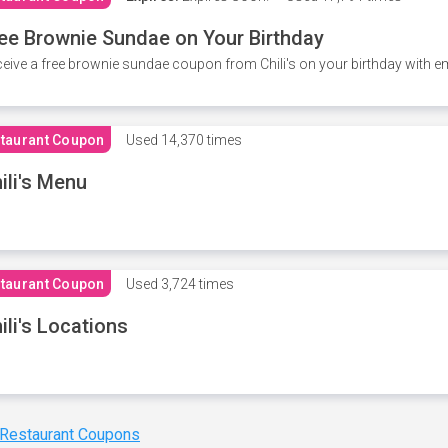
ee Brownie Sundae on Your Birthday
eive a free brownie sundae coupon from Chili's on your birthday with em
taurant Coupon
Used
14,370 times
ili's Menu
taurant Coupon
Used
3,724 times
ili's Locations
 Restaurant Coupons