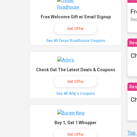
Fr
Free Welcome Gift w/ Email Signup
Rec
Get Offer
See All Texas Roadhouse Coupons
Res
Ch
Check Out The Latest Deals & Coupons
Get Offer
Res
See All Arby's Coupons
Ch
Buy 1, Get 1 Whopper
Top
Get Offer