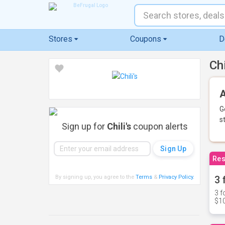
Stores
Coupons
D
Ch
A
G
s
Sign up for
Chili's
coupon alerts
Res
By signing up, you agree to the
Terms
&
Privacy Policy
.
3 
3 f
$10