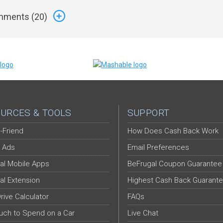
ments (
20
)
URCES & TOOLS
SUPPORT
-Friend
How Does Cash Back Work
 Ads
Email Preferences
al Mobile Apps
BeFrugal Coupon Guarantee
al Extension
Highest Cash Back Guarant
Drive Calculator
FAQs
ch to Spend on a Car
Live Chat