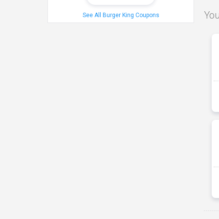
You
See All Burger King Coupons