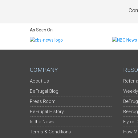
Com
As Seen On:
COMPANY
RESO
About Us
Refer-a
BeFrugal Blog
Weekly
Press Room
BeFrug
BeFrugal History
BeFrug
In the News
Fly or 
Terms & Conditions
How Mu