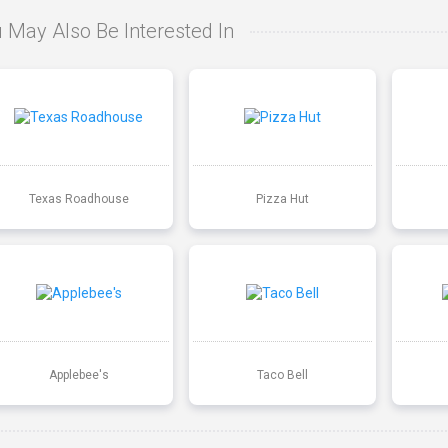
 May Also Be Interested In
Texas Roadhouse
Pizza Hut
Applebee's
Taco Bell