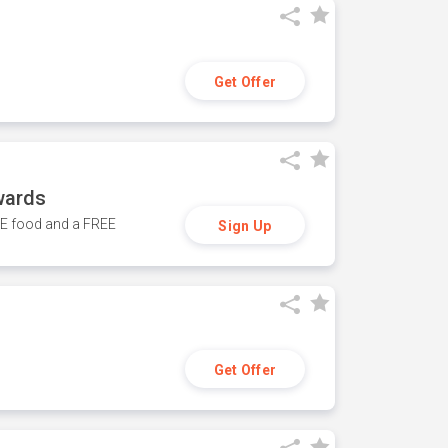
Get Offer
wards
REE food and a FREE
Sign Up
Get Offer