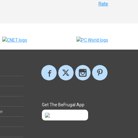
Rate
Get The BeFrugal App
ee