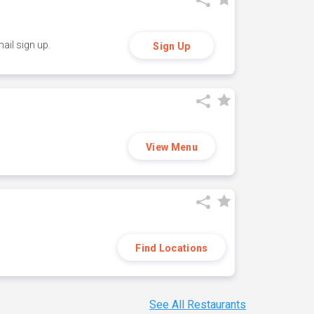
ail sign up.
Sign Up
View Menu
Find Locations
See All Restaurants