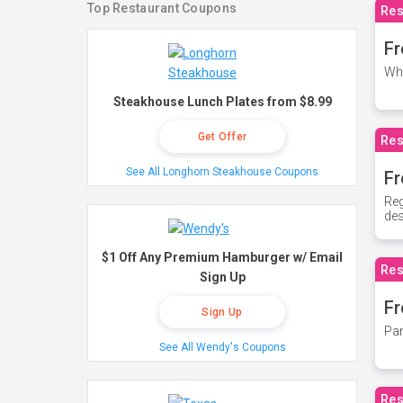
Top Restaurant Coupons
Res
Fr
Whe
Steakhouse Lunch Plates from $8.99
Get Offer
Res
See All Longhorn Steakhouse Coupons
Fr
Reg
des
$1 Off Any Premium Hamburger w/ Email
Res
Sign Up
Fr
Sign Up
Par
See All Wendy's Coupons
Res