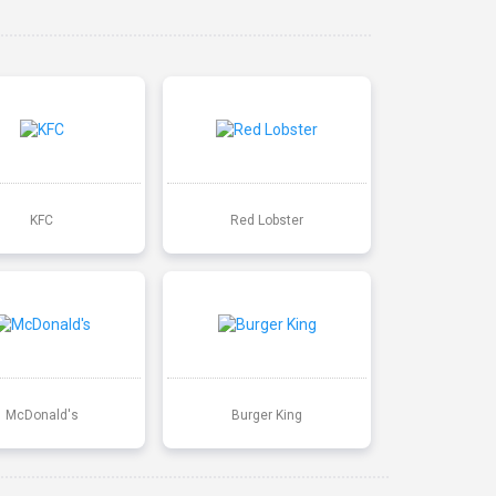
KFC
Red Lobster
McDonald's
Burger King