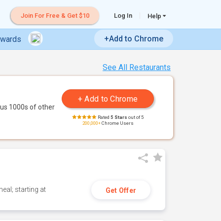
Join For Free & Get $10
Log In
Help
+Add to Chrome
ewards
See All Restaurants
us 1000s of other
Rated
5 Stars
out of 5
200,000+
Chrome Users
eal; starting at
Get Offer