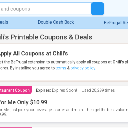
eals
Double Cash Back
BeFrugal R
ili's Printable Coupons & Deals
pply All Coupons at Chili's
et the BeFrugal extension to automatically apply all coupons
at
Chili's
pl
tores.
By installing you agree to
terms
&
privacy policy
.
taurant Coupon
Expires:
Expires Soon!
Used
28,299 times
for Me Only $10.99
or Me: just pick your beverage, starter and main. Then get the best value m
.99.