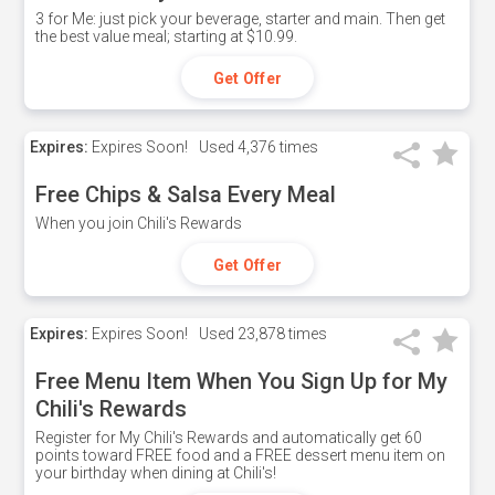
3 for Me: just pick your beverage, starter and main. Then get
the best value meal; starting at $10.99.
Get Offer
Expires:
Expires Soon!
Used
4,376 times
Free Chips & Salsa Every Meal
When you join Chili's Rewards
Get Offer
Expires:
Expires Soon!
Used
23,878 times
Free Menu Item When You Sign Up for My
Chili's Rewards
Register for My Chili's Rewards and automatically get 60
points toward FREE food and a FREE dessert menu item on
your birthday when dining at Chili's!