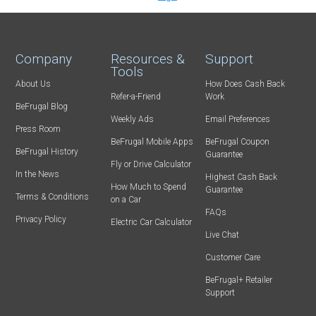
Company
Resources &
Support
Tools
About Us
How Does Cash Back
Refer-a-Friend
Work
BeFrugal Blog
Weekly Ads
Email Preferences
Press Room
BeFrugal Mobile Apps
BeFrugal Coupon
BeFrugal History
Guarantee
Fly or Drive Calculator
In the News
Highest Cash Back
How Much to Spend
Guarantee
Terms & Conditions
on a Car
FAQs
Privacy Policy
Electric Car Calculator
Live Chat
Customer Care
BeFrugal+ Retailer
Support