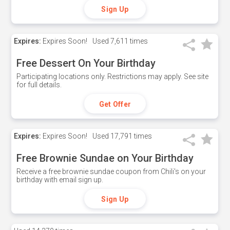
Sign Up
Expires:
Expires Soon!
Used
7,611 times
Free Dessert On Your Birthday
Participating locations only. Restrictions may apply. See site
for full details.
Get Offer
Expires:
Expires Soon!
Used
17,791 times
Free Brownie Sundae on Your Birthday
Receive a free brownie sundae coupon from Chili's on your
birthday with email sign up.
Sign Up