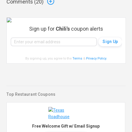
Comments (
20
)
Sign up for
Chili's
coupon alerts
By signing up, you agree to the
Terms
&
Privacy Policy
.
Top Restaurant Coupons
Free Welcome Gift w/ Email Signup