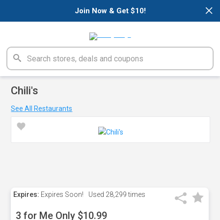
×
Join Now & Get $10!
Chili's
See All Restaurants
Expires:
Expires Soon!
Used
28,299 times
3 for Me Only $10.99