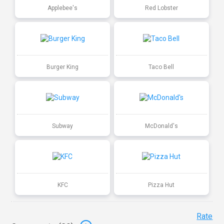
Applebee's
Red Lobster
Burger King
Taco Bell
Subway
McDonald's
KFC
Pizza Hut
Rate