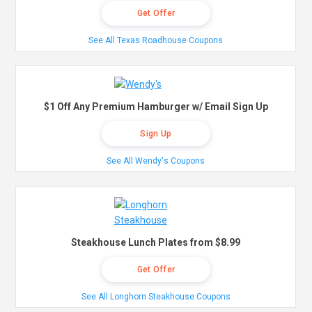
Get Offer
See All Texas Roadhouse Coupons
$1 Off Any Premium Hamburger w/ Email Sign Up
Sign Up
See All Wendy's Coupons
Steakhouse Lunch Plates from $8.99
Get Offer
See All Longhorn Steakhouse Coupons