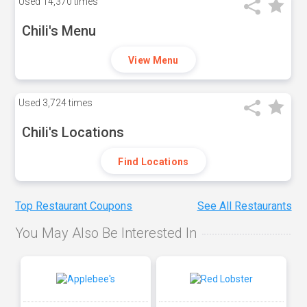
Used
14,370 times
Chili's Menu
View Menu
Used
3,724 times
Chili's Locations
Find Locations
Top Restaurant Coupons
See All Restaurants
You May Also Be Interested In