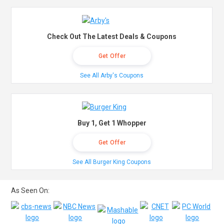
Check Out The Latest Deals & Coupons
Get Offer
See All Arby's Coupons
Buy 1, Get 1 Whopper
Get Offer
See All Burger King Coupons
As Seen On: