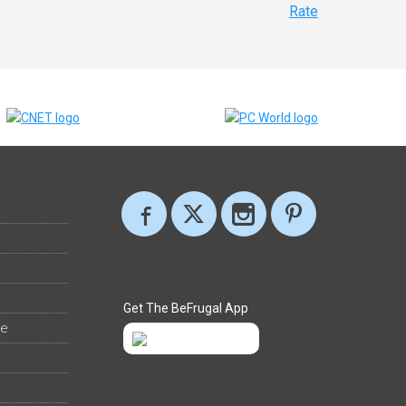
Rate
Get The BeFrugal App
ee