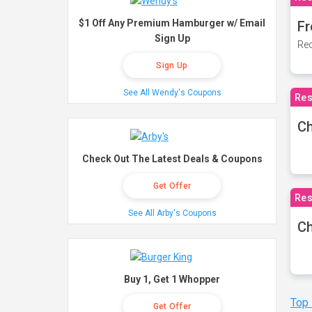
$1 Off Any Premium Hamburger w/ Email
Fr
Sign Up
Rec
Sign Up
See All Wendy's Coupons
Res
Ch
Check Out The Latest Deals & Coupons
Get Offer
Res
See All Arby's Coupons
Ch
Buy 1, Get 1 Whopper
Top
Get Offer