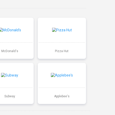
McDonald's
Pizza Hut
Subway
Applebee's