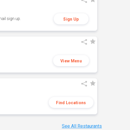
ail sign up.
Sign Up
View Menu
Find Locations
See All Restaurants