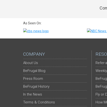
Com
As Seen On:
COMPANY
RESO
About Us
Refer-a
BeFrugal Blog
Weekly
Press Room
BeFrug
BeFrugal History
BeFrug
In the News
Fly or 
Terms & Conditions
How Mu