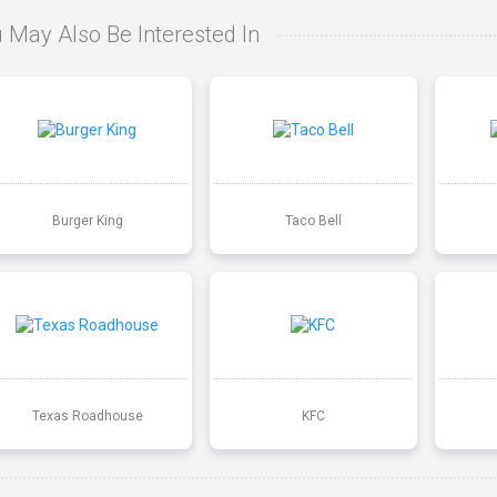
 May Also Be Interested In
Burger King
Taco Bell
Texas Roadhouse
KFC