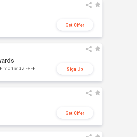
Get Offer
wards
REE food and a FREE
Sign Up
Get Offer