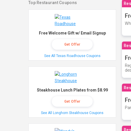
Top Restaurant Coupons
Res
Fr
Whe
Free Welcome Gift w/ Email Signup
Get Offer
Res
See All Texas Roadhouse Coupons
Fr
Reg
des
Res
Steakhouse Lunch Plates from $8.99
Fr
Get Offer
Par
See All Longhorn Steakhouse Coupons
Res