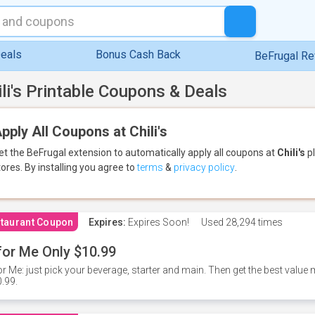
eals
Bonus Cash Back
BeFrugal R
ili's Printable Coupons & Deals
pply All Coupons at Chili's
et the BeFrugal extension to automatically apply all coupons
at
Chili's
pl
tores.
By installing you agree to
terms
&
privacy policy
.
taurant Coupon
Expires:
Expires Soon!
Used
28,294 times
for Me Only $10.99
or Me: just pick your beverage, starter and main. Then get the best value m
.99.