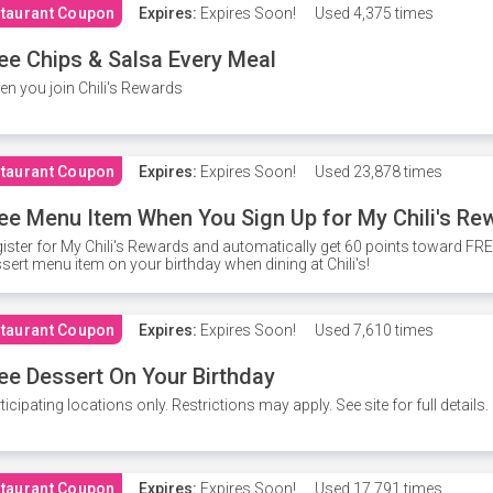
taurant Coupon
Expires:
Expires Soon!
Used
4,375 times
ee Chips & Salsa Every Meal
n you join Chili's Rewards
taurant Coupon
Expires:
Expires Soon!
Used
23,878 times
ee Menu Item When You Sign Up for My Chili's Re
ister for My Chili's Rewards and automatically get 60 points toward F
sert menu item on your birthday when dining at Chili's!
taurant Coupon
Expires:
Expires Soon!
Used
7,610 times
ee Dessert On Your Birthday
ticipating locations only. Restrictions may apply. See site for full details.
taurant Coupon
Expires:
Expires Soon!
Used
17,791 times