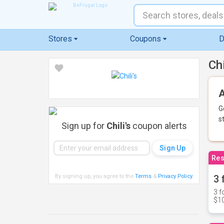
Stores
Coupons
D
Ch
A
G
s
Sign up for
Chili's
coupon alerts
Res
By signing up, you agree to the
Terms
&
Privacy Policy
.
3 
3 f
$10