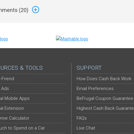
ments (
20
)
URCES & TOOLS
SUPPORT
-Friend
How Does Cash Back Work
 Ads
Email Preferences
al Mobile Apps
BeFrugal Coupon Guarantee
al Extension
Highest Cash Back Guarant
Drive Calculator
FAQs
ch to Spend on a Car
Live Chat