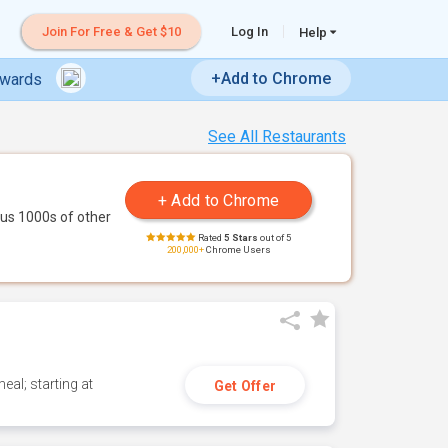
Join For Free & Get $10
Log In
Help
+Add to Chrome
ewards
See All Restaurants
us 1000s of other
Rated
5 Stars
out of 5
200,000+
Chrome Users
eal; starting at
Get Offer