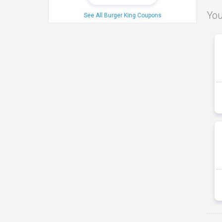
You
See All Burger King Coupons