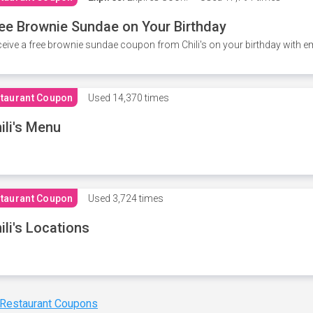
ee Brownie Sundae on Your Birthday
eive a free brownie sundae coupon from Chili's on your birthday with em
taurant Coupon
Used
14,370 times
ili's Menu
taurant Coupon
Used
3,724 times
ili's Locations
 Restaurant Coupons