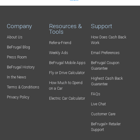
Company
Resources &
Support
Tools
About Us
How Does Cash Back
Refer-a-Friend
Work
BeFrugal Blog
Weekly Ads
Email Preferences
Press Room
BeFrugal Mobile Apps
BeFrugal Coupon
BeFrugal History
Guarantee
Fly or Drive Calculator
In the News
Highest Cash Back
How Much to Spend
Guarantee
Terms & Conditions
on a Car
FAQs
Privacy Policy
Electric Car Calculator
Live Chat
Customer Care
BeFrugal+ Retailer
Support