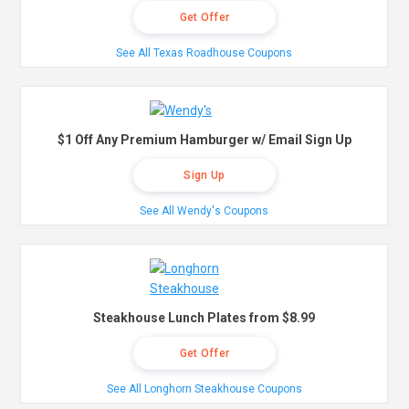
Get Offer
See All Texas Roadhouse Coupons
$1 Off Any Premium Hamburger w/ Email Sign Up
Sign Up
See All Wendy's Coupons
Steakhouse Lunch Plates from $8.99
Get Offer
See All Longhorn Steakhouse Coupons