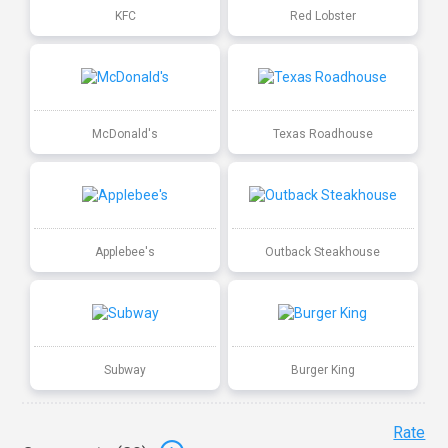
KFC
Red Lobster
McDonald's
Texas Roadhouse
Applebee's
Outback Steakhouse
Subway
Burger King
Rate