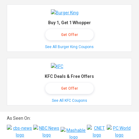
Buy 1, Get 1 Whopper
Get Offer
See All Burger King Coupons
KFC Deals & Free Offers
Get Offer
See All KFC Coupons
As Seen On: