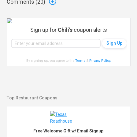
Comments (
20
)
Sign up for
Chili's
coupon alerts
By signing up, you agree to the
Terms
&
Privacy Policy
.
Top Restaurant Coupons
Free Welcome Gift w/ Email Signup