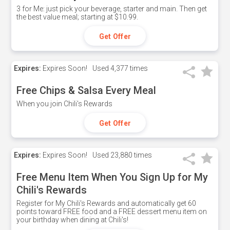
3 for Me: just pick your beverage, starter and main. Then get
the best value meal; starting at $10.99.
Get Offer
Expires:
Expires Soon!
Used
4,377 times
Free Chips & Salsa Every Meal
When you join Chili's Rewards
Get Offer
Expires:
Expires Soon!
Used
23,880 times
Free Menu Item When You Sign Up for My
Chili's Rewards
Register for My Chili's Rewards and automatically get 60
points toward FREE food and a FREE dessert menu item on
your birthday when dining at Chili's!