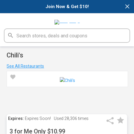
×
Join Now & Get $10!
Chili's
See All Restaurants
Expires:
Expires Soon!
Used
28,306 times
3 for Me Only $10.99