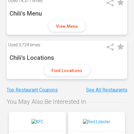
Used
14,371 times
Chili's Menu
View Menu
Used
3,724 times
Chili's Locations
Find Locations
Top Restaurant Coupons
See All Restaurants
You May Also Be Interested In