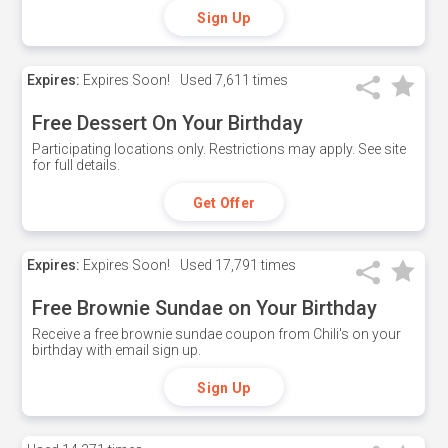
Sign Up
Expires:
Expires Soon!
Used
7,611 times
Free Dessert On Your Birthday
Participating locations only. Restrictions may apply. See site
for full details.
Get Offer
Expires:
Expires Soon!
Used
17,791 times
Free Brownie Sundae on Your Birthday
Receive a free brownie sundae coupon from Chili's on your
birthday with email sign up.
Sign Up