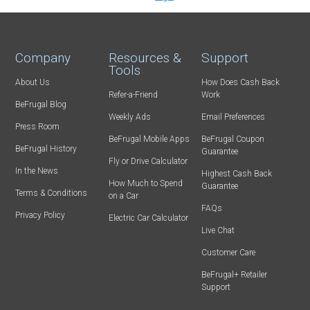
Company
Resources &
Support
Tools
About Us
How Does Cash Back
Refer-a-Friend
Work
BeFrugal Blog
Weekly Ads
Email Preferences
Press Room
BeFrugal Mobile Apps
BeFrugal Coupon
BeFrugal History
Guarantee
Fly or Drive Calculator
In the News
Highest Cash Back
How Much to Spend
Guarantee
Terms & Conditions
on a Car
FAQs
Privacy Policy
Electric Car Calculator
Live Chat
Customer Care
BeFrugal+ Retailer
Support