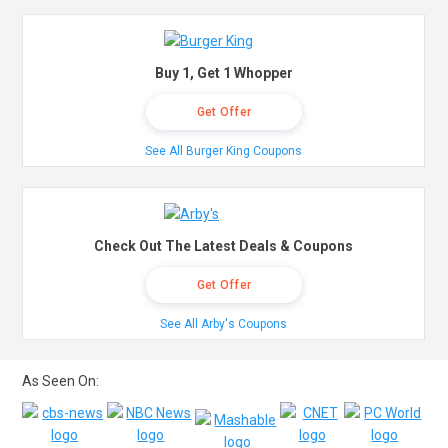
Buy 1, Get 1 Whopper
Get Offer
See All Burger King Coupons
Check Out The Latest Deals & Coupons
Get Offer
See All Arby's Coupons
As Seen On: