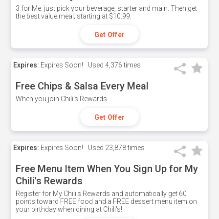
3 for Me: just pick your beverage, starter and main. Then get
the best value meal; starting at $10.99.
Get Offer
Expires:
Expires Soon!
Used
4,376 times
Free Chips & Salsa Every Meal
When you join Chili's Rewards
Get Offer
Expires:
Expires Soon!
Used
23,878 times
Free Menu Item When You Sign Up for My
Chili's Rewards
Register for My Chili's Rewards and automatically get 60
points toward FREE food and a FREE dessert menu item on
your birthday when dining at Chili's!