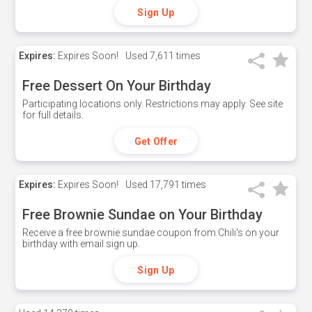
Sign Up
Expires:
Expires Soon!
Used
7,611 times
Free Dessert On Your Birthday
Participating locations only. Restrictions may apply. See site
for full details.
Get Offer
Expires:
Expires Soon!
Used
17,791 times
Free Brownie Sundae on Your Birthday
Receive a free brownie sundae coupon from Chili's on your
birthday with email sign up.
Sign Up