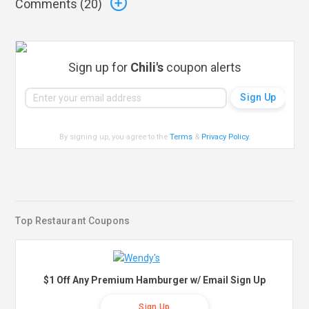
Comments (
20
)
Sign up for
Chili's
coupon alerts
By signing up, you agree to the
Terms
&
Privacy Policy
.
Top Restaurant Coupons
$1 Off Any Premium Hamburger w/ Email Sign Up
Sign Up