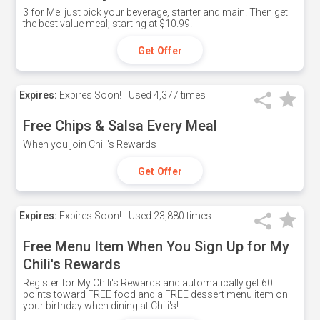
3 for Me: just pick your beverage, starter and main. Then get
the best value meal; starting at $10.99.
Get Offer
Expires:
Expires Soon!
Used
4,377 times
Free Chips & Salsa Every Meal
When you join Chili's Rewards
Get Offer
Expires:
Expires Soon!
Used
23,880 times
Free Menu Item When You Sign Up for My
Chili's Rewards
Register for My Chili's Rewards and automatically get 60
points toward FREE food and a FREE dessert menu item on
your birthday when dining at Chili's!