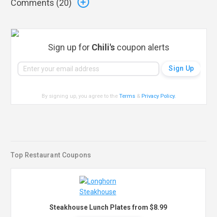
Comments (
20
)
Sign up for
Chili's
coupon alerts
By signing up, you agree to the
Terms
&
Privacy Policy
.
Top Restaurant Coupons
Steakhouse Lunch Plates from $8.99