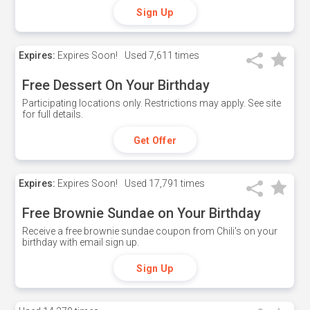
Sign Up
Expires:
Expires Soon!
Used
7,611 times
Free Dessert On Your Birthday
Participating locations only. Restrictions may apply. See site
for full details.
Get Offer
Expires:
Expires Soon!
Used
17,791 times
Free Brownie Sundae on Your Birthday
Receive a free brownie sundae coupon from Chili's on your
birthday with email sign up.
Sign Up