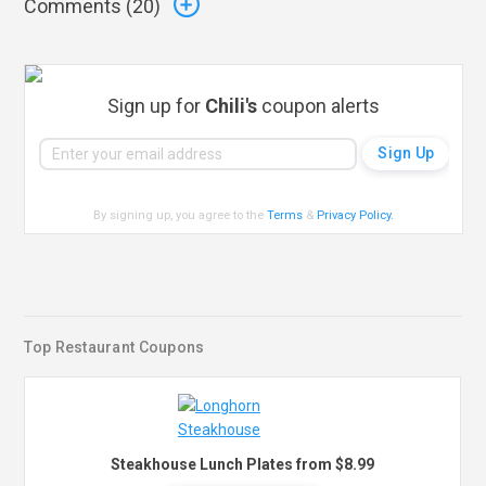
Comments (
20
)
Sign up for
Chili's
coupon alerts
By signing up, you agree to the
Terms
&
Privacy Policy
.
Top Restaurant Coupons
Steakhouse Lunch Plates from $8.99