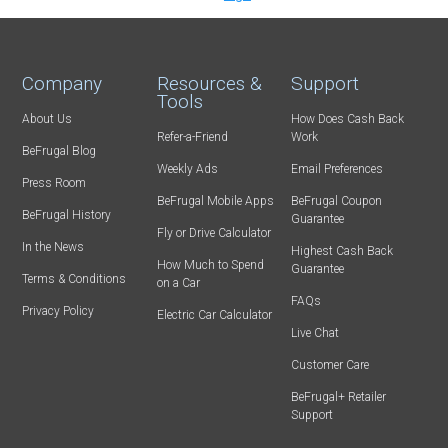
Company
Resources &
Support
Tools
About Us
How Does Cash Back
Refer-a-Friend
Work
BeFrugal Blog
Weekly Ads
Email Preferences
Press Room
BeFrugal Mobile Apps
BeFrugal Coupon
BeFrugal History
Guarantee
Fly or Drive Calculator
In the News
Highest Cash Back
How Much to Spend
Guarantee
Terms & Conditions
on a Car
FAQs
Privacy Policy
Electric Car Calculator
Live Chat
Customer Care
BeFrugal+ Retailer
Support