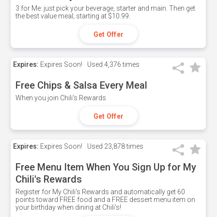
3 for Me: just pick your beverage, starter and main. Then get
the best value meal; starting at $10.99.
Get Offer
Expires:
Expires Soon!
Used
4,376 times
Free Chips & Salsa Every Meal
When you join Chili's Rewards
Get Offer
Expires:
Expires Soon!
Used
23,878 times
Free Menu Item When You Sign Up for My
Chili's Rewards
Register for My Chili's Rewards and automatically get 60
points toward FREE food and a FREE dessert menu item on
your birthday when dining at Chili's!