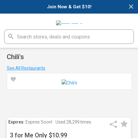
×
Join Now & Get $10!
Chili's
See All Restaurants
Expires:
Expires Soon!
Used
28,299 times
3 for Me Only $10.99