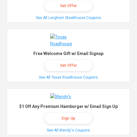
Get Offer
See All Longhorn Steakhouse Coupons
Free Welcome Gift w/ Email Signup
Get Offer
See All Texas Roadhouse Coupons
$1 Off Any Premium Hamburger w/ Email Sign Up
Sign Up
See All Wendy's Coupons