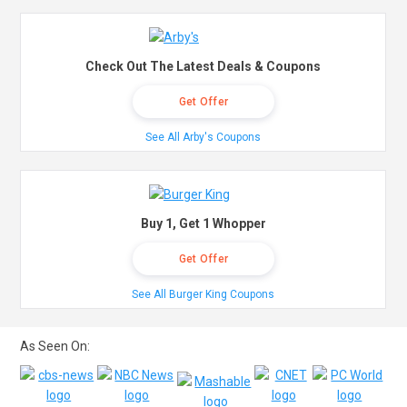
Check Out The Latest Deals & Coupons
Get Offer
See All Arby's Coupons
Buy 1, Get 1 Whopper
Get Offer
See All Burger King Coupons
As Seen On: