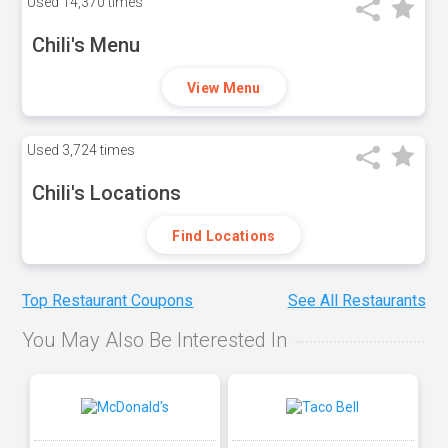
Used
14,370 times
Chili's Menu
View Menu
Used
3,724 times
Chili's Locations
Find Locations
Top Restaurant Coupons
See All Restaurants
You May Also Be Interested In