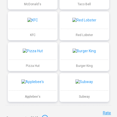
McDonald's
Taco Bell
KFC
Red Lobster
Pizza Hut
Burger King
Applebee's
Subway
Rate