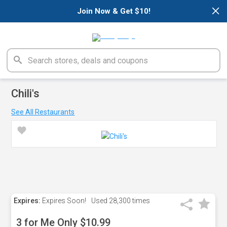
×
Join Now & Get $10!
Chili's
See All Restaurants
Expires:
Expires Soon!
Used
28,300 times
3 for Me Only $10.99