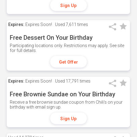
Sign Up
Expires:
Expires Soon!
Used
7,611 times
Free Dessert On Your Birthday
Participating locations only. Restrictions may apply. See site
for full details.
Get Offer
Expires:
Expires Soon!
Used
17,791 times
Free Brownie Sundae on Your Birthday
Receive a free brownie sundae coupon from Chili's on your
birthday with email sign up.
Sign Up