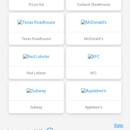
Pizza Hut
Outback Steakhouse
Texas Roadhouse
McDonald's
Red Lobster
KFC
Subway
Applebee's
Rate