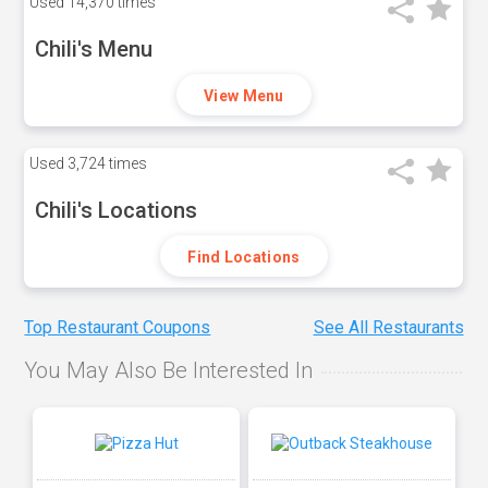
Used
14,370 times
Chili's Menu
View Menu
Used
3,724 times
Chili's Locations
Find Locations
Top Restaurant Coupons
See All Restaurants
You May Also Be Interested In