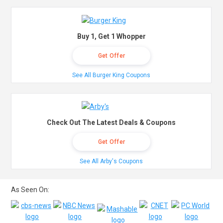
Buy 1, Get 1 Whopper
Get Offer
See All Burger King Coupons
Check Out The Latest Deals & Coupons
Get Offer
See All Arby's Coupons
As Seen On: