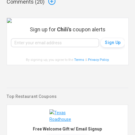
Comments (
20
)
Sign up for
Chili's
coupon alerts
By signing up, you agree to the
Terms
&
Privacy Policy
.
Top Restaurant Coupons
Free Welcome Gift w/ Email Signup