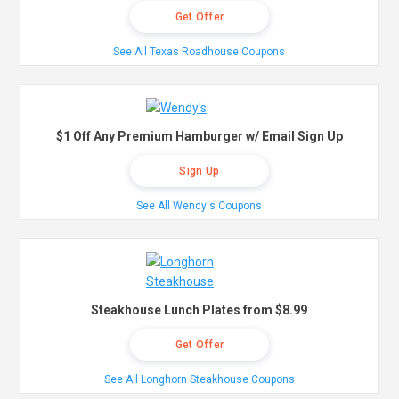
Get Offer
See All Texas Roadhouse Coupons
$1 Off Any Premium Hamburger w/ Email Sign Up
Sign Up
See All Wendy's Coupons
Steakhouse Lunch Plates from $8.99
Get Offer
See All Longhorn Steakhouse Coupons