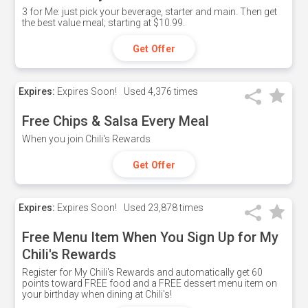
3 for Me: just pick your beverage, starter and main. Then get
the best value meal; starting at $10.99.
Get Offer
Expires:
Expires Soon!
Used
4,376 times
Free Chips & Salsa Every Meal
When you join Chili's Rewards
Get Offer
Expires:
Expires Soon!
Used
23,878 times
Free Menu Item When You Sign Up for My
Chili's Rewards
Register for My Chili's Rewards and automatically get 60
points toward FREE food and a FREE dessert menu item on
your birthday when dining at Chili's!