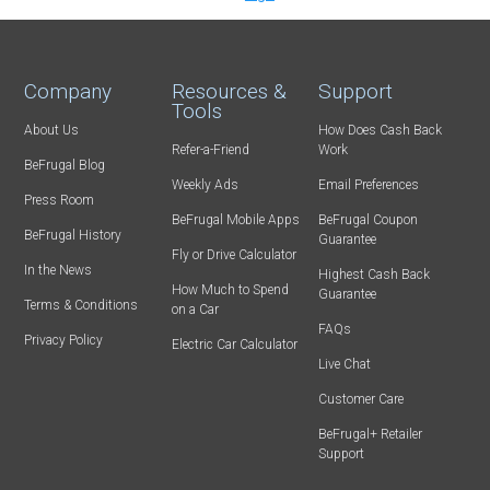
Company
Resources &
Support
Tools
About Us
How Does Cash Back
Refer-a-Friend
Work
BeFrugal Blog
Weekly Ads
Email Preferences
Press Room
BeFrugal Mobile Apps
BeFrugal Coupon
BeFrugal History
Guarantee
Fly or Drive Calculator
In the News
Highest Cash Back
How Much to Spend
Guarantee
Terms & Conditions
on a Car
FAQs
Privacy Policy
Electric Car Calculator
Live Chat
Customer Care
BeFrugal+ Retailer
Support