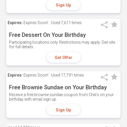
Sign Up
Expires:
Expires Soon!
Used
7,611 times
Free Dessert On Your Birthday
Participating locations only. Restrictions may apply. See site
for full details.
Get Offer
Expires:
Expires Soon!
Used
17,791 times
Free Brownie Sundae on Your Birthday
Receive a free brownie sundae coupon from Chili's on your
birthday with email sign up.
Sign Up