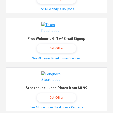
See All Wendy's Coupons
Free Welcome Gift w/ Email Signup
Get Offer
See All Texas Roadhouse Coupons
Steakhouse Lunch Plates from $8.99
Get Offer
See All Longhorn Steakhouse Coupons