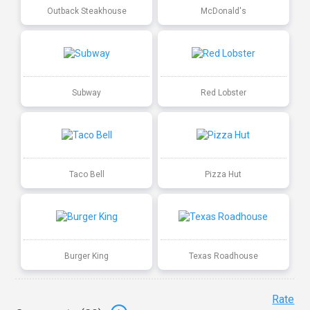
Outback Steakhouse
McDonald's
Subway
Red Lobster
Taco Bell
Pizza Hut
Burger King
Texas Roadhouse
Rate