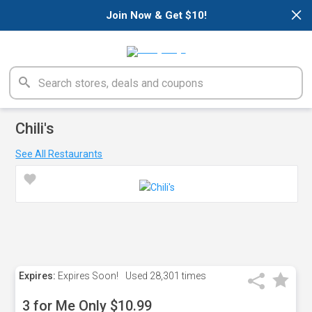
×
Join Now & Get $10!
Chili's
See All Restaurants
Expires:
Expires Soon!
Used
28,301 times
3 for Me Only $10.99