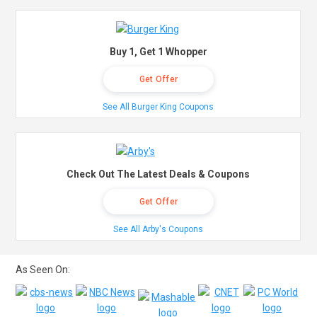
Buy 1, Get 1 Whopper
Get Offer
See All Burger King Coupons
Check Out The Latest Deals & Coupons
Get Offer
See All Arby's Coupons
As Seen On: