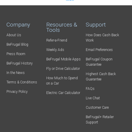
Company
Resources &
Support
Tools
About Us
How Does Cash Back
Refer-a-Friend
Work
BeFrugal Blog
Weekly Ads
Email Preferences
Press Room
BeFrugal Mobile Apps
BeFrugal Coupon
BeFrugal History
Guarantee
Fly or Drive Calculator
In the News
Highest Cash Back
How Much to Spend
Guarantee
Terms & Conditions
on a Car
FAQs
Privacy Policy
Electric Car Calculator
Live Chat
Customer Care
BeFrugal+ Retailer
Support