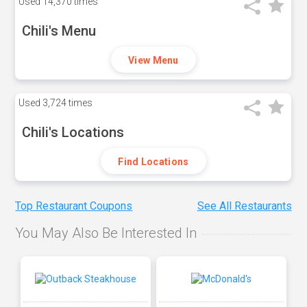
Used
14,370 times
Chili's Menu
View Menu
Used
3,724 times
Chili's Locations
Find Locations
Top Restaurant Coupons
See All Restaurants
You May Also Be Interested In