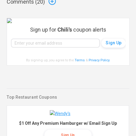
Comments (
20
)
Sign up for
Chili's
coupon alerts
By signing up, you agree to the
Terms
&
Privacy Policy
.
Top Restaurant Coupons
$1 Off Any Premium Hamburger w/ Email Sign Up
Sign Up