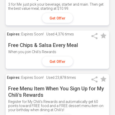
3 for Me: just pick your beverage, starter and main. Then get
the best value meal; starting at $10.99.
Get Offer
Expires:
Expires Soon!
Used
4,376 times
Free Chips & Salsa Every Meal
When you join Chili's Rewards
Get Offer
Expires:
Expires Soon!
Used
23,878 times
Free Menu Item When You Sign Up for My
Chili's Rewards
Register for My Chili's Rewards and automatically get 60
points toward FREE food and a FREE dessert menu item on
your birthday when dining at Chili's!