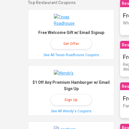
Top Restaurant Coupons
Res
Fr
Whe
Free Welcome Gift w/ Email Signup
Get Offer
Res
See All Texas Roadhouse Coupons
Fr
Reg
des
$1 Off Any Premium Hamburger w/ Email
Res
Sign Up
Fr
Sign Up
Par
See All Wendy's Coupons
Res