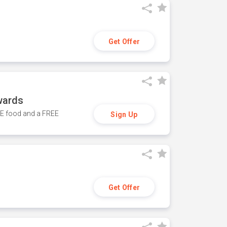
Get Offer
wards
REE food and a FREE
Sign Up
Get Offer