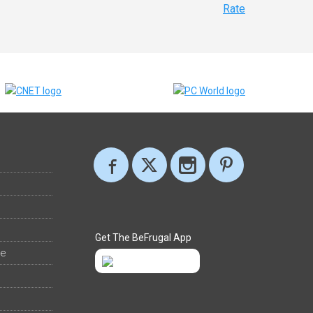
Rate
Get The BeFrugal App
ee