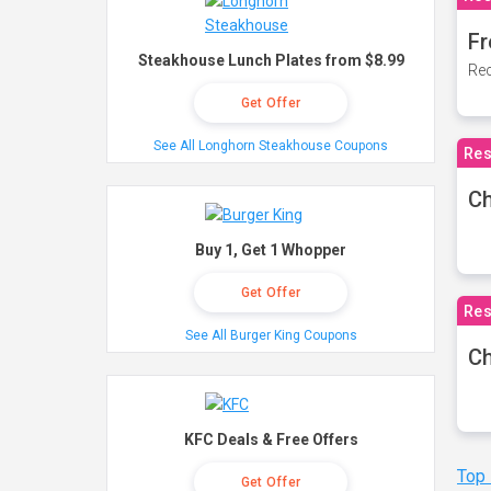
Fr
Steakhouse Lunch Plates from $8.99
Rec
Get Offer
See All Longhorn Steakhouse Coupons
Res
Ch
Buy 1, Get 1 Whopper
Get Offer
Res
See All Burger King Coupons
Ch
KFC Deals & Free Offers
Top
Get Offer