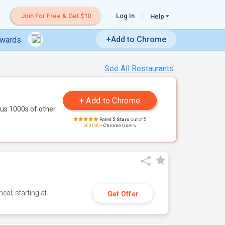
Join For Free & Get $10
Log In
Help
+Add to Chrome
ewards
See All Restaurants
us 1000s of other
Rated
5 Stars
out of 5
200,000+
Chrome Users
eal; starting at
Get Offer