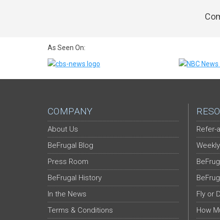
Com
As Seen On:
COMPANY
RESO
About Us
Refer-a
BeFrugal Blog
Weekly
Press Room
BeFrug
BeFrugal History
BeFrug
In the News
Fly or 
Terms & Conditions
How Mu