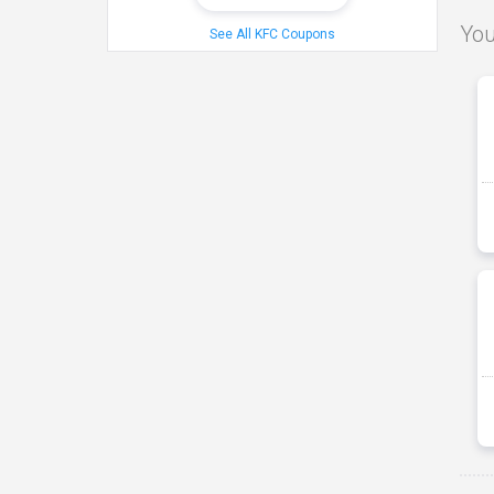
You
See All KFC Coupons