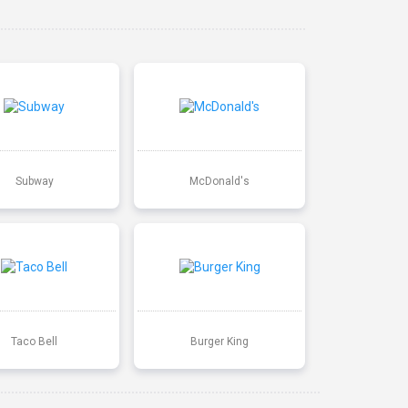
Subway
McDonald's
Taco Bell
Burger King