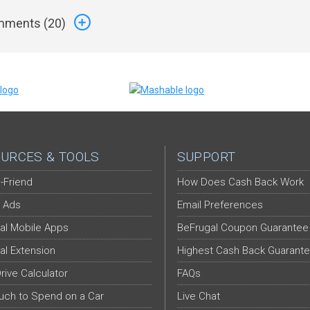
ments (
20
)
URCES & TOOLS
SUPPORT
-Friend
How Does Cash Back Work
 Ads
Email Preferences
al Mobile Apps
BeFrugal Coupon Guarantee
al Extension
Highest Cash Back Guarant
Drive Calculator
FAQs
ch to Spend on a Car
Live Chat