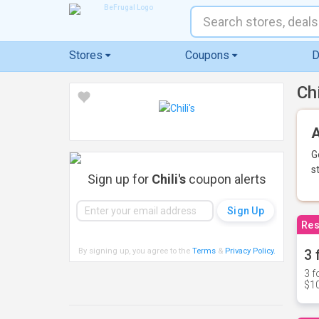
Stores
Coupons
D
Ch
A
G
s
Sign up for
Chili's
coupon alerts
Res
By signing up, you agree to the
Terms
&
Privacy Policy
.
3 
3 f
$10