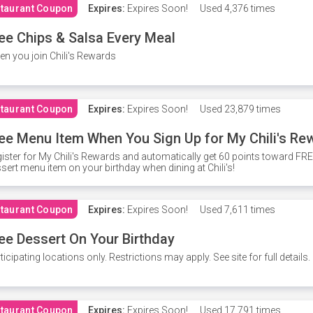
taurant Coupon
Expires:
Expires Soon!
Used
4,376 times
ee Chips & Salsa Every Meal
n you join Chili's Rewards
taurant Coupon
Expires:
Expires Soon!
Used
23,879 times
ee Menu Item When You Sign Up for My Chili's Re
ister for My Chili's Rewards and automatically get 60 points toward F
sert menu item on your birthday when dining at Chili's!
taurant Coupon
Expires:
Expires Soon!
Used
7,611 times
ee Dessert On Your Birthday
ticipating locations only. Restrictions may apply. See site for full details.
taurant Coupon
Expires:
Expires Soon!
Used
17,791 times