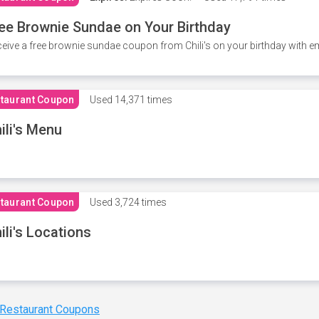
ee Brownie Sundae on Your Birthday
eive a free brownie sundae coupon from Chili's on your birthday with em
taurant Coupon
Used
14,371 times
ili's Menu
taurant Coupon
Used
3,724 times
ili's Locations
 Restaurant Coupons