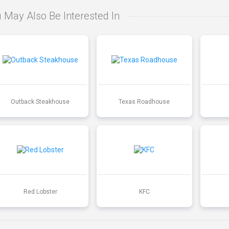
 May Also Be Interested In
Outback Steakhouse
Texas Roadhouse
Red Lobster
KFC