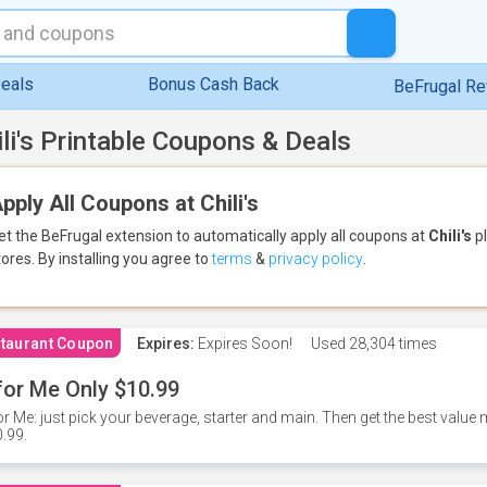
eals
Bonus Cash Back
BeFrugal R
ili's Printable Coupons & Deals
pply All Coupons at Chili's
et the BeFrugal extension to automatically apply all coupons
at
Chili's
pl
tores.
By installing you agree to
terms
&
privacy policy
.
taurant Coupon
Expires:
Expires Soon!
Used
28,304 times
for Me Only $10.99
or Me: just pick your beverage, starter and main. Then get the best value m
.99.