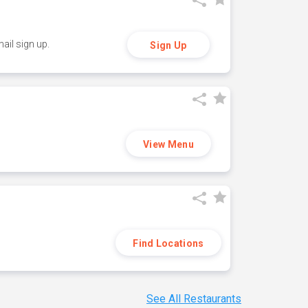
ail sign up.
Sign Up
View Menu
Find Locations
See All Restaurants