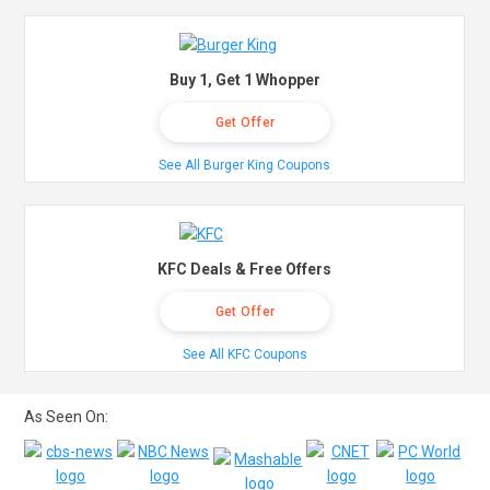
Buy 1, Get 1 Whopper
Get Offer
See All Burger King Coupons
KFC Deals & Free Offers
Get Offer
See All KFC Coupons
As Seen On: