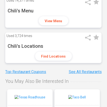
Used
14,371 times
Chili's Menu
View Menu
Used
3,724 times
Chili's Locations
Find Locations
Top Restaurant Coupons
See All Restaurants
You May Also Be Interested In