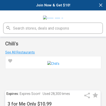
×
Join Now & Get $10!
Chili's
See All Restaurants
Expires:
Expires Soon!
Used
28,300 times
3 for Me Only $10.99