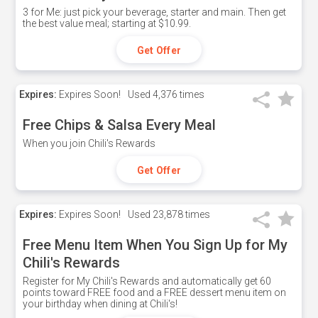
3 for Me: just pick your beverage, starter and main. Then get
the best value meal; starting at $10.99.
Get Offer
Expires:
Expires Soon!
Used
4,376 times
Free Chips & Salsa Every Meal
When you join Chili's Rewards
Get Offer
Expires:
Expires Soon!
Used
23,878 times
Free Menu Item When You Sign Up for My
Chili's Rewards
Register for My Chili's Rewards and automatically get 60
points toward FREE food and a FREE dessert menu item on
your birthday when dining at Chili's!