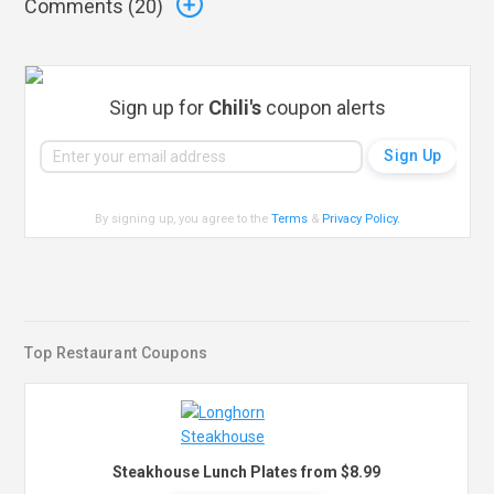
Comments (
20
)
Sign up for
Chili's
coupon alerts
By signing up, you agree to the
Terms
&
Privacy Policy
.
Top Restaurant Coupons
Steakhouse Lunch Plates from $8.99