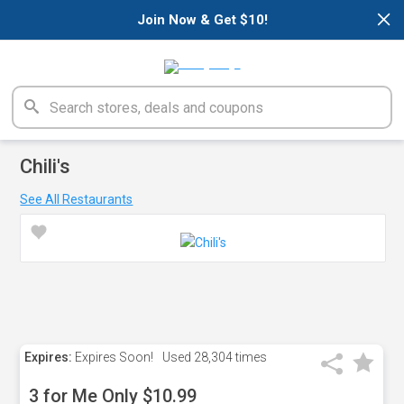
×
Join Now & Get $10!
Chili's
See All Restaurants
Expires:
Expires Soon!
Used
28,304 times
3 for Me Only $10.99