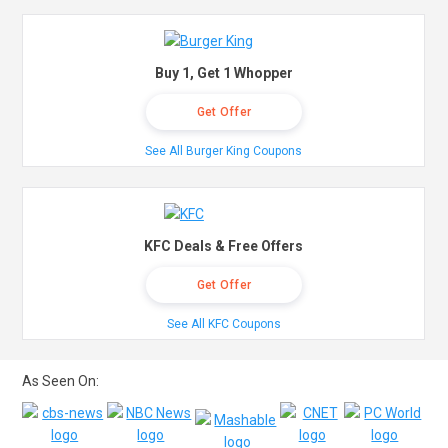
Buy 1, Get 1 Whopper
Get Offer
See All Burger King Coupons
KFC Deals & Free Offers
Get Offer
See All KFC Coupons
As Seen On: