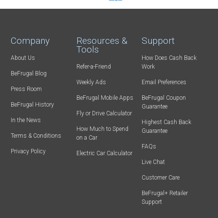
Company
Resources &
Support
Tools
About Us
How Does Cash Back
Refer-a-Friend
Work
BeFrugal Blog
Weekly Ads
Email Preferences
Press Room
BeFrugal Mobile Apps
BeFrugal Coupon
BeFrugal History
Guarantee
Fly or Drive Calculator
In the News
Highest Cash Back
How Much to Spend
Guarantee
Terms & Conditions
on a Car
FAQs
Privacy Policy
Electric Car Calculator
Live Chat
Customer Care
BeFrugal+ Retailer
Support