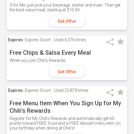
3 for Me: just pick your beverage, starter and main. Then get
the best value meal; starting at $10.99.
Get Offer
Expires:
Expires Soon!
Used
4,376 times
Free Chips & Salsa Every Meal
When you join Chili's Rewards
Get Offer
Expires:
Expires Soon!
Used
23,879 times
Free Menu Item When You Sign Up for My
Chili's Rewards
Register for My Chili's Rewards and automatically get 60
points toward FREE food and a FREE dessert menu item on
your birthday when dining at Chili's!