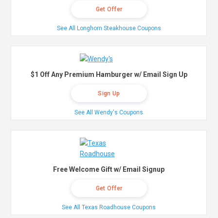
Get Offer
See All Longhorn Steakhouse Coupons
$1 Off Any Premium Hamburger w/ Email Sign Up
Sign Up
See All Wendy's Coupons
Free Welcome Gift w/ Email Signup
Get Offer
See All Texas Roadhouse Coupons