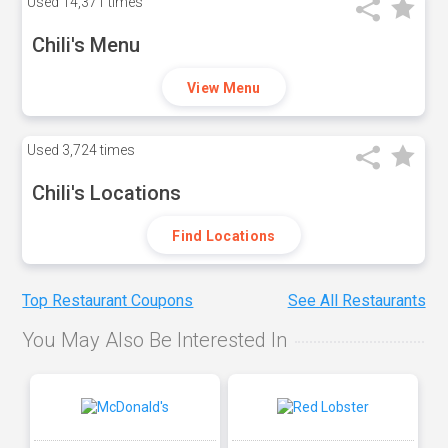
Used
14,371 times
Chili's Menu
View Menu
Used
3,724 times
Chili's Locations
Find Locations
Top Restaurant Coupons
See All Restaurants
You May Also Be Interested In