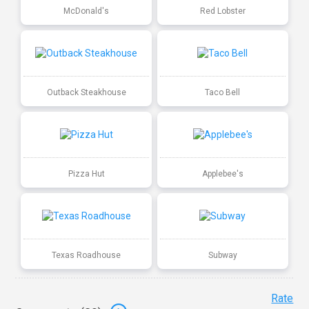
McDonald's
Red Lobster
Outback Steakhouse
Taco Bell
Pizza Hut
Applebee's
Texas Roadhouse
Subway
Rate