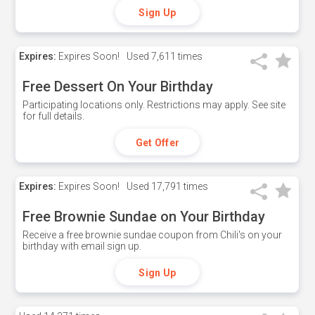
Sign Up
Expires:
Expires Soon!
Used
7,611 times
Free Dessert On Your Birthday
Participating locations only. Restrictions may apply. See site
for full details.
Get Offer
Expires:
Expires Soon!
Used
17,791 times
Free Brownie Sundae on Your Birthday
Receive a free brownie sundae coupon from Chili's on your
birthday with email sign up.
Sign Up