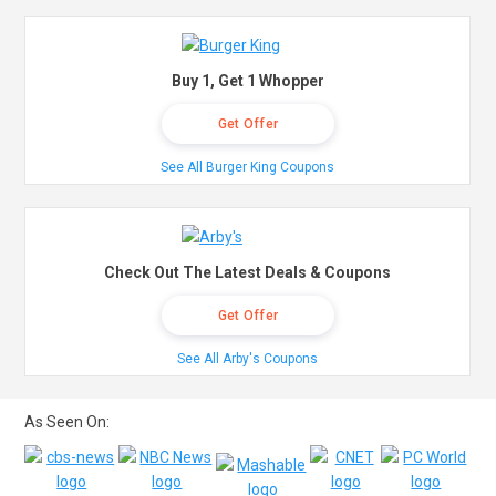
Buy 1, Get 1 Whopper
Get Offer
See All Burger King Coupons
Check Out The Latest Deals & Coupons
Get Offer
See All Arby's Coupons
As Seen On: