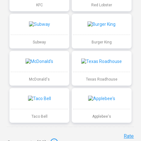
KFC
Red Lobster
Subway
Burger King
McDonald's
Texas Roadhouse
Taco Bell
Applebee's
Rate