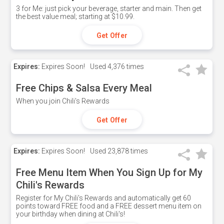
3 for Me: just pick your beverage, starter and main. Then get
the best value meal; starting at $10.99.
Get Offer
Expires:
Expires Soon!
Used
4,376 times
Free Chips & Salsa Every Meal
When you join Chili's Rewards
Get Offer
Expires:
Expires Soon!
Used
23,878 times
Free Menu Item When You Sign Up for My
Chili's Rewards
Register for My Chili's Rewards and automatically get 60
points toward FREE food and a FREE dessert menu item on
your birthday when dining at Chili's!