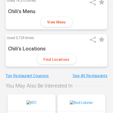
Used
14,370 times
Chili's Menu
View Menu
Used
3,724 times
Chili's Locations
Find Locations
Top Restaurant Coupons
See All Restaurants
You May Also Be Interested In