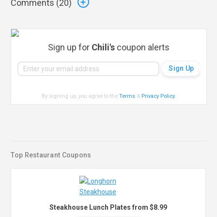
Comments (
20
)
Sign up for
Chili's
coupon alerts
By signing up, you agree to the
Terms
&
Privacy Policy
.
Top Restaurant Coupons
Steakhouse Lunch Plates from $8.99