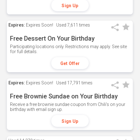
Sign Up
Expires:
Expires Soon!
Used
7,611 times
Free Dessert On Your Birthday
Participating locations only. Restrictions may apply. See site
for full details.
Get Offer
Expires:
Expires Soon!
Used
17,791 times
Free Brownie Sundae on Your Birthday
Receive a free brownie sundae coupon from Chili's on your
birthday with email sign up.
Sign Up