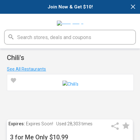
×
Join Now & Get $10!
Chili's
See All Restaurants
Expires:
Expires Soon!
Used
28,303 times
3 for Me Only $10.99