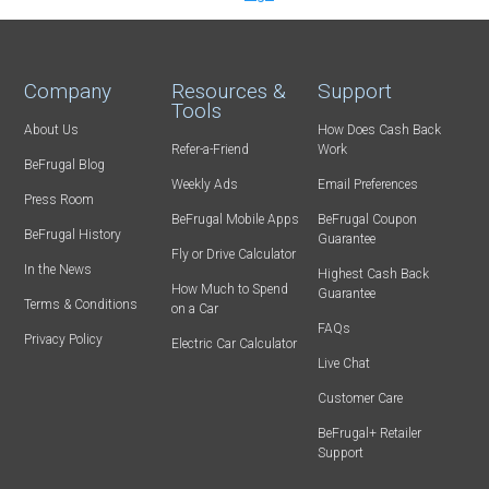
Company
Resources &
Support
Tools
About Us
How Does Cash Back
Refer-a-Friend
Work
BeFrugal Blog
Weekly Ads
Email Preferences
Press Room
BeFrugal Mobile Apps
BeFrugal Coupon
BeFrugal History
Guarantee
Fly or Drive Calculator
In the News
Highest Cash Back
How Much to Spend
Guarantee
Terms & Conditions
on a Car
FAQs
Privacy Policy
Electric Car Calculator
Live Chat
Customer Care
BeFrugal+ Retailer
Support