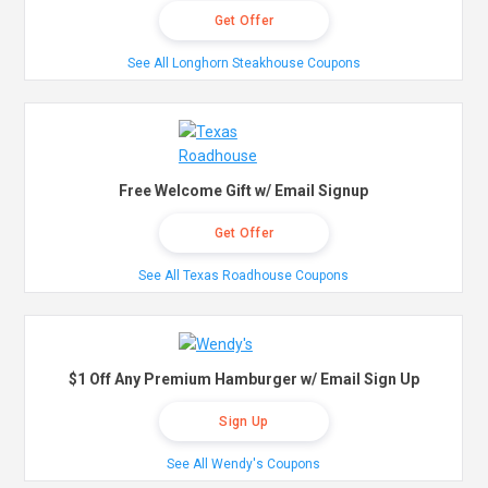
Get Offer
See All Longhorn Steakhouse Coupons
Free Welcome Gift w/ Email Signup
Get Offer
See All Texas Roadhouse Coupons
$1 Off Any Premium Hamburger w/ Email Sign Up
Sign Up
See All Wendy's Coupons