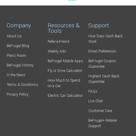
Company
Resources &
Support
Tools
About Us
How Does Cash Back
Refer-a-Friend
Work
BeFrugal Blog
Weekly Ads
Email Preferences
Press Room
BeFrugal Mobile Apps
BeFrugal Coupon
BeFrugal History
Guarantee
Fly or Drive Calculator
In the News
Highest Cash Back
How Much to Spend
Guarantee
Terms & Conditions
on a Car
FAQs
Privacy Policy
Electric Car Calculator
Live Chat
Customer Care
BeFrugal+ Retailer
Support