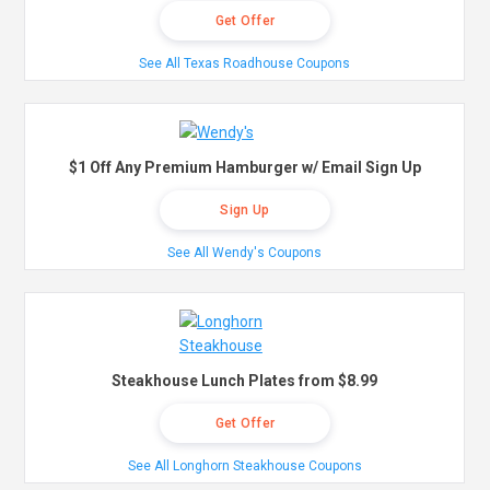
Get Offer
See All Texas Roadhouse Coupons
$1 Off Any Premium Hamburger w/ Email Sign Up
Sign Up
See All Wendy's Coupons
Steakhouse Lunch Plates from $8.99
Get Offer
See All Longhorn Steakhouse Coupons