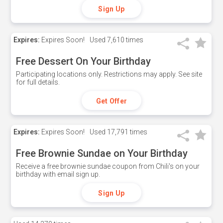
Sign Up
Expires:
Expires Soon!
Used
7,610 times
Free Dessert On Your Birthday
Participating locations only. Restrictions may apply. See site
for full details.
Get Offer
Expires:
Expires Soon!
Used
17,791 times
Free Brownie Sundae on Your Birthday
Receive a free brownie sundae coupon from Chili's on your
birthday with email sign up.
Sign Up