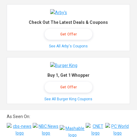
Check Out The Latest Deals & Coupons
Get Offer
See All Arby's Coupons
Buy 1, Get 1 Whopper
Get Offer
See All Burger King Coupons
As Seen On: