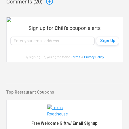
Comments (
20
)
Sign up for
Chili's
coupon alerts
By signing up, you agree to the
Terms
&
Privacy Policy
.
Top Restaurant Coupons
Free Welcome Gift w/ Email Signup