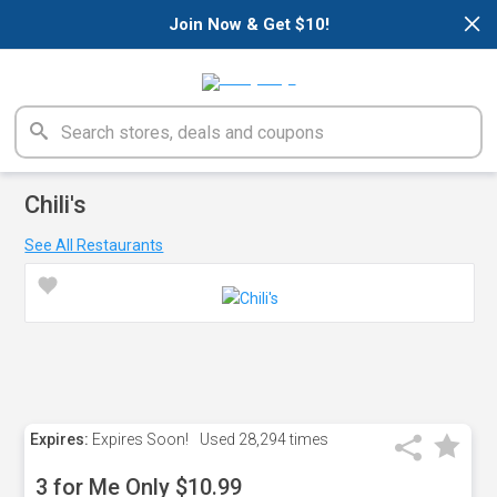
×
Join Now & Get $10!
Chili's
See All Restaurants
Expires:
Expires Soon!
Used
28,294 times
3 for Me Only $10.99