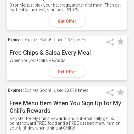
3 for Me: just pick your beverage, starter and main. Then get
the best value meal; starting at $10.99.
Get Offer
Expires:
Expires Soon!
Used
4,375 times
Free Chips & Salsa Every Meal
When you join Chili's Rewards
Get Offer
Expires:
Expires Soon!
Used
23,878 times
Free Menu Item When You Sign Up for My
Chili's Rewards
Register for My Chili's Rewards and automatically get 60
points toward FREE food and a FREE dessert menu item on
your birthday when dining at Chili's!