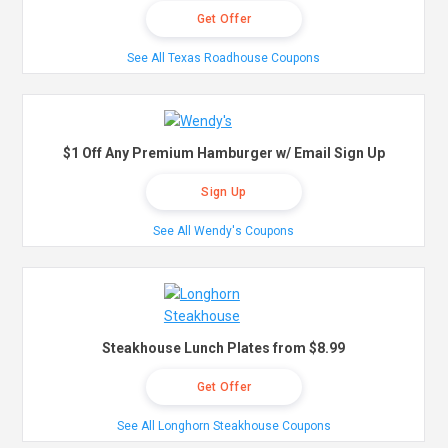
Get Offer
See All Texas Roadhouse Coupons
$1 Off Any Premium Hamburger w/ Email Sign Up
Sign Up
See All Wendy's Coupons
Steakhouse Lunch Plates from $8.99
Get Offer
See All Longhorn Steakhouse Coupons