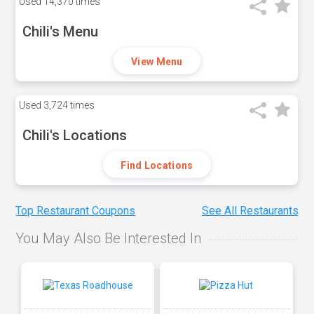
Used
14,370 times
Chili's Menu
View Menu
Used
3,724 times
Chili's Locations
Find Locations
Top Restaurant Coupons
See All Restaurants
You May Also Be Interested In