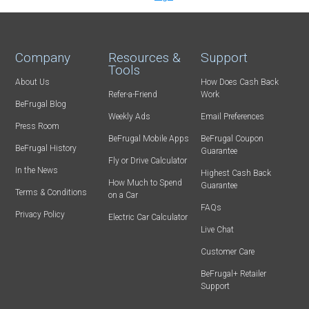
Company
Resources &
Support
Tools
About Us
How Does Cash Back
Refer-a-Friend
Work
BeFrugal Blog
Weekly Ads
Email Preferences
Press Room
BeFrugal Mobile Apps
BeFrugal Coupon
BeFrugal History
Guarantee
Fly or Drive Calculator
In the News
Highest Cash Back
How Much to Spend
Guarantee
Terms & Conditions
on a Car
FAQs
Privacy Policy
Electric Car Calculator
Live Chat
Customer Care
BeFrugal+ Retailer
Support