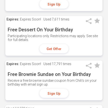
Sign Up
Expires:
Expires Soon!
Used
7,611 times
Free Dessert On Your Birthday
Participating locations only. Restrictions may apply. See site
for full details.
Get Offer
Expires:
Expires Soon!
Used
17,791 times
Free Brownie Sundae on Your Birthday
Receive a free brownie sundae coupon from Chili's on your
birthday with email sign up.
Sign Up