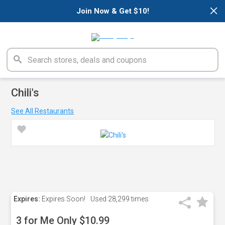
×
Join Now & Get $10!
Chili's
See All Restaurants
Expires:
Expires Soon!
Used
28,299 times
3 for Me Only $10.99