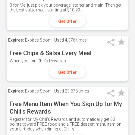
3 for Me: just pick your beverage, starter and main. Then get
the best value meal; starting at $10.99.
Get Offer
Expires:
Expires Soon!
Used
4,376 times
Free Chips & Salsa Every Meal
When you join Chili's Rewards
Get Offer
Expires:
Expires Soon!
Used
23,878 times
Free Menu Item When You Sign Up for My
Chili's Rewards
Register for My Chili's Rewards and automatically get 60
points toward FREE food and a FREE dessert menu item on
your birthday when dining at Chili's!