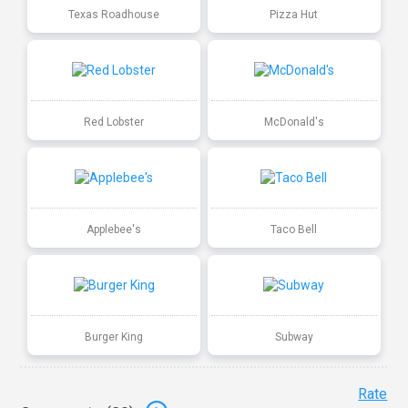
Texas Roadhouse
Pizza Hut
Red Lobster
McDonald's
Applebee's
Taco Bell
Burger King
Subway
Rate