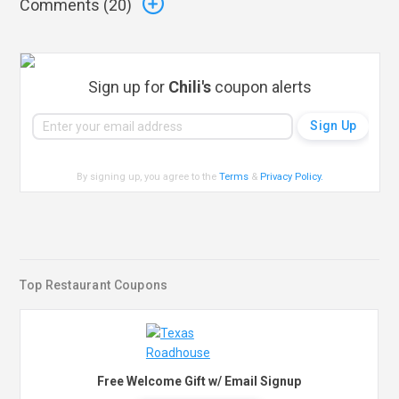
Comments (
20
)
Sign up for
Chili's
coupon alerts
By signing up, you agree to the
Terms
&
Privacy Policy
.
Top Restaurant Coupons
Free Welcome Gift w/ Email Signup