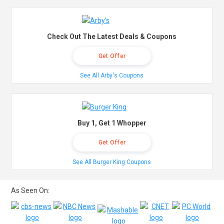
Check Out The Latest Deals & Coupons
Get Offer
See All Arby's Coupons
Buy 1, Get 1 Whopper
Get Offer
See All Burger King Coupons
As Seen On: