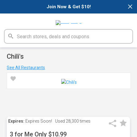
×
Join Now & Get $10!
Chili's
See All Restaurants
Expires:
Expires Soon!
Used
28,300 times
3 for Me Only $10.99