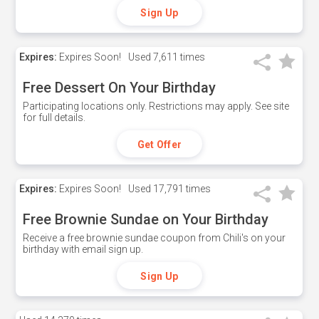
Sign Up
Expires:
Expires Soon!
Used
7,611 times
Free Dessert On Your Birthday
Participating locations only. Restrictions may apply. See site
for full details.
Get Offer
Expires:
Expires Soon!
Used
17,791 times
Free Brownie Sundae on Your Birthday
Receive a free brownie sundae coupon from Chili's on your
birthday with email sign up.
Sign Up