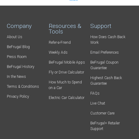
Company
Resources &
Support
Tools
About Us
How Does Cash Back
Refer-a-Friend
Work
BeFrugal Blog
Weekly Ads
Email Preferences
Press Room
BeFrugal Mobile Apps
BeFrugal Coupon
BeFrugal History
Guarantee
Fly or Drive Calculator
In the News
Highest Cash Back
How Much to Spend
Guarantee
Terms & Conditions
on a Car
FAQs
Privacy Policy
Electric Car Calculator
Live Chat
Customer Care
BeFrugal+ Retailer
Support