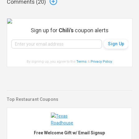
Comments (
20
)
Sign up for
Chili's
coupon alerts
By signing up, you agree to the
Terms
&
Privacy Policy
.
Top Restaurant Coupons
Free Welcome Gift w/ Email Signup