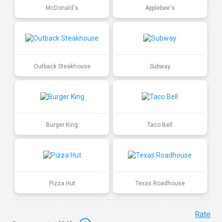
McDonald's
Applebee's
Outback Steakhouse
Subway
Burger King
Taco Bell
Pizza Hut
Texas Roadhouse
Rate