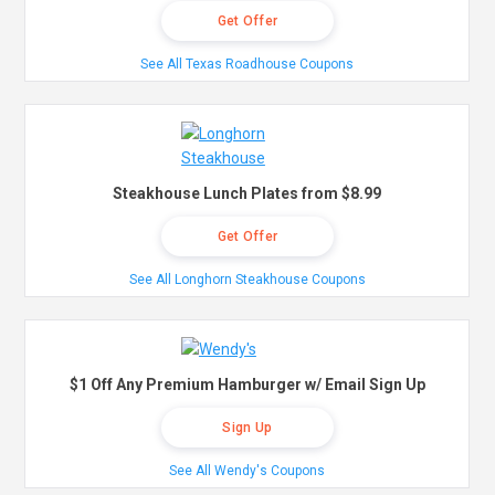
Get Offer
See All Texas Roadhouse Coupons
Steakhouse Lunch Plates from $8.99
Get Offer
See All Longhorn Steakhouse Coupons
$1 Off Any Premium Hamburger w/ Email Sign Up
Sign Up
See All Wendy's Coupons