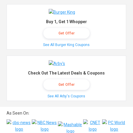
Buy 1, Get 1 Whopper
Get Offer
See All Burger King Coupons
Check Out The Latest Deals & Coupons
Get Offer
See All Arby's Coupons
As Seen On: