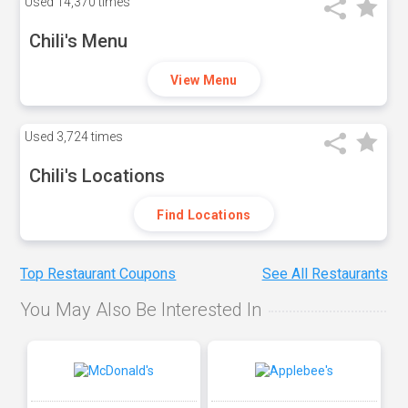
Used
14,370 times
Chili's Menu
View Menu
Used
3,724 times
Chili's Locations
Find Locations
Top Restaurant Coupons
See All Restaurants
You May Also Be Interested In