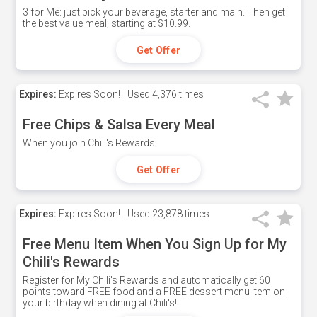
3 for Me: just pick your beverage, starter and main. Then get
the best value meal; starting at $10.99.
Get Offer
Expires:
Expires Soon!
Used
4,376 times
Free Chips & Salsa Every Meal
When you join Chili's Rewards
Get Offer
Expires:
Expires Soon!
Used
23,878 times
Free Menu Item When You Sign Up for My
Chili's Rewards
Register for My Chili's Rewards and automatically get 60
points toward FREE food and a FREE dessert menu item on
your birthday when dining at Chili's!