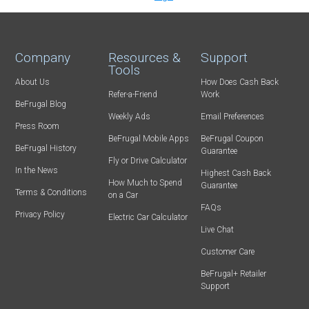
Company
Resources &
Support
Tools
About Us
How Does Cash Back
Refer-a-Friend
Work
BeFrugal Blog
Weekly Ads
Email Preferences
Press Room
BeFrugal Mobile Apps
BeFrugal Coupon
BeFrugal History
Guarantee
Fly or Drive Calculator
In the News
Highest Cash Back
How Much to Spend
Guarantee
Terms & Conditions
on a Car
FAQs
Privacy Policy
Electric Car Calculator
Live Chat
Customer Care
BeFrugal+ Retailer
Support