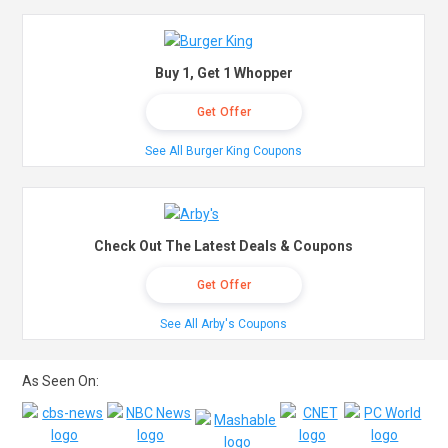
Buy 1, Get 1 Whopper
Get Offer
See All Burger King Coupons
Check Out The Latest Deals & Coupons
Get Offer
See All Arby's Coupons
As Seen On: