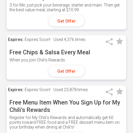
3 for Me: just pick your beverage, starter and main. Then get
the best value meal; starting at $10.99.
Get Offer
Expires:
Expires Soon!
Used
4,376 times
Free Chips & Salsa Every Meal
When you join Chili's Rewards
Get Offer
Expires:
Expires Soon!
Used
23,878 times
Free Menu Item When You Sign Up for My
Chili's Rewards
Register for My Chili's Rewards and automatically get 60
points toward FREE food and a FREE dessert menu item on
your birthday when dining at Chili's!