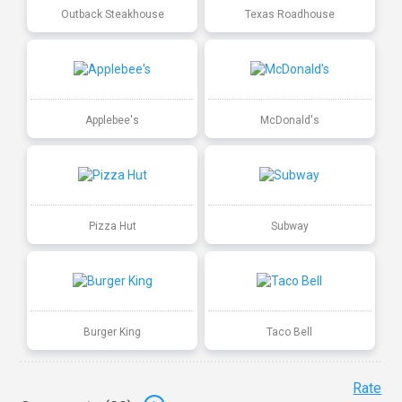
Outback Steakhouse
Texas Roadhouse
Applebee's
McDonald's
Pizza Hut
Subway
Burger King
Taco Bell
Rate