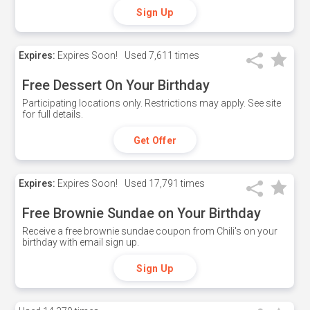
Sign Up
Expires:
Expires Soon!
Used
7,611 times
Free Dessert On Your Birthday
Participating locations only. Restrictions may apply. See site
for full details.
Get Offer
Expires:
Expires Soon!
Used
17,791 times
Free Brownie Sundae on Your Birthday
Receive a free brownie sundae coupon from Chili's on your
birthday with email sign up.
Sign Up