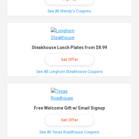
See All Wendy's Coupons
Steakhouse Lunch Plates from $8.99
Get Offer
See All Longhorn Steakhouse Coupons
Free Welcome Gift w/ Email Signup
Get Offer
See All Texas Roadhouse Coupons