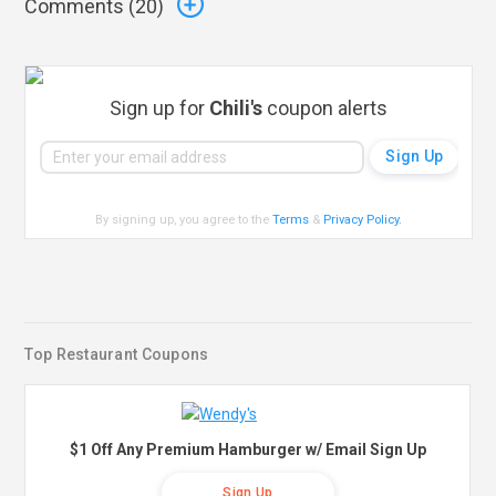
Comments (
20
)
Sign up for
Chili's
coupon alerts
By signing up, you agree to the
Terms
&
Privacy Policy
.
Top Restaurant Coupons
$1 Off Any Premium Hamburger w/ Email Sign Up
Sign Up