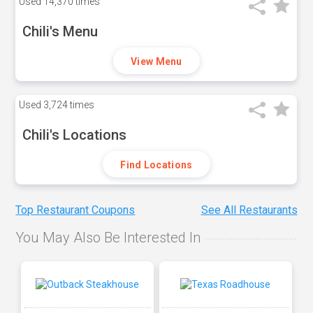
Used
14,370 times
Chili's Menu
View Menu
Used
3,724 times
Chili's Locations
Find Locations
Top Restaurant Coupons
See All Restaurants
You May Also Be Interested In