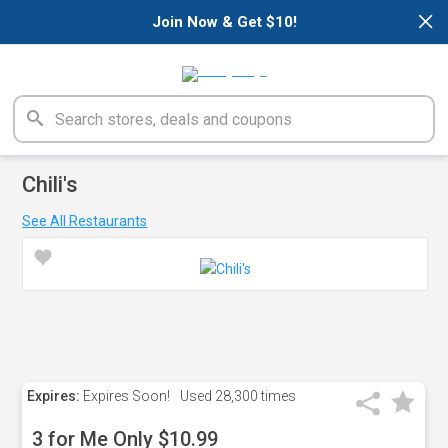
×
Join Now & Get $10!
Chili's
See All Restaurants
Expires:
Expires Soon!
Used
28,300 times
3 for Me Only $10.99