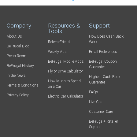
Company
Resources &
Support
Tools
About Us
How Does Cash Back
Refer-a-Friend
Work
BeFrugal Blog
Weekly Ads
Email Preferences
Press Room
BeFrugal Mobile Apps
BeFrugal Coupon
BeFrugal History
Guarantee
Fly or Drive Calculator
In the News
Highest Cash Back
How Much to Spend
Guarantee
Terms & Conditions
on a Car
FAQs
Privacy Policy
Electric Car Calculator
Live Chat
Customer Care
BeFrugal+ Retailer
Support