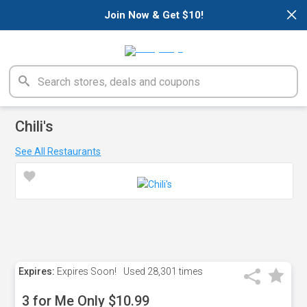
×
Join Now & Get $10!
Chili's
See All Restaurants
Expires:
Expires Soon!
Used
28,301 times
3 for Me Only $10.99