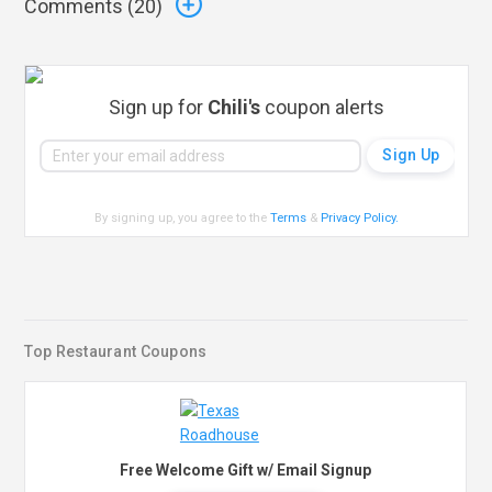
Comments (
20
)
Sign up for
Chili's
coupon alerts
By signing up, you agree to the
Terms
&
Privacy Policy
.
Top Restaurant Coupons
Free Welcome Gift w/ Email Signup