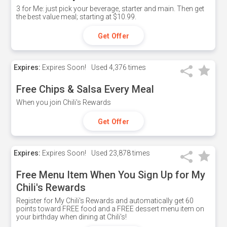
3 for Me: just pick your beverage, starter and main. Then get
the best value meal; starting at $10.99.
Get Offer
Expires:
Expires Soon!
Used
4,376 times
Free Chips & Salsa Every Meal
When you join Chili's Rewards
Get Offer
Expires:
Expires Soon!
Used
23,878 times
Free Menu Item When You Sign Up for My
Chili's Rewards
Register for My Chili's Rewards and automatically get 60
points toward FREE food and a FREE dessert menu item on
your birthday when dining at Chili's!