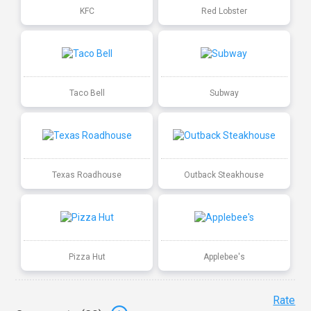
KFC
Red Lobster
Taco Bell
Subway
Texas Roadhouse
Outback Steakhouse
Pizza Hut
Applebee's
Rate