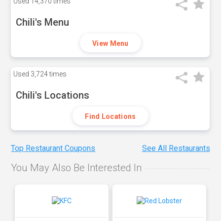
Used
14,370 times
Chili's Menu
View Menu
Used
3,724 times
Chili's Locations
Find Locations
Top Restaurant Coupons
See All Restaurants
You May Also Be Interested In