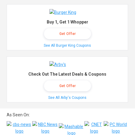
Buy 1, Get 1 Whopper
Get Offer
See All Burger King Coupons
Check Out The Latest Deals & Coupons
Get Offer
See All Arby's Coupons
As Seen On: