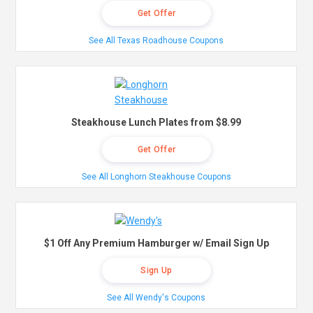
Get Offer
See All Texas Roadhouse Coupons
Steakhouse Lunch Plates from $8.99
Get Offer
See All Longhorn Steakhouse Coupons
$1 Off Any Premium Hamburger w/ Email Sign Up
Sign Up
See All Wendy's Coupons