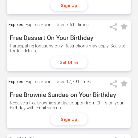
Sign Up
Expires:
Expires Soon!
Used
7,611 times
Free Dessert On Your Birthday
Participating locations only. Restrictions may apply. See site
for full details.
Get Offer
Expires:
Expires Soon!
Used
17,791 times
Free Brownie Sundae on Your Birthday
Receive a free brownie sundae coupon from Chili's on your
birthday with email sign up.
Sign Up