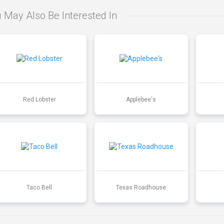
 May Also Be Interested In
Red Lobster
Applebee's
Taco Bell
Texas Roadhouse