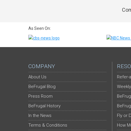
Com
As Seen On:
COMPANY
RESO
About Us
Refer-a
BeFrugal Blog
Weekly
Press Room
BeFrug
BeFrugal History
BeFrug
In the News
Fly or 
Terms & Conditions
How Mu