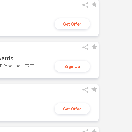
Get Offer
wards
REE food and a FREE
Sign Up
Get Offer