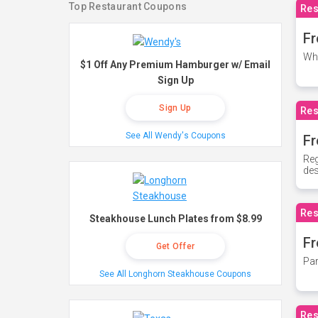
Top Restaurant Coupons
Res
Fr
Whe
$1 Off Any Premium Hamburger w/ Email
Sign Up
Sign Up
Res
See All Wendy's Coupons
Fr
Reg
des
Res
Steakhouse Lunch Plates from $8.99
Fr
Get Offer
Par
See All Longhorn Steakhouse Coupons
Res