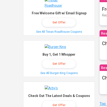
Fr
Free Welcome Gift w/ Email Signup
Rec
Get Offer
See All Texas Roadhouse Coupons
Res
Ch
Buy 1, Get 1 Whopper
Get Offer
Res
See All Burger King Coupons
Ch
Check Out The Latest Deals & Coupons
Top
Get Offer