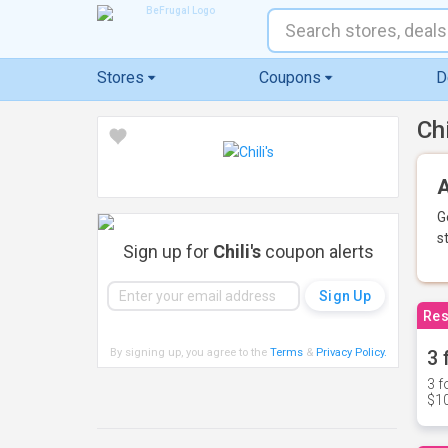
Stores
Coupons
D
Ch
A
G
s
Sign up for
Chili's
coupon alerts
Res
By signing up, you agree to the
Terms
&
Privacy Policy
.
3 
3 f
$10