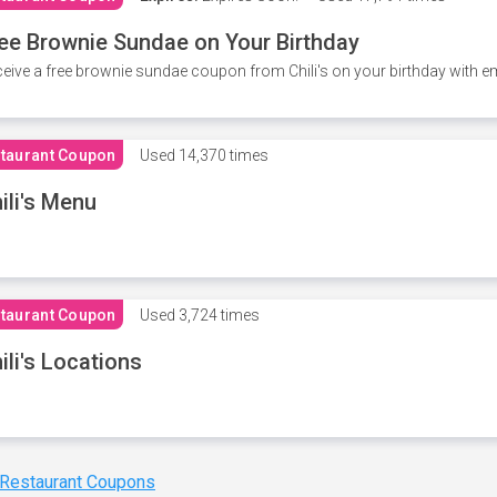
ee Brownie Sundae on Your Birthday
eive a free brownie sundae coupon from Chili's on your birthday with em
taurant Coupon
Used
14,370 times
ili's Menu
taurant Coupon
Used
3,724 times
ili's Locations
 Restaurant Coupons