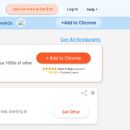
Join For Free & Get $10
Log In
Help
+Add to Chrome
ewards
See All Restaurants
us 1000s of other
Rated
5 Stars
out of 5
200,000+
Chrome Users
eal; starting at
Get Offer