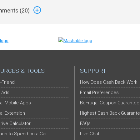
ments (
20
)
URCES & TOOLS
SUPPORT
-Friend
How Does Cash Back Work
 Ads
Email Preferences
al Mobile Apps
BeFrugal Coupon Guarantee
al Extension
Highest Cash Back Guarant
Drive Calculator
FAQs
ch to Spend on a Car
Live Chat