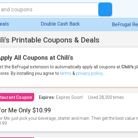
eals
Double Cash Back
BeFrugal R
ili's Printable Coupons & Deals
pply All Coupons at Chili's
et the BeFrugal extension to automatically apply all coupons
at
Chili's
pl
tores.
By installing you agree to
terms
&
privacy policy
.
taurant Coupon
Expires:
Expires Soon!
Used
28,300 times
for Me Only $10.99
or Me: just pick your beverage, starter and main. Then get the best value m
.99.