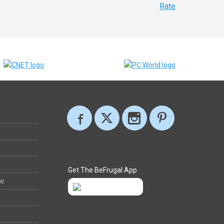
Rate
Get The BeFrugal App
ee