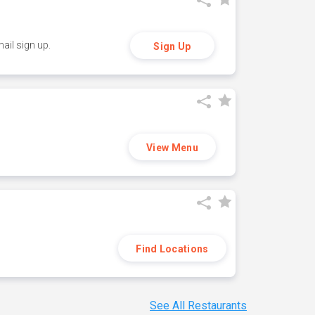
ail sign up.
Sign Up
View Menu
Find Locations
See All Restaurants