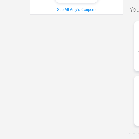
You
See All Arby's Coupons