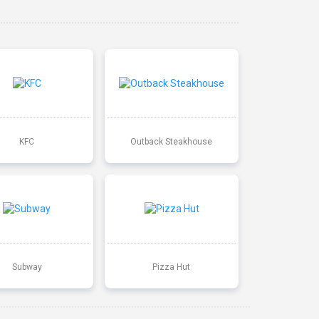
KFC
Outback Steakhouse
Subway
Pizza Hut