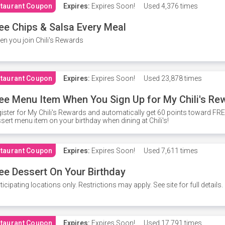
taurant Coupon
Expires:
Expires Soon!
Used
4,376 times
ee Chips & Salsa Every Meal
n you join Chili's Rewards
taurant Coupon
Expires:
Expires Soon!
Used
23,878 times
ee Menu Item When You Sign Up for My Chili's Re
ister for My Chili's Rewards and automatically get 60 points toward F
sert menu item on your birthday when dining at Chili's!
taurant Coupon
Expires:
Expires Soon!
Used
7,611 times
ee Dessert On Your Birthday
ticipating locations only. Restrictions may apply. See site for full details.
taurant Coupon
Expires:
Expires Soon!
Used
17,791 times