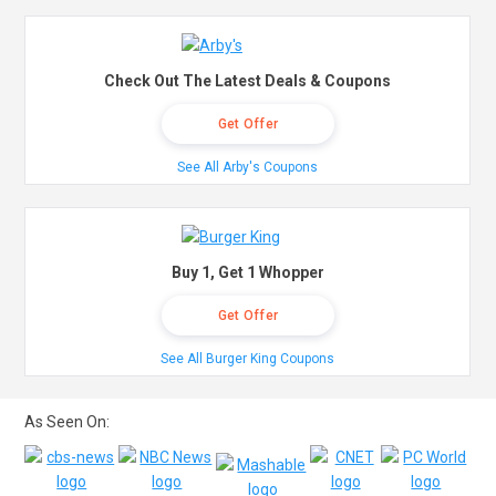
Check Out The Latest Deals & Coupons
Get Offer
See All Arby's Coupons
Buy 1, Get 1 Whopper
Get Offer
See All Burger King Coupons
As Seen On: