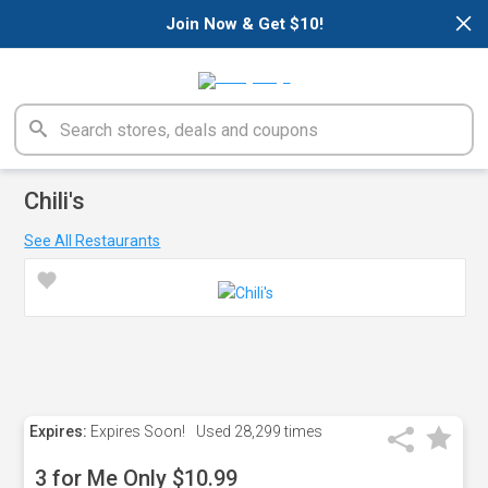
×
Join Now & Get $10!
Chili's
See All Restaurants
Expires:
Expires Soon!
Used
28,299 times
3 for Me Only $10.99