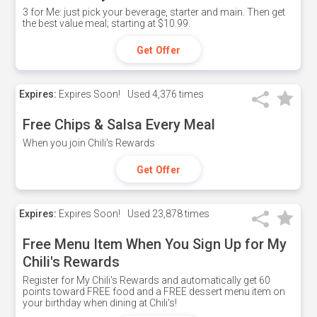
3 for Me: just pick your beverage, starter and main. Then get
the best value meal; starting at $10.99.
Get Offer
Expires:
Expires Soon!
Used
4,376 times
Free Chips & Salsa Every Meal
When you join Chili's Rewards
Get Offer
Expires:
Expires Soon!
Used
23,878 times
Free Menu Item When You Sign Up for My
Chili's Rewards
Register for My Chili's Rewards and automatically get 60
points toward FREE food and a FREE dessert menu item on
your birthday when dining at Chili's!