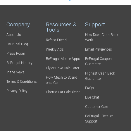
Company
Resources &
Support
Tools
About Us
How Does Cash Back
Refer-a-Friend
Work
BeFrugal Blog
Weekly Ads
Email Preferences
Press Room
BeFrugal Mobile Apps
BeFrugal Coupon
BeFrugal History
Guarantee
Fly or Drive Calculator
In the News
Highest Cash Back
How Much to Spend
Guarantee
Terms & Conditions
on a Car
FAQs
Privacy Policy
Electric Car Calculator
Live Chat
Customer Care
BeFrugal+ Retailer
Support