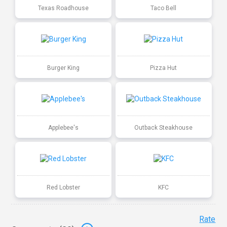
Texas Roadhouse
Taco Bell
Burger King
Pizza Hut
Applebee's
Outback Steakhouse
Red Lobster
KFC
Rate