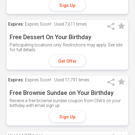
Sign Up
Expires:
Expires Soon!
Used
7,611 times
Free Dessert On Your Birthday
Participating locations only. Restrictions may apply. See site
for full details.
Get Offer
Expires:
Expires Soon!
Used
17,791 times
Free Brownie Sundae on Your Birthday
Receive a free brownie sundae coupon from Chili's on your
birthday with email sign up.
Sign Up