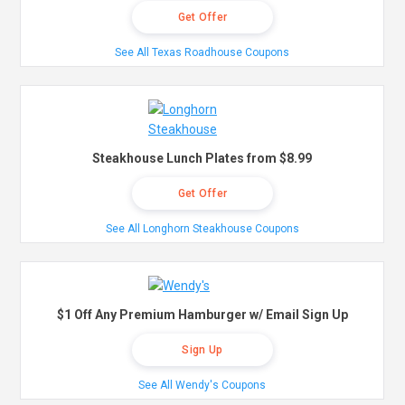
Get Offer
See All Texas Roadhouse Coupons
Steakhouse Lunch Plates from $8.99
Get Offer
See All Longhorn Steakhouse Coupons
$1 Off Any Premium Hamburger w/ Email Sign Up
Sign Up
See All Wendy's Coupons