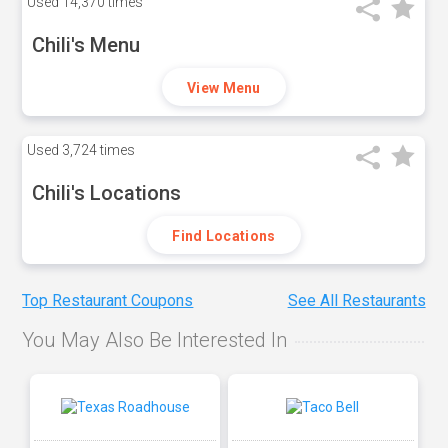
Used
14,370 times
Chili's Menu
View Menu
Used
3,724 times
Chili's Locations
Find Locations
Top Restaurant Coupons
See All Restaurants
You May Also Be Interested In