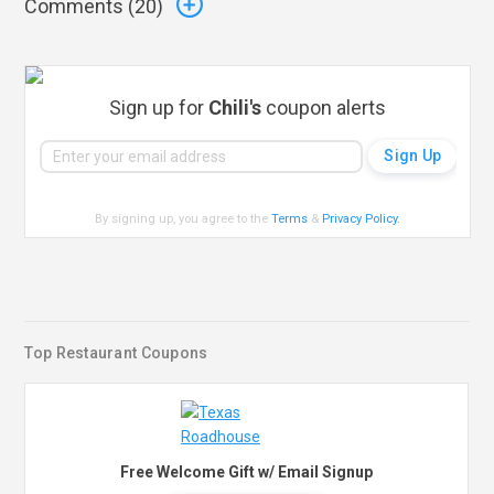
Comments (
20
)
Sign up for
Chili's
coupon alerts
By signing up, you agree to the
Terms
&
Privacy Policy
.
Top Restaurant Coupons
Free Welcome Gift w/ Email Signup