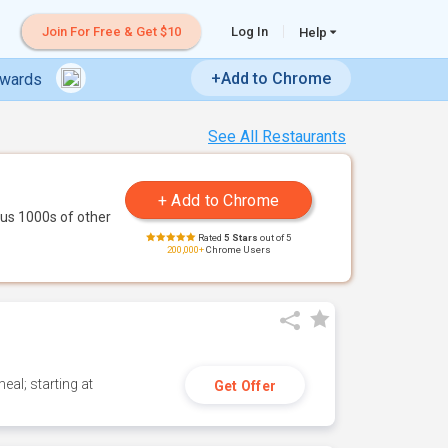
Join For Free & Get $10
Log In
Help
+Add to Chrome
ewards
See All Restaurants
us 1000s of other
Rated
5 Stars
out of 5
200,000+
Chrome Users
eal; starting at
Get Offer