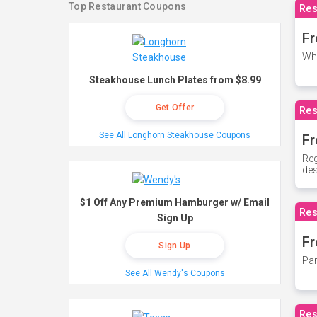
Top Restaurant Coupons
Res
Fr
Whe
Steakhouse Lunch Plates from $8.99
Get Offer
Res
See All Longhorn Steakhouse Coupons
Fr
Reg
des
$1 Off Any Premium Hamburger w/ Email
Res
Sign Up
Fr
Sign Up
Par
See All Wendy's Coupons
Res