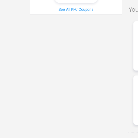
You
See All KFC Coupons