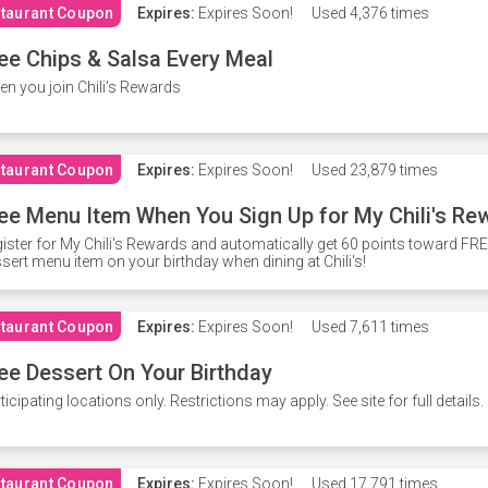
taurant Coupon
Expires:
Expires Soon!
Used
4,376 times
ee Chips & Salsa Every Meal
n you join Chili's Rewards
taurant Coupon
Expires:
Expires Soon!
Used
23,879 times
ee Menu Item When You Sign Up for My Chili's Re
ister for My Chili's Rewards and automatically get 60 points toward F
sert menu item on your birthday when dining at Chili's!
taurant Coupon
Expires:
Expires Soon!
Used
7,611 times
ee Dessert On Your Birthday
ticipating locations only. Restrictions may apply. See site for full details.
taurant Coupon
Expires:
Expires Soon!
Used
17,791 times