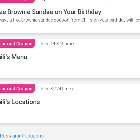
ee Brownie Sundae on Your Birthday
eive a free brownie sundae coupon from Chili's on your birthday with em
taurant Coupon
Used
14,371 times
ili's Menu
taurant Coupon
Used
3,724 times
ili's Locations
 Restaurant Coupons