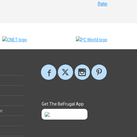
Rate
Get The BeFrugal App
ee