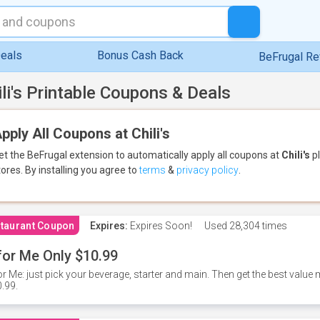
eals
Bonus Cash Back
BeFrugal R
ili's Printable Coupons & Deals
pply All Coupons at Chili's
et the BeFrugal extension to automatically apply all coupons
at
Chili's
pl
tores.
By installing you agree to
terms
&
privacy policy
.
taurant Coupon
Expires:
Expires Soon!
Used
28,304 times
for Me Only $10.99
or Me: just pick your beverage, starter and main. Then get the best value m
.99.