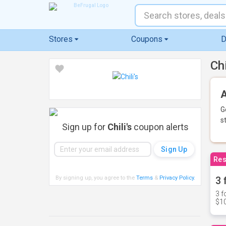
Stores
Coupons
D
Ch
A
G
s
Sign up for
Chili's
coupon alerts
Res
By signing up, you agree to the
Terms
&
Privacy Policy
.
3 
3 f
$10