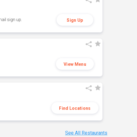
ail sign up.
Sign Up
View Menu
Find Locations
See All Restaurants