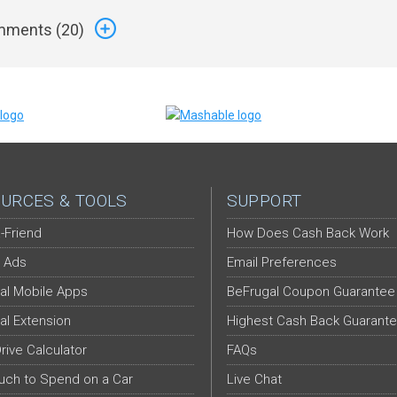
ments (
20
)
URCES & TOOLS
SUPPORT
-Friend
How Does Cash Back Work
 Ads
Email Preferences
al Mobile Apps
BeFrugal Coupon Guarantee
al Extension
Highest Cash Back Guarant
Drive Calculator
FAQs
ch to Spend on a Car
Live Chat