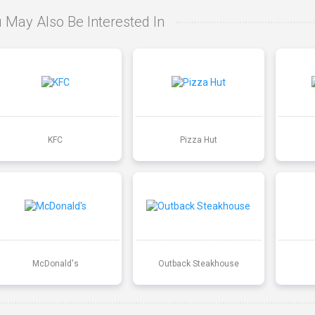
 May Also Be Interested In
KFC
Pizza Hut
McDonald's
Outback Steakhouse