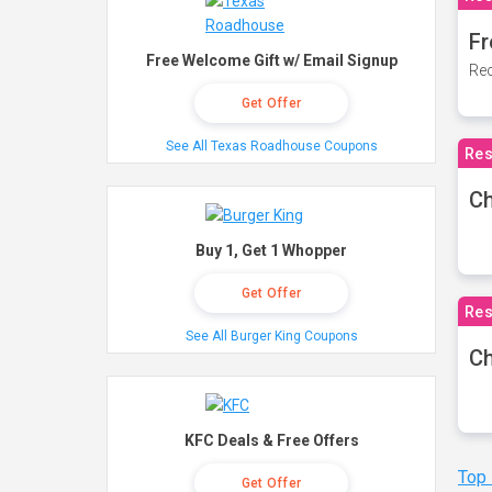
Fr
Free Welcome Gift w/ Email Signup
Rec
Get Offer
See All Texas Roadhouse Coupons
Res
Ch
Buy 1, Get 1 Whopper
Get Offer
Res
See All Burger King Coupons
Ch
KFC Deals & Free Offers
Top
Get Offer