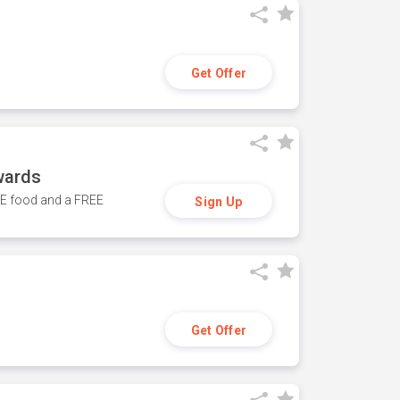
Get Offer
wards
REE food and a FREE
Sign Up
Get Offer