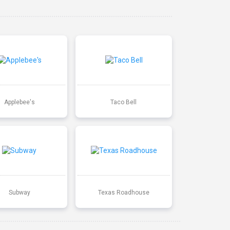
Applebee's
Taco Bell
Subway
Texas Roadhouse