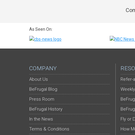
Com
As Seen On:
COMPANY
RESO
About Us
Refer-a
BeFrugal Blog
Weekly
Press Room
BeFrug
BeFrugal History
BeFrug
In the News
Fly or 
Terms & Conditions
How Mu