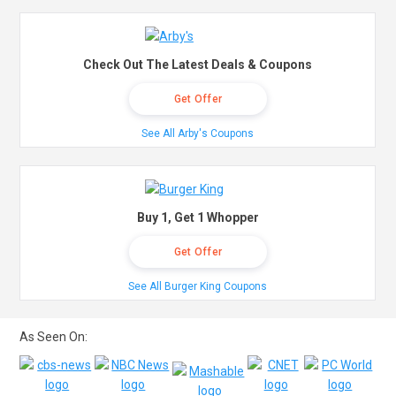
Check Out The Latest Deals & Coupons
Get Offer
See All Arby's Coupons
Buy 1, Get 1 Whopper
Get Offer
See All Burger King Coupons
As Seen On: