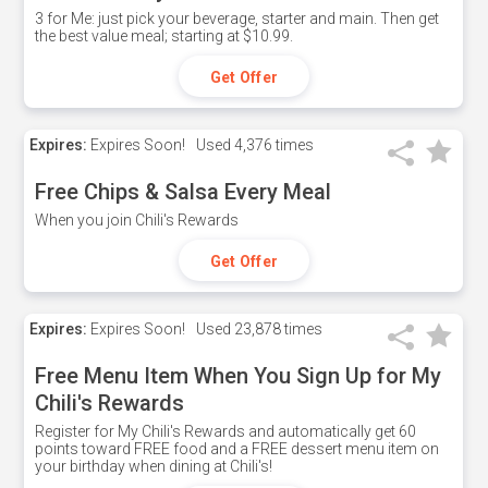
3 for Me: just pick your beverage, starter and main. Then get
the best value meal; starting at $10.99.
Get Offer
Expires:
Expires Soon!
Used
4,376 times
Free Chips & Salsa Every Meal
When you join Chili's Rewards
Get Offer
Expires:
Expires Soon!
Used
23,878 times
Free Menu Item When You Sign Up for My
Chili's Rewards
Register for My Chili's Rewards and automatically get 60
points toward FREE food and a FREE dessert menu item on
your birthday when dining at Chili's!