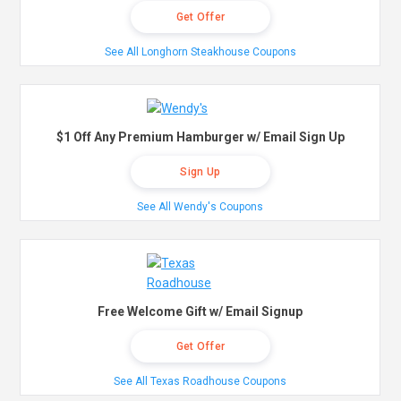
Get Offer
See All Longhorn Steakhouse Coupons
$1 Off Any Premium Hamburger w/ Email Sign Up
Sign Up
See All Wendy's Coupons
Free Welcome Gift w/ Email Signup
Get Offer
See All Texas Roadhouse Coupons