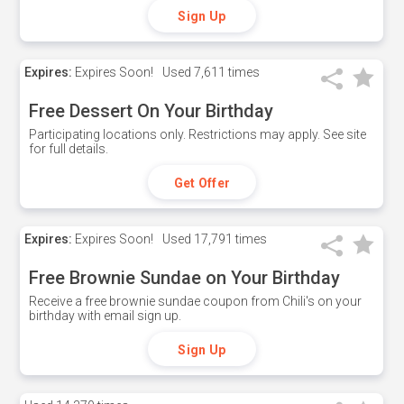
Sign Up
Expires:
Expires Soon!
Used
7,611 times
Free Dessert On Your Birthday
Participating locations only. Restrictions may apply. See site
for full details.
Get Offer
Expires:
Expires Soon!
Used
17,791 times
Free Brownie Sundae on Your Birthday
Receive a free brownie sundae coupon from Chili's on your
birthday with email sign up.
Sign Up