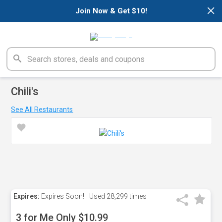
×
Join Now & Get $10!
Chili's
See All Restaurants
Expires:
Expires Soon!
Used
28,299 times
3 for Me Only $10.99