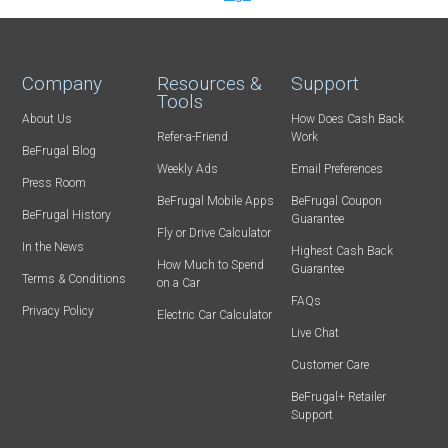
Company
Resources &
Support
Tools
About Us
How Does Cash Back
Refer-a-Friend
Work
BeFrugal Blog
Weekly Ads
Email Preferences
Press Room
BeFrugal Mobile Apps
BeFrugal Coupon
BeFrugal History
Guarantee
Fly or Drive Calculator
In the News
Highest Cash Back
How Much to Spend
Guarantee
Terms & Conditions
on a Car
FAQs
Privacy Policy
Electric Car Calculator
Live Chat
Customer Care
BeFrugal+ Retailer
Support