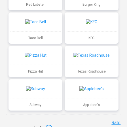
Red Lobster
Burger King
Taco Bell
KFC
Pizza Hut
Texas Roadhouse
Subway
Applebee's
Rate