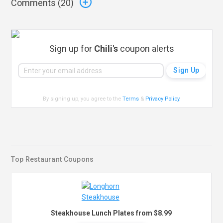
Comments (
20
)
Sign up for
Chili's
coupon alerts
By signing up, you agree to the
Terms
&
Privacy Policy
.
Top Restaurant Coupons
Steakhouse Lunch Plates from $8.99