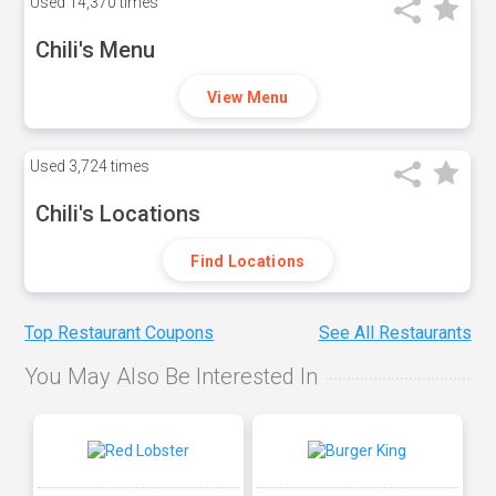
Used
14,370 times
Chili's Menu
View Menu
Used
3,724 times
Chili's Locations
Find Locations
Top Restaurant Coupons
See All Restaurants
You May Also Be Interested In