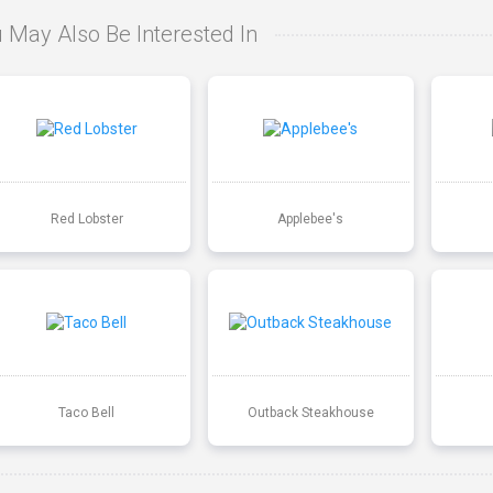
 May Also Be Interested In
Red Lobster
Applebee's
Taco Bell
Outback Steakhouse