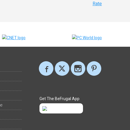
Rate
Get The BeFrugal App
ee