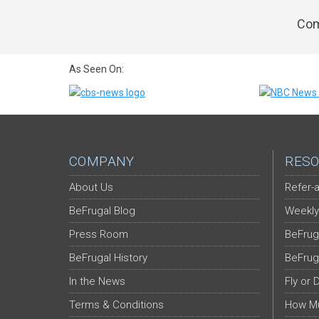
Com
As Seen On:
COMPANY
RESO
About Us
Refer-a
BeFrugal Blog
Weekly
Press Room
BeFrug
BeFrugal History
BeFrug
In the News
Fly or 
Terms & Conditions
How Mu