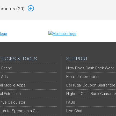
ments (
20
)
URCES & TOOLS
SUPPORT
-Friend
How Does Cash Back Work
 Ads
Email Preferences
al Mobile Apps
BeFrugal Coupon Guarantee
al Extension
Highest Cash Back Guarant
Drive Calculator
FAQs
ch to Spend on a Car
Live Chat