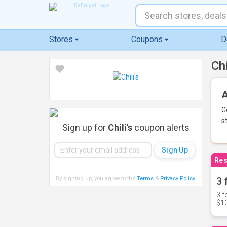
Stores
Coupons
D
Ch
A
G
s
Sign up for
Chili's
coupon alerts
Res
By signing up, you agree to the
Terms
&
Privacy Policy
.
3 
3 f
$10