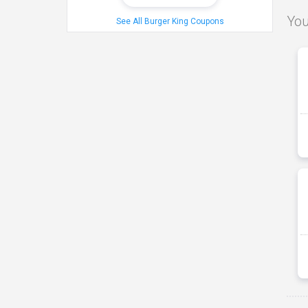
You
See All Burger King Coupons