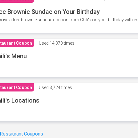
ee Brownie Sundae on Your Birthday
eive a free brownie sundae coupon from Chili's on your birthday with em
taurant Coupon
Used
14,370 times
ili's Menu
taurant Coupon
Used
3,724 times
ili's Locations
 Restaurant Coupons