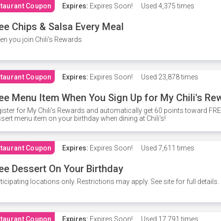
taurant Coupon
Expires:
Expires Soon!
Used
4,375 times
ee Chips & Salsa Every Meal
n you join Chili's Rewards
taurant Coupon
Expires:
Expires Soon!
Used
23,878 times
ee Menu Item When You Sign Up for My Chili's Re
ister for My Chili's Rewards and automatically get 60 points toward F
sert menu item on your birthday when dining at Chili's!
taurant Coupon
Expires:
Expires Soon!
Used
7,611 times
ee Dessert On Your Birthday
ticipating locations only. Restrictions may apply. See site for full details.
taurant Coupon
Expires:
Expires Soon!
Used
17,791 times