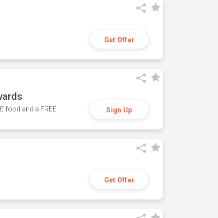
Get Offer
wards
REE food and a FREE
Sign Up
Get Offer