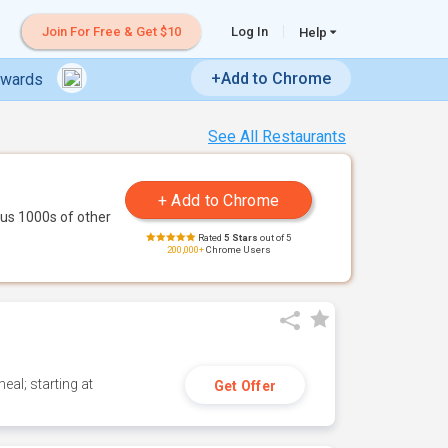
Join For Free & Get $10
Log In
Help
+Add to Chrome
ewards
See All Restaurants
us 1000s of other
Rated
5 Stars
out of 5
200,000+
Chrome Users
eal; starting at
Get Offer