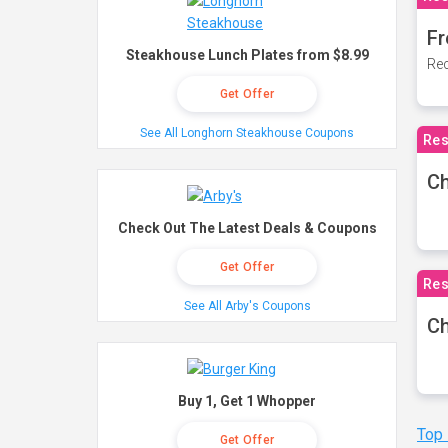
Fr
Steakhouse Lunch Plates from $8.99
Rec
Get Offer
See All Longhorn Steakhouse Coupons
Res
Ch
Check Out The Latest Deals & Coupons
Get Offer
Res
See All Arby's Coupons
Ch
Buy 1, Get 1 Whopper
Top
Get Offer