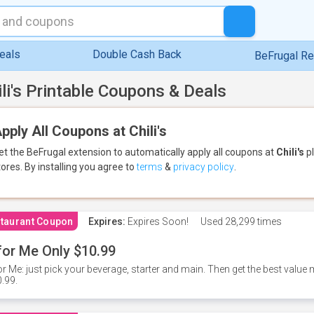
eals
Double Cash Back
BeFrugal R
ili's Printable Coupons & Deals
pply All Coupons at Chili's
et the BeFrugal extension to automatically apply all coupons
at
Chili's
pl
tores.
By installing you agree to
terms
&
privacy policy
.
taurant Coupon
Expires:
Expires Soon!
Used
28,299 times
for Me Only $10.99
or Me: just pick your beverage, starter and main. Then get the best value m
.99.