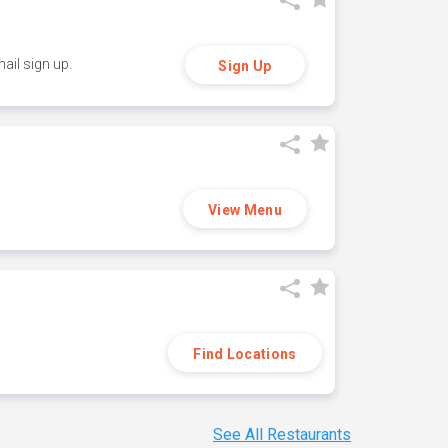
ail sign up.
Sign Up
View Menu
Find Locations
See All Restaurants