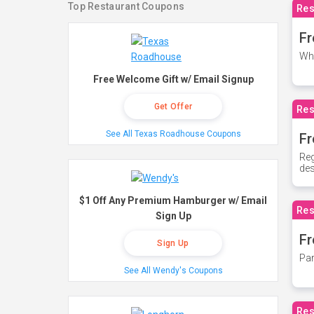
Top Restaurant Coupons
Res
Fr
Whe
Free Welcome Gift w/ Email Signup
Get Offer
Res
See All Texas Roadhouse Coupons
Fr
Reg
des
$1 Off Any Premium Hamburger w/ Email
Res
Sign Up
Fr
Sign Up
Par
See All Wendy's Coupons
Res