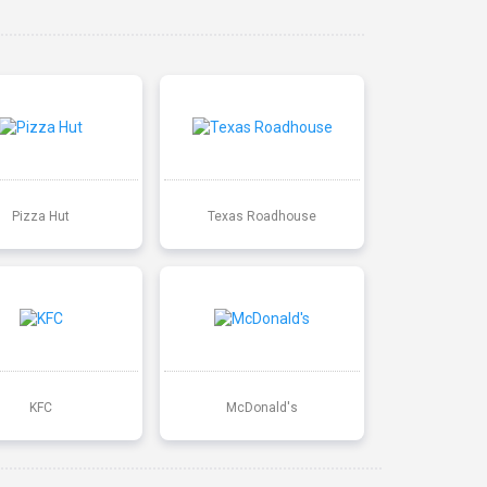
Pizza Hut
Texas Roadhouse
KFC
McDonald's