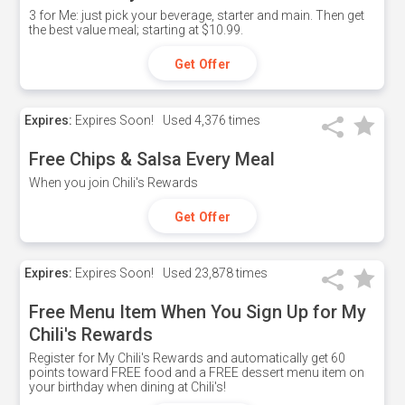
3 for Me: just pick your beverage, starter and main. Then get
the best value meal; starting at $10.99.
Get Offer
Expires:
Expires Soon!
Used
4,376 times
Free Chips & Salsa Every Meal
When you join Chili's Rewards
Get Offer
Expires:
Expires Soon!
Used
23,878 times
Free Menu Item When You Sign Up for My
Chili's Rewards
Register for My Chili's Rewards and automatically get 60
points toward FREE food and a FREE dessert menu item on
your birthday when dining at Chili's!