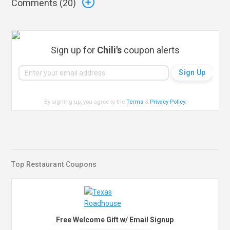
Comments (
20
)
Sign up for
Chili's
coupon alerts
By signing up, you agree to the
Terms
&
Privacy Policy
.
Top Restaurant Coupons
Free Welcome Gift w/ Email Signup