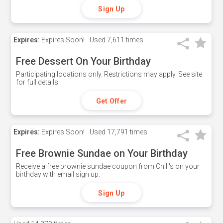
Sign Up
Expires:
Expires Soon!
Used
7,611 times
Free Dessert On Your Birthday
Participating locations only. Restrictions may apply. See site
for full details.
Get Offer
Expires:
Expires Soon!
Used
17,791 times
Free Brownie Sundae on Your Birthday
Receive a free brownie sundae coupon from Chili's on your
birthday with email sign up.
Sign Up