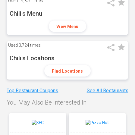
Used
14,370 times
Chili's Menu
View Menu
Used
3,724 times
Chili's Locations
Find Locations
Top Restaurant Coupons
See All Restaurants
You May Also Be Interested In