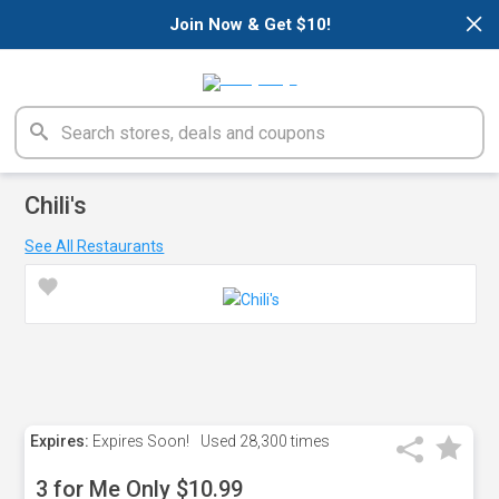
×
Join Now & Get $10!
Chili's
See All Restaurants
Expires:
Expires Soon!
Used
28,300 times
3 for Me Only $10.99