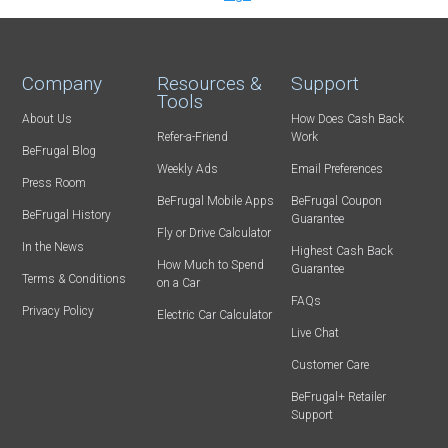
Company
Resources &
Support
Tools
About Us
How Does Cash Back
Refer-a-Friend
Work
BeFrugal Blog
Weekly Ads
Email Preferences
Press Room
BeFrugal Mobile Apps
BeFrugal Coupon
BeFrugal History
Guarantee
Fly or Drive Calculator
In the News
Highest Cash Back
How Much to Spend
Guarantee
Terms & Conditions
on a Car
FAQs
Privacy Policy
Electric Car Calculator
Live Chat
Customer Care
BeFrugal+ Retailer
Support