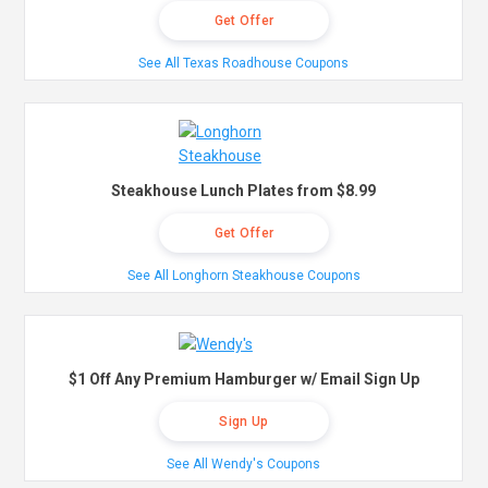
Get Offer
See All Texas Roadhouse Coupons
Steakhouse Lunch Plates from $8.99
Get Offer
See All Longhorn Steakhouse Coupons
$1 Off Any Premium Hamburger w/ Email Sign Up
Sign Up
See All Wendy's Coupons