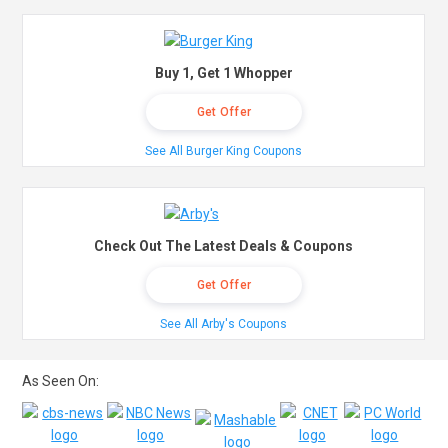
Buy 1, Get 1 Whopper
Get Offer
See All Burger King Coupons
Check Out The Latest Deals & Coupons
Get Offer
See All Arby's Coupons
As Seen On: