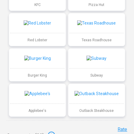
KFC
Pizza Hut
Red Lobster
Texas Roadhouse
Burger King
Subway
Applebee's
Outback Steakhouse
Rate