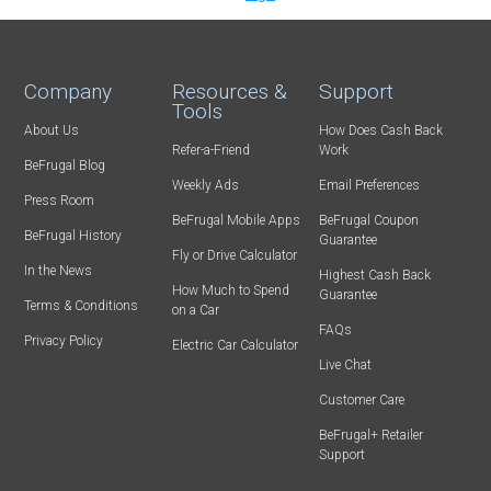
Company
Resources &
Support
Tools
About Us
How Does Cash Back
Refer-a-Friend
Work
BeFrugal Blog
Weekly Ads
Email Preferences
Press Room
BeFrugal Mobile Apps
BeFrugal Coupon
BeFrugal History
Guarantee
Fly or Drive Calculator
In the News
Highest Cash Back
How Much to Spend
Guarantee
Terms & Conditions
on a Car
FAQs
Privacy Policy
Electric Car Calculator
Live Chat
Customer Care
BeFrugal+ Retailer
Support