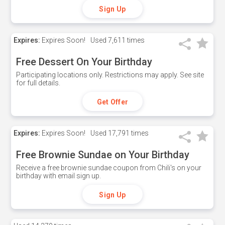
Sign Up
Expires:
Expires Soon!
Used
7,611 times
Free Dessert On Your Birthday
Participating locations only. Restrictions may apply. See site
for full details.
Get Offer
Expires:
Expires Soon!
Used
17,791 times
Free Brownie Sundae on Your Birthday
Receive a free brownie sundae coupon from Chili's on your
birthday with email sign up.
Sign Up