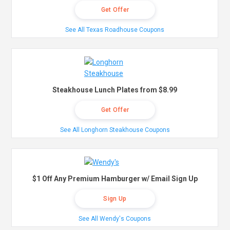
Get Offer
See All Texas Roadhouse Coupons
Steakhouse Lunch Plates from $8.99
Get Offer
See All Longhorn Steakhouse Coupons
$1 Off Any Premium Hamburger w/ Email Sign Up
Sign Up
See All Wendy's Coupons