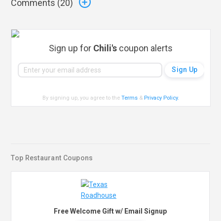
Comments (
20
)
Sign up for
Chili's
coupon alerts
By signing up, you agree to the
Terms
&
Privacy Policy
.
Top Restaurant Coupons
Free Welcome Gift w/ Email Signup