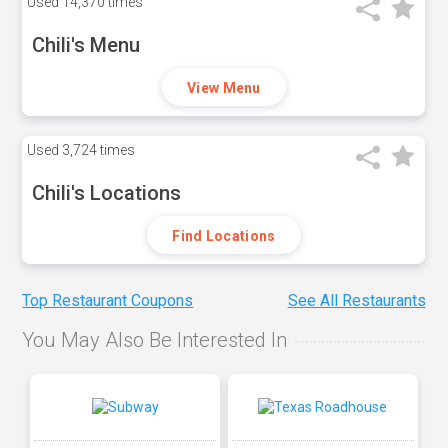
Used
14,370 times
Chili's Menu
View Menu
Used
3,724 times
Chili's Locations
Find Locations
Top Restaurant Coupons
See All Restaurants
You May Also Be Interested In