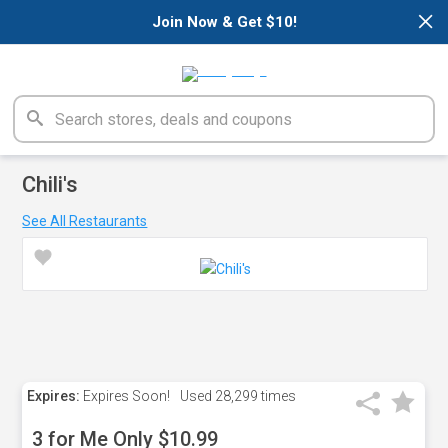
×
Join Now & Get $10!
Chili's
See All Restaurants
Expires:
Expires Soon!
Used
28,299 times
3 for Me Only $10.99