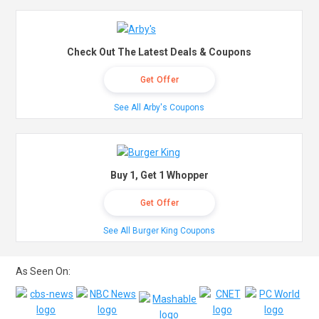
Check Out The Latest Deals & Coupons
Get Offer
See All Arby's Coupons
Buy 1, Get 1 Whopper
Get Offer
See All Burger King Coupons
As Seen On: