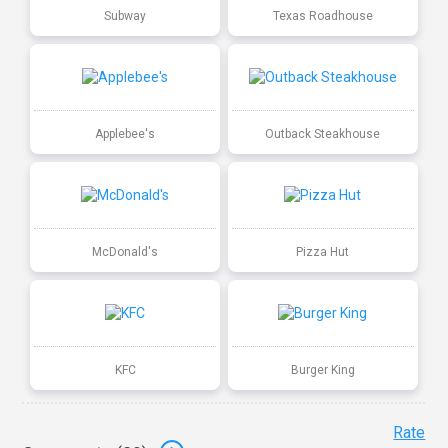
Subway
Texas Roadhouse
Applebee's
Outback Steakhouse
McDonald's
Pizza Hut
KFC
Burger King
Rate