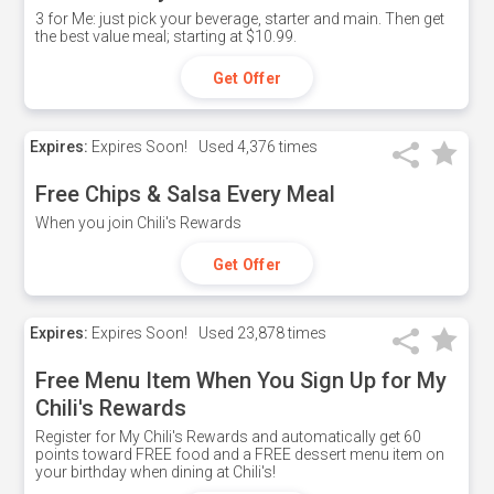
3 for Me: just pick your beverage, starter and main. Then get
the best value meal; starting at $10.99.
Get Offer
Expires:
Expires Soon!
Used
4,376 times
Free Chips & Salsa Every Meal
When you join Chili's Rewards
Get Offer
Expires:
Expires Soon!
Used
23,878 times
Free Menu Item When You Sign Up for My
Chili's Rewards
Register for My Chili's Rewards and automatically get 60
points toward FREE food and a FREE dessert menu item on
your birthday when dining at Chili's!