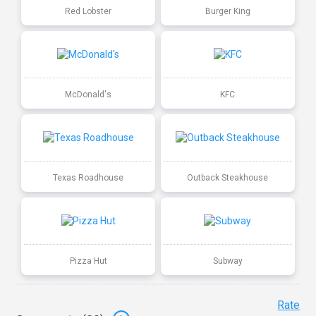
Red Lobster
Burger King
McDonald's
KFC
Texas Roadhouse
Outback Steakhouse
Pizza Hut
Subway
Rate