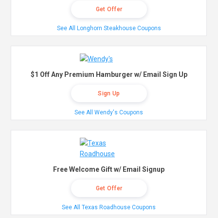
Get Offer
See All Longhorn Steakhouse Coupons
$1 Off Any Premium Hamburger w/ Email Sign Up
Sign Up
See All Wendy's Coupons
Free Welcome Gift w/ Email Signup
Get Offer
See All Texas Roadhouse Coupons