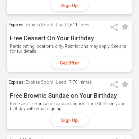
Sign Up
Expires:
Expires Soon!
Used
7,611 times
Free Dessert On Your Birthday
Participating locations only. Restrictions may apply. See site
for full details.
Get Offer
Expires:
Expires Soon!
Used
17,791 times
Free Brownie Sundae on Your Birthday
Receive a free brownie sundae coupon from Chili's on your
birthday with email sign up.
Sign Up