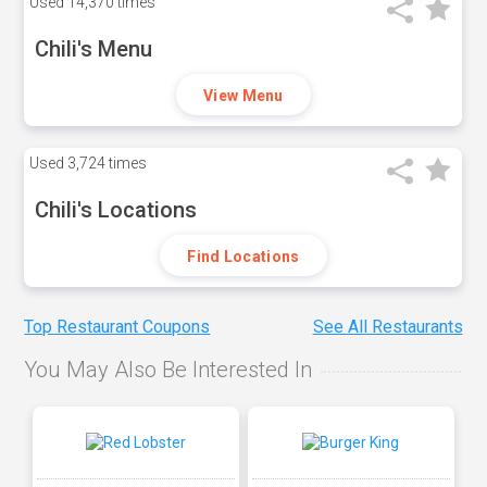
Used
14,370 times
Chili's Menu
View Menu
Used
3,724 times
Chili's Locations
Find Locations
Top Restaurant Coupons
See All Restaurants
You May Also Be Interested In