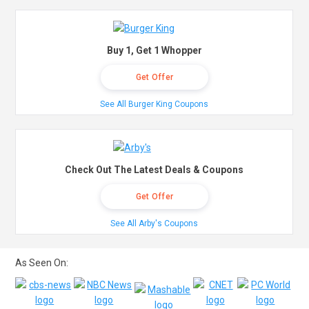
Buy 1, Get 1 Whopper
Get Offer
See All Burger King Coupons
Check Out The Latest Deals & Coupons
Get Offer
See All Arby's Coupons
As Seen On: