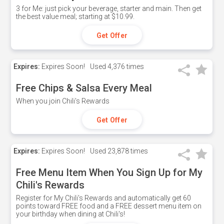
3 for Me: just pick your beverage, starter and main. Then get
the best value meal; starting at $10.99.
Get Offer
Expires:
Expires Soon!
Used
4,376 times
Free Chips & Salsa Every Meal
When you join Chili's Rewards
Get Offer
Expires:
Expires Soon!
Used
23,878 times
Free Menu Item When You Sign Up for My
Chili's Rewards
Register for My Chili's Rewards and automatically get 60
points toward FREE food and a FREE dessert menu item on
your birthday when dining at Chili's!