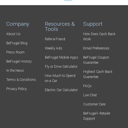
Company
Resources &
Support
Tools
About Us
How Does Cash Back
Refer-a-Friend
Work
BeFrugal Blog
Weekly Ads
Email Preferences
Press Room
BeFrugal Mobile Apps
BeFrugal Coupon
BeFrugal History
Guarantee
Fly or Drive Calculator
In the News
Highest Cash Back
How Much to Spend
Guarantee
Terms & Conditions
on a Car
FAQs
Privacy Policy
Electric Car Calculator
Live Chat
Customer Care
BeFrugal+ Retailer
Support