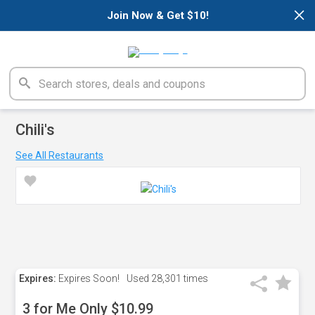
×
Join Now & Get $10!
Chili's
See All Restaurants
Expires:
Expires Soon!
Used
28,301 times
3 for Me Only $10.99