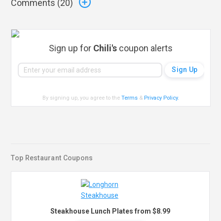
Comments (
20
)
Sign up for
Chili's
coupon alerts
By signing up, you agree to the
Terms
&
Privacy Policy
.
Top Restaurant Coupons
Steakhouse Lunch Plates from $8.99