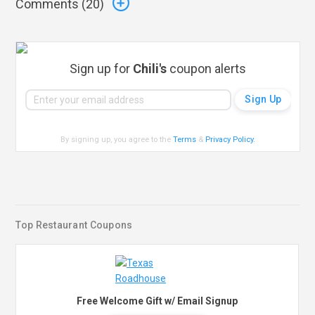
Comments (
20
)
Sign up for
Chili's
coupon alerts
By signing up, you agree to the
Terms
&
Privacy Policy
.
Top Restaurant Coupons
Free Welcome Gift w/ Email Signup