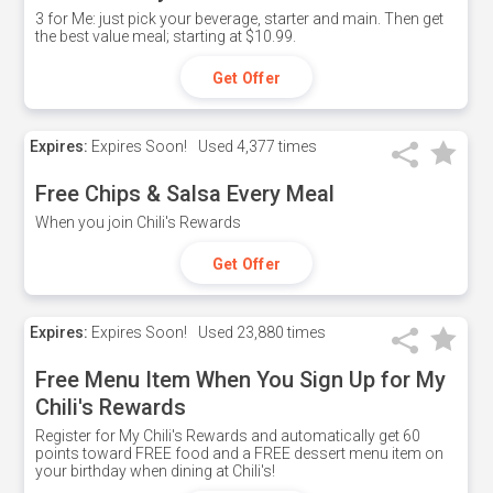
3 for Me: just pick your beverage, starter and main. Then get
the best value meal; starting at $10.99.
Get Offer
Expires:
Expires Soon!
Used
4,377 times
Free Chips & Salsa Every Meal
When you join Chili's Rewards
Get Offer
Expires:
Expires Soon!
Used
23,880 times
Free Menu Item When You Sign Up for My
Chili's Rewards
Register for My Chili's Rewards and automatically get 60
points toward FREE food and a FREE dessert menu item on
your birthday when dining at Chili's!