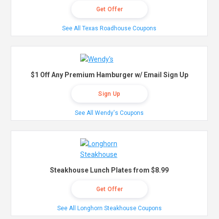
Get Offer
See All Texas Roadhouse Coupons
$1 Off Any Premium Hamburger w/ Email Sign Up
Sign Up
See All Wendy's Coupons
Steakhouse Lunch Plates from $8.99
Get Offer
See All Longhorn Steakhouse Coupons