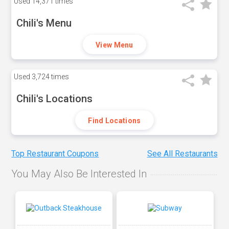
Used
14,371 times
Chili's Menu
View Menu
Used
3,724 times
Chili's Locations
Find Locations
Top Restaurant Coupons
See All Restaurants
You May Also Be Interested In