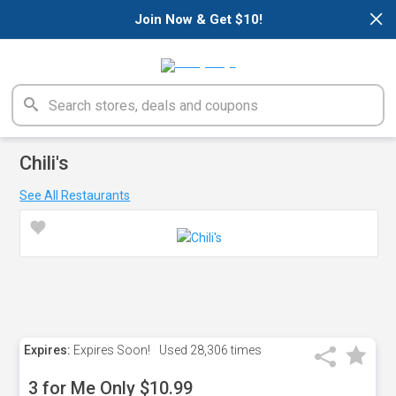
×
Join Now & Get $10!
Chili's
See All Restaurants
Expires:
Expires Soon!
Used
28,306 times
3 for Me Only $10.99