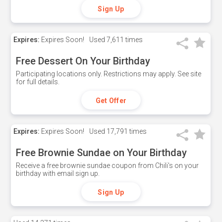
Sign Up
Expires:
Expires Soon!
Used
7,611 times
Free Dessert On Your Birthday
Participating locations only. Restrictions may apply. See site
for full details.
Get Offer
Expires:
Expires Soon!
Used
17,791 times
Free Brownie Sundae on Your Birthday
Receive a free brownie sundae coupon from Chili's on your
birthday with email sign up.
Sign Up