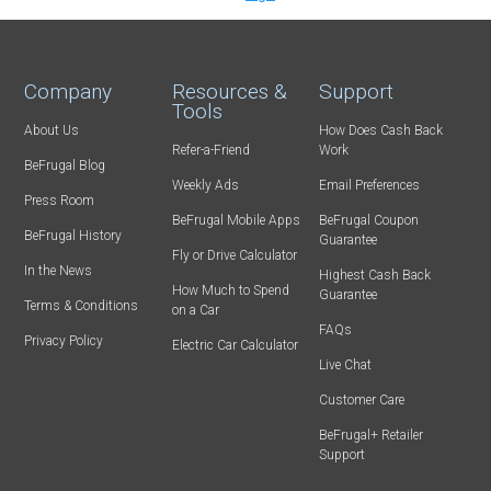
Company
Resources &
Support
Tools
About Us
How Does Cash Back
Refer-a-Friend
Work
BeFrugal Blog
Weekly Ads
Email Preferences
Press Room
BeFrugal Mobile Apps
BeFrugal Coupon
BeFrugal History
Guarantee
Fly or Drive Calculator
In the News
Highest Cash Back
How Much to Spend
Guarantee
Terms & Conditions
on a Car
FAQs
Privacy Policy
Electric Car Calculator
Live Chat
Customer Care
BeFrugal+ Retailer
Support