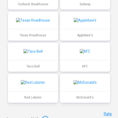
Outback Steakhouse
Subway
Texas Roadhouse
Applebee's
Taco Bell
KFC
Red Lobster
McDonald's
Rate