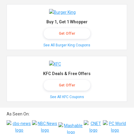
Buy 1, Get 1 Whopper
Get Offer
See All Burger King Coupons
KFC Deals & Free Offers
Get Offer
See All KFC Coupons
As Seen On: