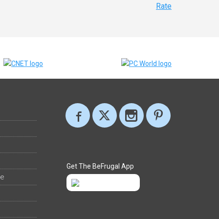
Rate
Get The BeFrugal App
ee