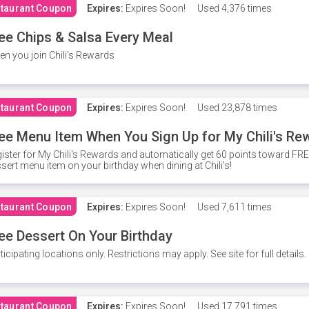
taurant Coupon
Expires:
Expires Soon!
Used
4,376 times
ee Chips & Salsa Every Meal
n you join Chili's Rewards
taurant Coupon
Expires:
Expires Soon!
Used
23,878 times
ee Menu Item When You Sign Up for My Chili's Re
ister for My Chili's Rewards and automatically get 60 points toward F
sert menu item on your birthday when dining at Chili's!
taurant Coupon
Expires:
Expires Soon!
Used
7,611 times
ee Dessert On Your Birthday
ticipating locations only. Restrictions may apply. See site for full details.
taurant Coupon
Expires:
Expires Soon!
Used
17,791 times