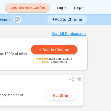
Join For Free & Get $10
Log In
Help
+Add to Chrome
ewards
See All Restaurants
us 1000s of other
Rated
5 Stars
out of 5
200,000+
Chrome Users
eal; starting at
Get Offer