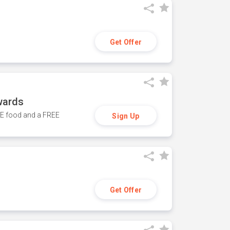
Get Offer
wards
REE food and a FREE
Sign Up
Get Offer