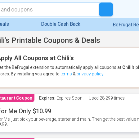
eals
Double Cash Back
BeFrugal R
ili's Printable Coupons & Deals
pply All Coupons at Chili's
et the BeFrugal extension to automatically apply all coupons
at
Chili's
pl
tores.
By installing you agree to
terms
&
privacy policy
.
taurant Coupon
Expires:
Expires Soon!
Used
28,299 times
for Me Only $10.99
or Me: just pick your beverage, starter and main. Then get the best value m
.99.