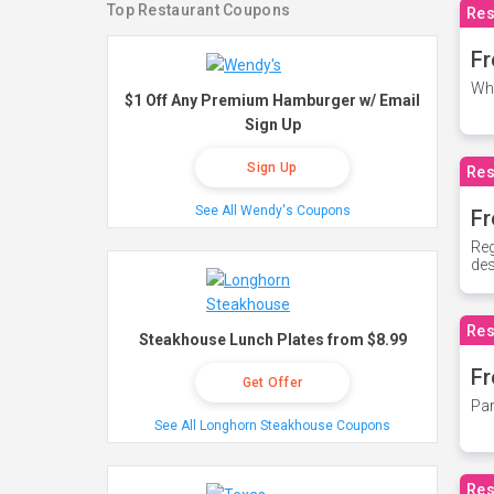
Top Restaurant Coupons
Res
Fr
Whe
$1 Off Any Premium Hamburger w/ Email
Sign Up
Sign Up
Res
See All Wendy's Coupons
Fr
Reg
des
Res
Steakhouse Lunch Plates from $8.99
Fr
Get Offer
Par
See All Longhorn Steakhouse Coupons
Res