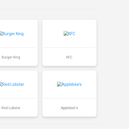
Burger King
KFC
Red Lobster
Applebee's