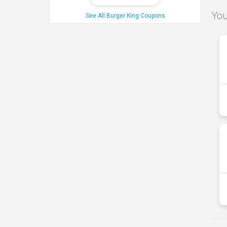
You
See All Burger King Coupons