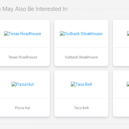
 May Also Be Interested In
Texas Roadhouse
Outback Steakhouse
Pizza Hut
Taco Bell