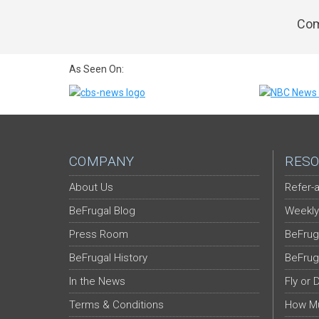
Com
As Seen On:
COMPANY
RESO
About Us
Refer-a
BeFrugal Blog
Weekly
Press Room
BeFrug
BeFrugal History
BeFrug
In the News
Fly or 
Terms & Conditions
How Mu