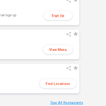
ail sign up.
Sign Up
View Menu
Find Locations
See All Restaurants