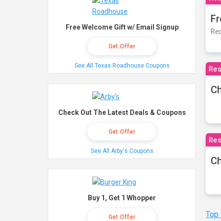
Fr
Free Welcome Gift w/ Email Signup
Rec
Get Offer
See All Texas Roadhouse Coupons
Res
Ch
Check Out The Latest Deals & Coupons
Get Offer
Res
See All Arby's Coupons
Ch
Buy 1, Get 1 Whopper
Top
Get Offer