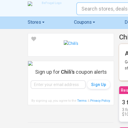
Stores
Coupons
D
Ch
A
G
s
Sign up for
Chili's
coupon alerts
Res
By signing up, you agree to the
Terms
&
Privacy Policy
.
3 
3 f
$10