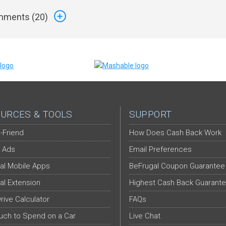
ments (
20
)
URCES & TOOLS
SUPPORT
-Friend
How Does Cash Back Work
 Ads
Email Preferences
al Mobile Apps
BeFrugal Coupon Guarantee
al Extension
Highest Cash Back Guarant
Drive Calculator
FAQs
ch to Spend on a Car
Live Chat