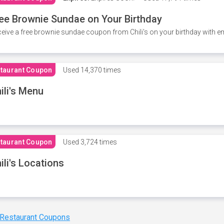
ee Brownie Sundae on Your Birthday
eive a free brownie sundae coupon from Chili's on your birthday with em
taurant Coupon
Used
14,370 times
ili's Menu
taurant Coupon
Used
3,724 times
ili's Locations
 Restaurant Coupons