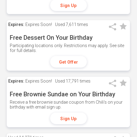
Sign Up
Expires:
Expires Soon!
Used
7,611 times
Free Dessert On Your Birthday
Participating locations only. Restrictions may apply. See site
for full details.
Get Offer
Expires:
Expires Soon!
Used
17,791 times
Free Brownie Sundae on Your Birthday
Receive a free brownie sundae coupon from Chili's on your
birthday with email sign up.
Sign Up