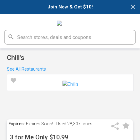
×
Join Now & Get $10!
Chili's
See All Restaurants
Expires:
Expires Soon!
Used
28,307 times
3 for Me Only $10.99