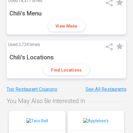
Used
14,371 times
Chili's Menu
View Menu
Used
3,724 times
Chili's Locations
Find Locations
Top Restaurant Coupons
See All Restaurants
You May Also Be Interested In