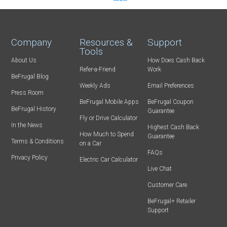
Company
Resources &
Support
Tools
About Us
How Does Cash Back
Refer-a-Friend
Work
BeFrugal Blog
Weekly Ads
Email Preferences
Press Room
BeFrugal Mobile Apps
BeFrugal Coupon
BeFrugal History
Guarantee
Fly or Drive Calculator
In the News
Highest Cash Back
How Much to Spend
Guarantee
Terms & Conditions
on a Car
FAQs
Privacy Policy
Electric Car Calculator
Live Chat
Customer Care
BeFrugal+ Retailer
Support