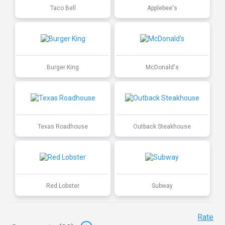
Taco Bell
Applebee's
Burger King
McDonald's
Texas Roadhouse
Outback Steakhouse
Red Lobster
Subway
Rate