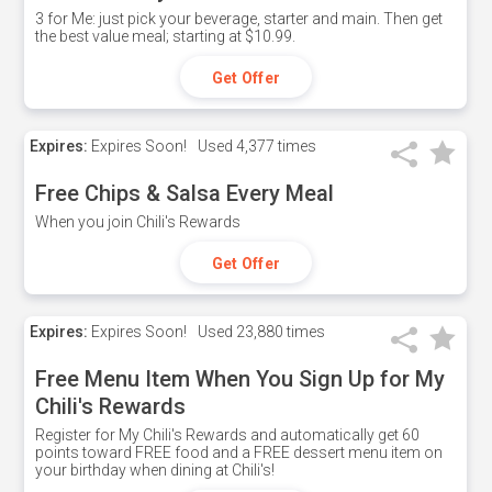
3 for Me: just pick your beverage, starter and main. Then get
the best value meal; starting at $10.99.
Get Offer
Expires:
Expires Soon!
Used
4,377 times
Free Chips & Salsa Every Meal
When you join Chili's Rewards
Get Offer
Expires:
Expires Soon!
Used
23,880 times
Free Menu Item When You Sign Up for My
Chili's Rewards
Register for My Chili's Rewards and automatically get 60
points toward FREE food and a FREE dessert menu item on
your birthday when dining at Chili's!