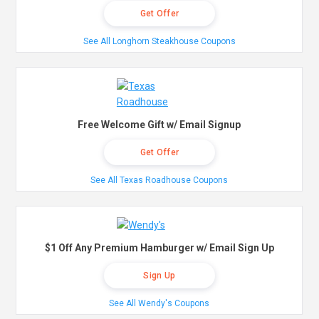
Get Offer
See All Longhorn Steakhouse Coupons
Free Welcome Gift w/ Email Signup
Get Offer
See All Texas Roadhouse Coupons
$1 Off Any Premium Hamburger w/ Email Sign Up
Sign Up
See All Wendy's Coupons