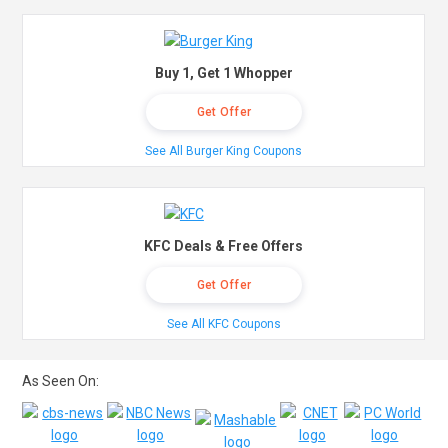
Buy 1, Get 1 Whopper
Get Offer
See All Burger King Coupons
KFC Deals & Free Offers
Get Offer
See All KFC Coupons
As Seen On: