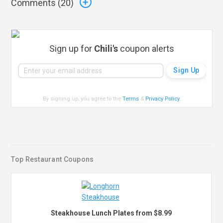
Comments (
20
)
Sign up for
Chili's
coupon alerts
By signing up, you agree to the
Terms
&
Privacy Policy
.
Top Restaurant Coupons
Steakhouse Lunch Plates from $8.99