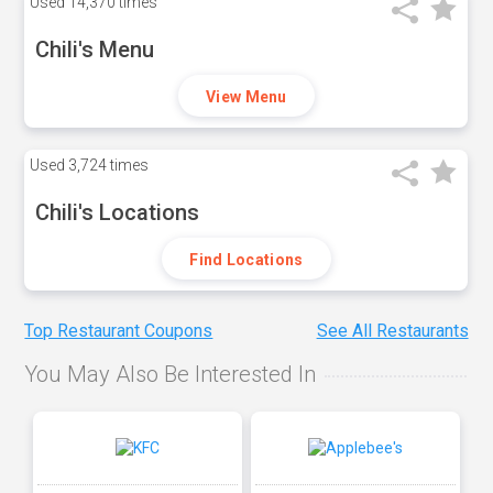
Used
14,370 times
Chili's Menu
View Menu
Used
3,724 times
Chili's Locations
Find Locations
Top Restaurant Coupons
See All Restaurants
You May Also Be Interested In