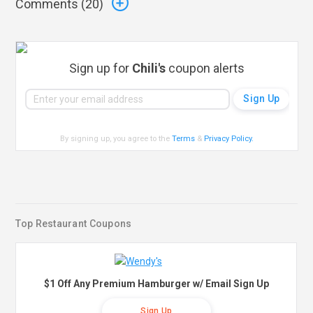
Comments (
20
)
Sign up for
Chili's
coupon alerts
By signing up, you agree to the
Terms
&
Privacy Policy
.
Top Restaurant Coupons
$1 Off Any Premium Hamburger w/ Email Sign Up
Sign Up