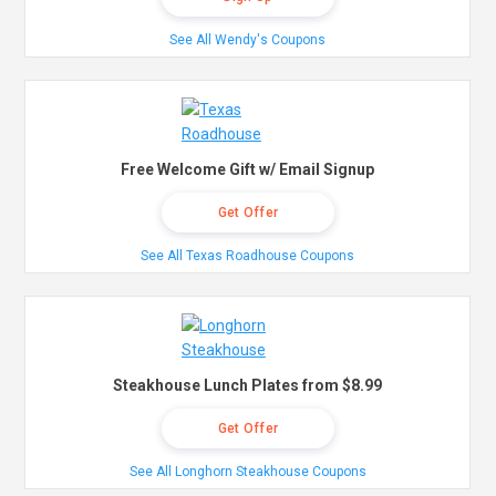
See All Wendy's Coupons
Free Welcome Gift w/ Email Signup
Get Offer
See All Texas Roadhouse Coupons
Steakhouse Lunch Plates from $8.99
Get Offer
See All Longhorn Steakhouse Coupons