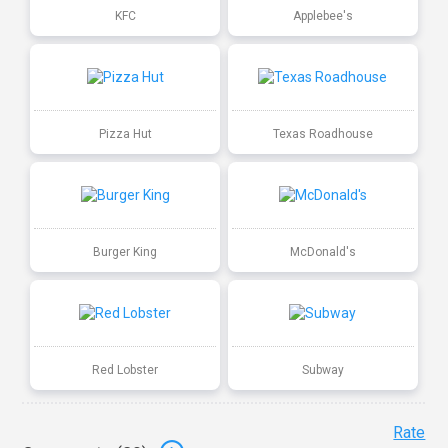
KFC
Applebee's
Pizza Hut
Texas Roadhouse
Burger King
McDonald's
Red Lobster
Subway
Rate