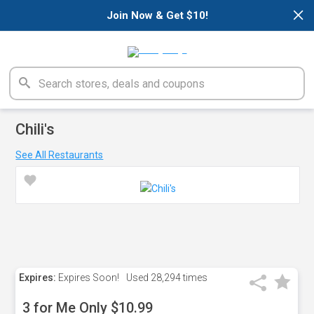
×
Join Now & Get $10!
Chili's
See All Restaurants
Expires:
Expires Soon!
Used
28,294 times
3 for Me Only $10.99