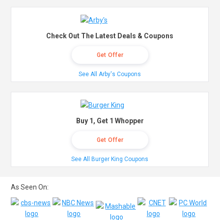
Check Out The Latest Deals & Coupons
Get Offer
See All Arby's Coupons
Buy 1, Get 1 Whopper
Get Offer
See All Burger King Coupons
As Seen On: