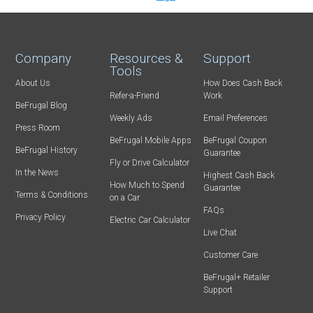
Company
Resources &
Support
Tools
About Us
How Does Cash Back
Refer-a-Friend
Work
BeFrugal Blog
Weekly Ads
Email Preferences
Press Room
BeFrugal Mobile Apps
BeFrugal Coupon
BeFrugal History
Guarantee
Fly or Drive Calculator
In the News
Highest Cash Back
How Much to Spend
Guarantee
Terms & Conditions
on a Car
FAQs
Privacy Policy
Electric Car Calculator
Live Chat
Customer Care
BeFrugal+ Retailer
Support