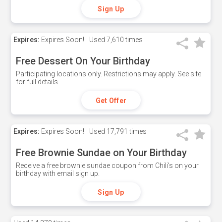
Sign Up
Expires:
Expires Soon!
Used
7,610 times
Free Dessert On Your Birthday
Participating locations only. Restrictions may apply. See site
for full details.
Get Offer
Expires:
Expires Soon!
Used
17,791 times
Free Brownie Sundae on Your Birthday
Receive a free brownie sundae coupon from Chili's on your
birthday with email sign up.
Sign Up