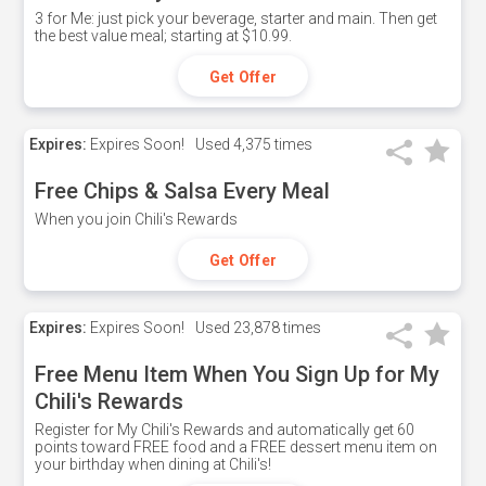
3 for Me: just pick your beverage, starter and main. Then get
the best value meal; starting at $10.99.
Get Offer
Expires:
Expires Soon!
Used
4,375 times
Free Chips & Salsa Every Meal
When you join Chili's Rewards
Get Offer
Expires:
Expires Soon!
Used
23,878 times
Free Menu Item When You Sign Up for My
Chili's Rewards
Register for My Chili's Rewards and automatically get 60
points toward FREE food and a FREE dessert menu item on
your birthday when dining at Chili's!