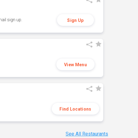
ail sign up.
Sign Up
View Menu
Find Locations
See All Restaurants