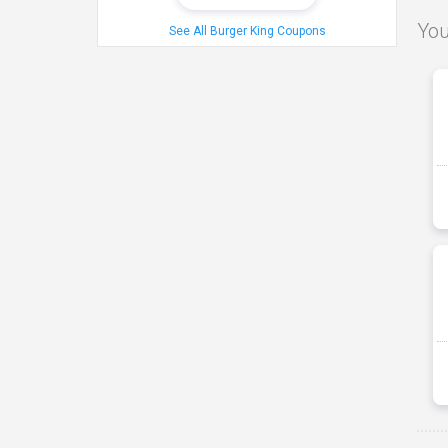
You
See All Burger King Coupons