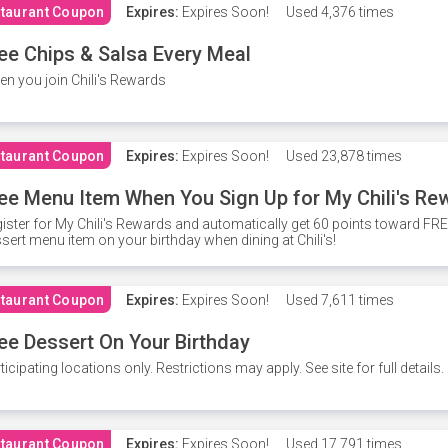
taurant Coupon
Expires:
Expires Soon!
Used
4,376 times
ee Chips & Salsa Every Meal
n you join Chili's Rewards
taurant Coupon
Expires:
Expires Soon!
Used
23,878 times
ee Menu Item When You Sign Up for My Chili's Re
ister for My Chili's Rewards and automatically get 60 points toward F
sert menu item on your birthday when dining at Chili's!
taurant Coupon
Expires:
Expires Soon!
Used
7,611 times
ee Dessert On Your Birthday
ticipating locations only. Restrictions may apply. See site for full details.
taurant Coupon
Expires:
Expires Soon!
Used
17,791 times