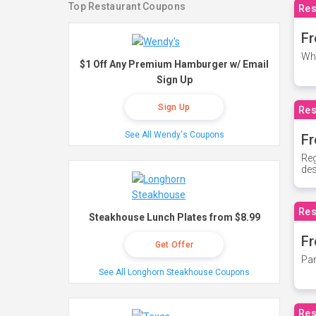
Top Restaurant Coupons
Res
Fr
Whe
$1 Off Any Premium Hamburger w/ Email
Sign Up
Sign Up
Res
See All Wendy's Coupons
Fr
Reg
des
Res
Steakhouse Lunch Plates from $8.99
Fr
Get Offer
Par
See All Longhorn Steakhouse Coupons
Res