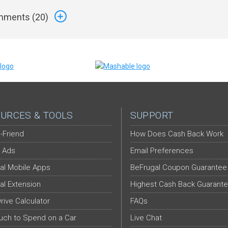
ments (
20
)
URCES & TOOLS
SUPPORT
-Friend
How Does Cash Back Work
 Ads
Email Preferences
al Mobile Apps
BeFrugal Coupon Guarantee
al Extension
Highest Cash Back Guarant
Drive Calculator
FAQs
ch to Spend on a Car
Live Chat