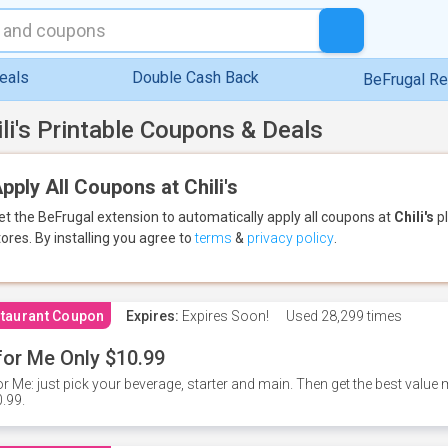
eals
Double Cash Back
BeFrugal R
ili's Printable Coupons & Deals
pply All Coupons at Chili's
et the BeFrugal extension to automatically apply all coupons
at
Chili's
pl
tores.
By installing you agree to
terms
&
privacy policy
.
taurant Coupon
Expires:
Expires Soon!
Used
28,299 times
for Me Only $10.99
or Me: just pick your beverage, starter and main. Then get the best value m
.99.