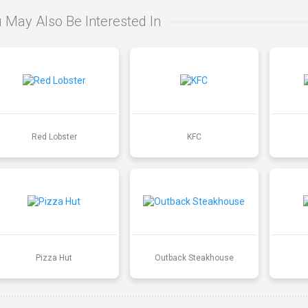
 May Also Be Interested In
Red Lobster
KFC
Pizza Hut
Outback Steakhouse