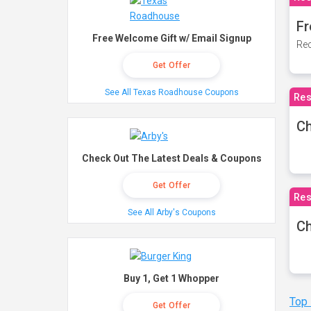
Fr
Free Welcome Gift w/ Email Signup
Rec
Get Offer
See All Texas Roadhouse Coupons
Res
Ch
Check Out The Latest Deals & Coupons
Get Offer
Res
See All Arby's Coupons
Ch
Buy 1, Get 1 Whopper
Top
Get Offer