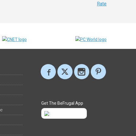
Rate
Get The BeFrugal App
ee