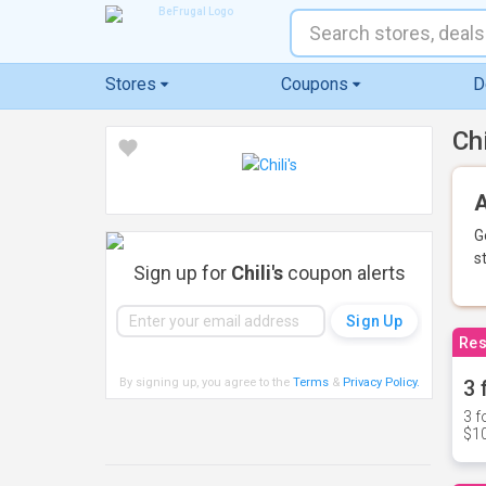
Stores
Coupons
D
Ch
A
G
s
Sign up for
Chili's
coupon alerts
Res
By signing up, you agree to the
Terms
&
Privacy Policy
.
3 
3 f
$10