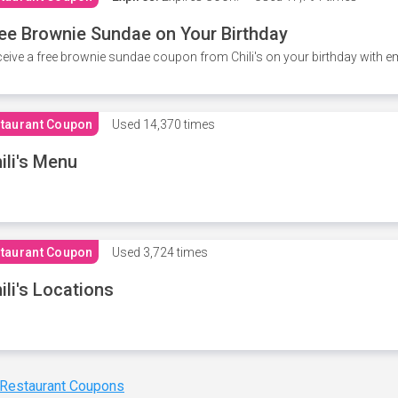
ee Brownie Sundae on Your Birthday
eive a free brownie sundae coupon from Chili's on your birthday with em
taurant Coupon
Used
14,370 times
ili's Menu
taurant Coupon
Used
3,724 times
ili's Locations
 Restaurant Coupons