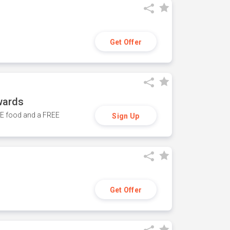
Get Offer
wards
REE food and a FREE
Sign Up
Get Offer