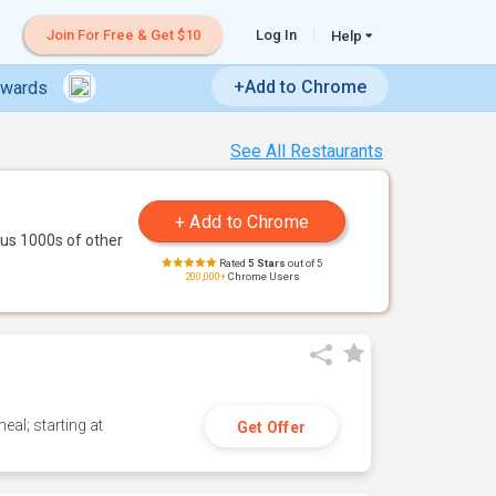
Join For Free & Get $10
Log In
Help
+Add to Chrome
ewards
See All Restaurants
us 1000s of other
Rated
5 Stars
out of 5
200,000+
Chrome Users
eal; starting at
Get Offer