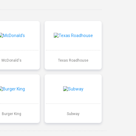
McDonald's
Texas Roadhouse
Burger King
Subway