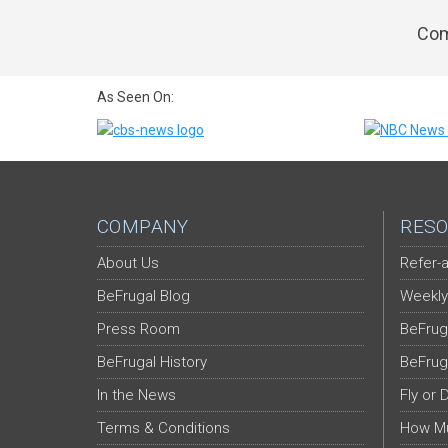
Com
As Seen On:
COMPANY
RESO
About Us
Refer-a
BeFrugal Blog
Weekly
Press Room
BeFrug
BeFrugal History
BeFrug
In the News
Fly or 
Terms & Conditions
How Mu