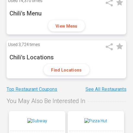
Used
14,370 times
Chili's Menu
View Menu
Used
3,724 times
Chili's Locations
Find Locations
Top Restaurant Coupons
See All Restaurants
You May Also Be Interested In