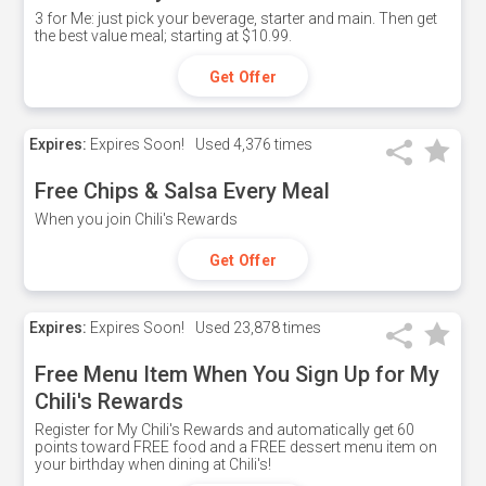
3 for Me: just pick your beverage, starter and main. Then get
the best value meal; starting at $10.99.
Get Offer
Expires:
Expires Soon!
Used
4,376 times
Free Chips & Salsa Every Meal
When you join Chili's Rewards
Get Offer
Expires:
Expires Soon!
Used
23,878 times
Free Menu Item When You Sign Up for My
Chili's Rewards
Register for My Chili's Rewards and automatically get 60
points toward FREE food and a FREE dessert menu item on
your birthday when dining at Chili's!