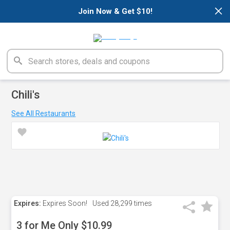
×
Join Now & Get $10!
Chili's
See All Restaurants
Expires:
Expires Soon!
Used
28,299 times
3 for Me Only $10.99