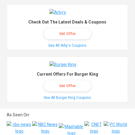
Check Out The Latest Deals & Coupons
Get Offer
See All Arby's Coupons
Current Offers For Burger King
Get Offer
See All Burger King Coupons
As Seen On: