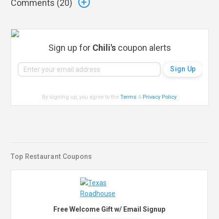
Comments (
20
)
Sign up for
Chili's
coupon alerts
By signing up, you agree to the
Terms
&
Privacy Policy
.
Top Restaurant Coupons
Free Welcome Gift w/ Email Signup