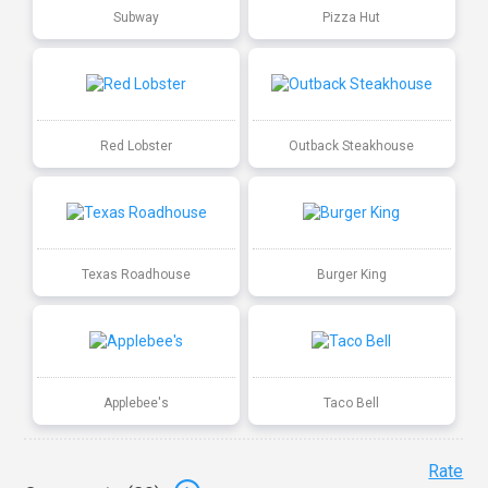
Subway
Pizza Hut
Red Lobster
Outback Steakhouse
Texas Roadhouse
Burger King
Applebee's
Taco Bell
Rate