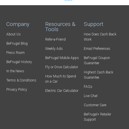
Company
Resources &
Support
Tools
About Us
How Does Cash Back
Refer-a-Friend
Work
BeFrugal Blog
Weekly Ads
Email Preferences
Press Room
BeFrugal Mobile Apps
BeFrugal Coupon
BeFrugal History
Guarantee
Fly or Drive Calculator
In the News
Highest Cash Back
How Much to Spend
Guarantee
Terms & Conditions
on a Car
FAQs
Privacy Policy
Electric Car Calculator
Live Chat
Customer Care
BeFrugal+ Retailer
Support