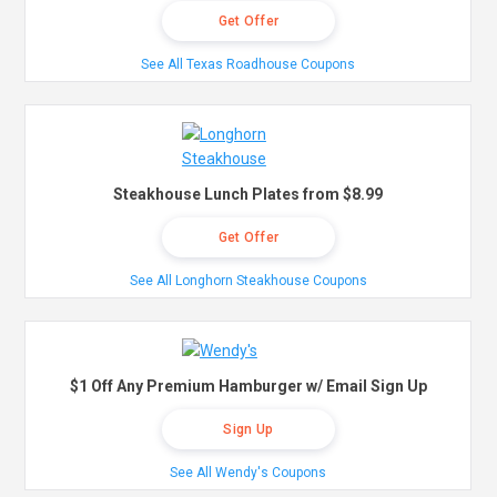
Get Offer
See All Texas Roadhouse Coupons
Steakhouse Lunch Plates from $8.99
Get Offer
See All Longhorn Steakhouse Coupons
$1 Off Any Premium Hamburger w/ Email Sign Up
Sign Up
See All Wendy's Coupons