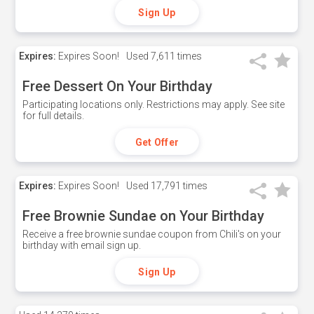
Sign Up
Expires:
Expires Soon!
Used
7,611 times
Free Dessert On Your Birthday
Participating locations only. Restrictions may apply. See site
for full details.
Get Offer
Expires:
Expires Soon!
Used
17,791 times
Free Brownie Sundae on Your Birthday
Receive a free brownie sundae coupon from Chili's on your
birthday with email sign up.
Sign Up