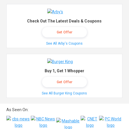
Check Out The Latest Deals & Coupons
Get Offer
See All Arby's Coupons
Buy 1, Get 1 Whopper
Get Offer
See All Burger King Coupons
As Seen On: