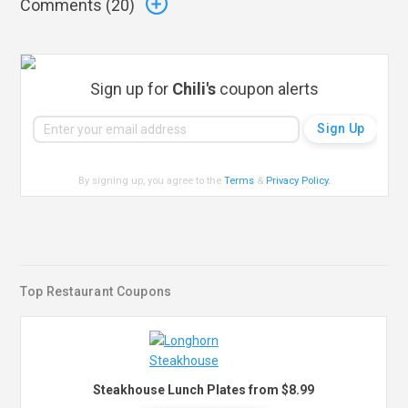
Comments (
20
)
Sign up for
Chili's
coupon alerts
By signing up, you agree to the
Terms
&
Privacy Policy
.
Top Restaurant Coupons
Steakhouse Lunch Plates from $8.99