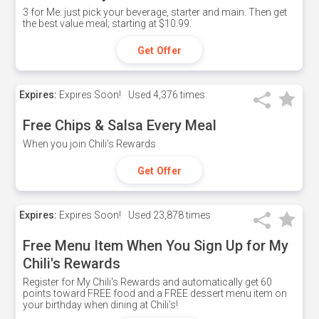
3 for Me: just pick your beverage, starter and main. Then get
the best value meal; starting at $10.99.
Get Offer
Expires:
Expires Soon!
Used
4,376 times
Free Chips & Salsa Every Meal
When you join Chili's Rewards
Get Offer
Expires:
Expires Soon!
Used
23,878 times
Free Menu Item When You Sign Up for My
Chili's Rewards
Register for My Chili's Rewards and automatically get 60
points toward FREE food and a FREE dessert menu item on
your birthday when dining at Chili's!