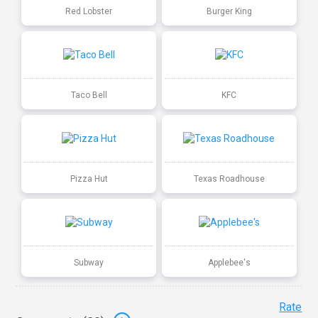
Red Lobster
Burger King
Taco Bell
KFC
Pizza Hut
Texas Roadhouse
Subway
Applebee's
Rate