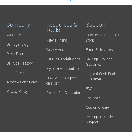
Company
Resources &
Support
Tools
About Us
How Does Cash Back
Refer-a-Friend
Work
BeFrugal Blog
Weekly Ads
Email Preferences
Press Room
BeFrugal Mobile Apps
BeFrugal Coupon
BeFrugal History
Guarantee
Fly or Drive Calculator
In the News
Highest Cash Back
How Much to Spend
Guarantee
Terms & Conditions
on a Car
FAQs
Privacy Policy
Electric Car Calculator
Live Chat
Customer Care
BeFrugal+ Retailer
Support