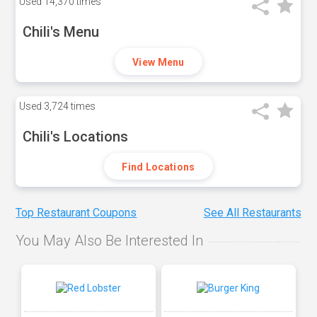
Used
14,370 times
Chili's Menu
View Menu
Used
3,724 times
Chili's Locations
Find Locations
Top Restaurant Coupons
See All Restaurants
You May Also Be Interested In