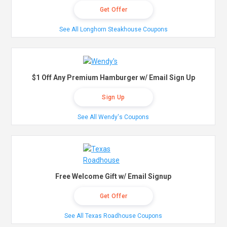
Get Offer
See All Longhorn Steakhouse Coupons
$1 Off Any Premium Hamburger w/ Email Sign Up
Sign Up
See All Wendy's Coupons
Free Welcome Gift w/ Email Signup
Get Offer
See All Texas Roadhouse Coupons