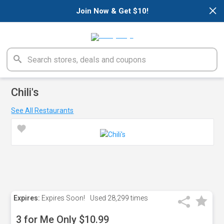
×
Join Now & Get $10!
Chili's
See All Restaurants
Expires:
Expires Soon!
Used
28,299 times
3 for Me Only $10.99