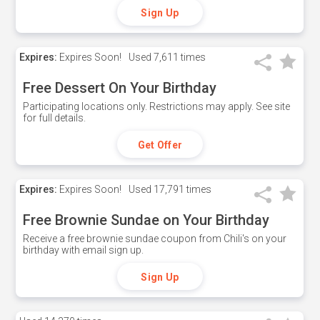
Sign Up
Expires:
Expires Soon!
Used
7,611 times
Free Dessert On Your Birthday
Participating locations only. Restrictions may apply. See site
for full details.
Get Offer
Expires:
Expires Soon!
Used
17,791 times
Free Brownie Sundae on Your Birthday
Receive a free brownie sundae coupon from Chili's on your
birthday with email sign up.
Sign Up