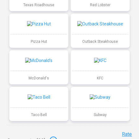
Texas Roadhouse
Red Lobster
Pizza Hut
Outback Steakhouse
McDonald's
KFC
Taco Bell
Subway
Rate