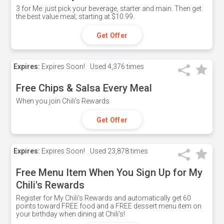
3 for Me: just pick your beverage, starter and main. Then get
the best value meal; starting at $10.99.
Get Offer
Expires:
Expires Soon!
Used
4,376 times
Free Chips & Salsa Every Meal
When you join Chili's Rewards
Get Offer
Expires:
Expires Soon!
Used
23,878 times
Free Menu Item When You Sign Up for My
Chili's Rewards
Register for My Chili's Rewards and automatically get 60
points toward FREE food and a FREE dessert menu item on
your birthday when dining at Chili's!