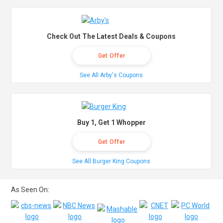
Check Out The Latest Deals & Coupons
Get Offer
See All Arby's Coupons
Buy 1, Get 1 Whopper
Get Offer
See All Burger King Coupons
As Seen On: