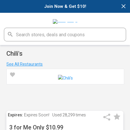
×
Join Now & Get $10!
Chili's
See All Restaurants
Expires:
Expires Soon!
Used
28,299 times
3 for Me Only $10.99