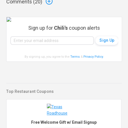
Comments (
20
)
Sign up for
Chili's
coupon alerts
By signing up, you agree to the
Terms
&
Privacy Policy
.
Top Restaurant Coupons
Free Welcome Gift w/ Email Signup