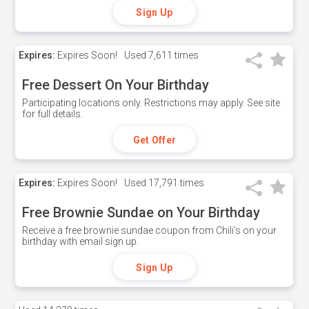
Sign Up
Expires:
Expires Soon!
Used
7,611 times
Free Dessert On Your Birthday
Participating locations only. Restrictions may apply. See site
for full details.
Get Offer
Expires:
Expires Soon!
Used
17,791 times
Free Brownie Sundae on Your Birthday
Receive a free brownie sundae coupon from Chili's on your
birthday with email sign up.
Sign Up