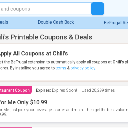
eals
Double Cash Back
BeFrugal R
ili's Printable Coupons & Deals
pply All Coupons at Chili's
et the BeFrugal extension to automatically apply all coupons
at
Chili's
pl
tores.
By installing you agree to
terms
&
privacy policy
.
taurant Coupon
Expires:
Expires Soon!
Used
28,299 times
for Me Only $10.99
or Me: just pick your beverage, starter and main. Then get the best value m
.99.