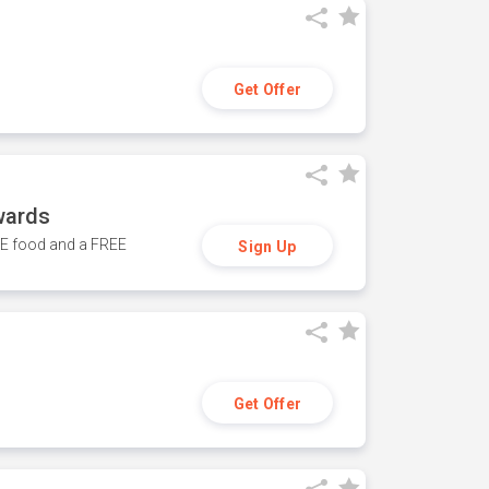
Get Offer
wards
REE food and a FREE
Sign Up
Get Offer