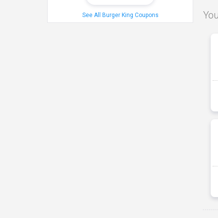
You
See All Burger King Coupons