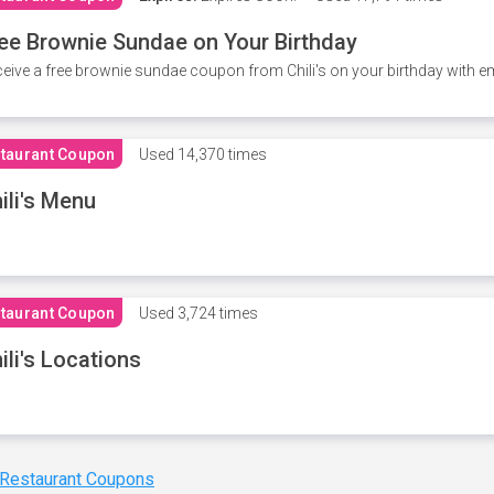
ee Brownie Sundae on Your Birthday
eive a free brownie sundae coupon from Chili's on your birthday with em
taurant Coupon
Used
14,370 times
ili's Menu
taurant Coupon
Used
3,724 times
ili's Locations
 Restaurant Coupons