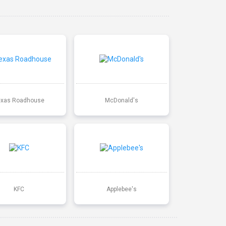
exas Roadhouse
McDonald's
KFC
Applebee's