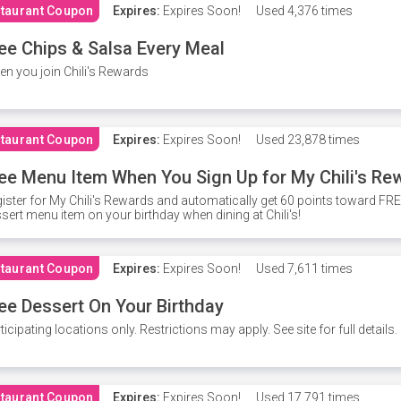
taurant Coupon
Expires:
Expires Soon!
Used
4,376 times
ee Chips & Salsa Every Meal
n you join Chili's Rewards
taurant Coupon
Expires:
Expires Soon!
Used
23,878 times
ee Menu Item When You Sign Up for My Chili's Re
ister for My Chili's Rewards and automatically get 60 points toward F
sert menu item on your birthday when dining at Chili's!
taurant Coupon
Expires:
Expires Soon!
Used
7,611 times
ee Dessert On Your Birthday
ticipating locations only. Restrictions may apply. See site for full details.
taurant Coupon
Expires:
Expires Soon!
Used
17,791 times