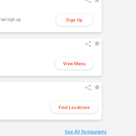
ail sign up.
Sign Up
View Menu
Find Locations
See All Restaurants