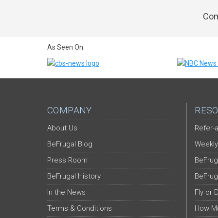
Com
As Seen On:
COMPANY
RESO
About Us
Refer-a
BeFrugal Blog
Weekly
Press Room
BeFrug
BeFrugal History
BeFrug
In the News
Fly or 
Terms & Conditions
How Mu