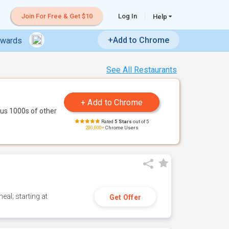
Join For Free & Get $10
Log In
Help
+Add to Chrome
ewards
See All Restaurants
us 1000s of other
Rated
5 Stars
out of 5
200,000+
Chrome Users
eal; starting at
Get Offer