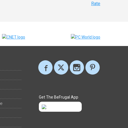
Rate
Get The BeFrugal App
ee