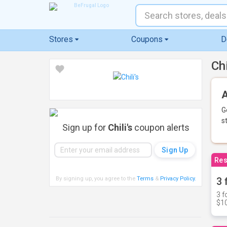
Stores
Coupons
D
Ch
A
G
s
Sign up for
Chili's
coupon alerts
Res
By signing up, you agree to the
Terms
&
Privacy Policy
.
3 
3 f
$10