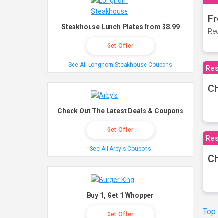
Fr
Steakhouse Lunch Plates from $8.99
Rec
Get Offer
See All Longhorn Steakhouse Coupons
Res
Ch
Check Out The Latest Deals & Coupons
Get Offer
Res
See All Arby's Coupons
Ch
Buy 1, Get 1 Whopper
Top
Get Offer