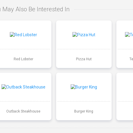
 May Also Be Interested In
Red Lobster
Pizza Hut
T
Outback Steakhouse
Burger King