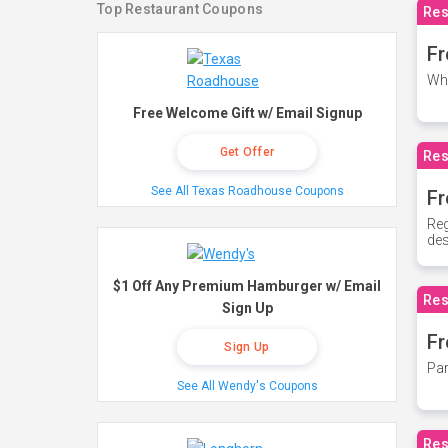
Top Restaurant Coupons
Res
Fr
Whe
Free Welcome Gift w/ Email Signup
Get Offer
Res
See All Texas Roadhouse Coupons
Fr
Reg
des
$1 Off Any Premium Hamburger w/ Email
Res
Sign Up
Fr
Sign Up
Par
See All Wendy's Coupons
Res