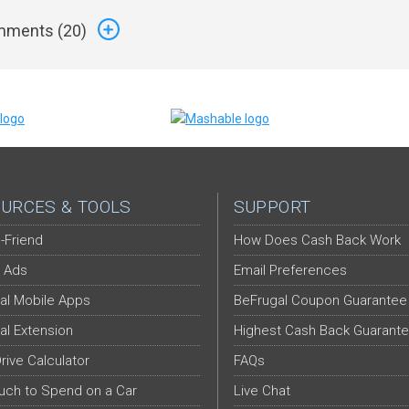
ments (
20
)
URCES & TOOLS
SUPPORT
-Friend
How Does Cash Back Work
 Ads
Email Preferences
al Mobile Apps
BeFrugal Coupon Guarantee
al Extension
Highest Cash Back Guarant
Drive Calculator
FAQs
ch to Spend on a Car
Live Chat