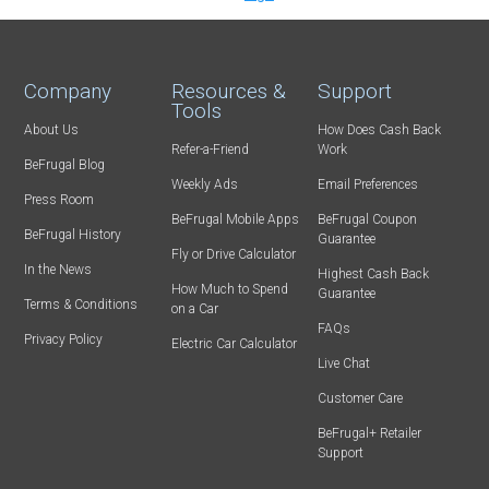
Company
Resources &
Support
Tools
About Us
How Does Cash Back
Refer-a-Friend
Work
BeFrugal Blog
Weekly Ads
Email Preferences
Press Room
BeFrugal Mobile Apps
BeFrugal Coupon
BeFrugal History
Guarantee
Fly or Drive Calculator
In the News
Highest Cash Back
How Much to Spend
Guarantee
Terms & Conditions
on a Car
FAQs
Privacy Policy
Electric Car Calculator
Live Chat
Customer Care
BeFrugal+ Retailer
Support