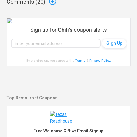
Comments (
20
)
Sign up for
Chili's
coupon alerts
By signing up, you agree to the
Terms
&
Privacy Policy
.
Top Restaurant Coupons
Free Welcome Gift w/ Email Signup