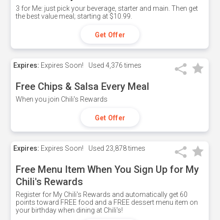
3 for Me: just pick your beverage, starter and main. Then get
the best value meal; starting at $10.99.
Get Offer
Expires:
Expires Soon!
Used
4,376 times
Free Chips & Salsa Every Meal
When you join Chili's Rewards
Get Offer
Expires:
Expires Soon!
Used
23,878 times
Free Menu Item When You Sign Up for My
Chili's Rewards
Register for My Chili's Rewards and automatically get 60
points toward FREE food and a FREE dessert menu item on
your birthday when dining at Chili's!