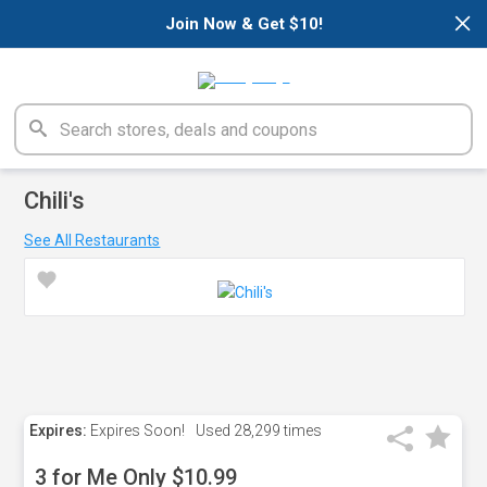
×
Join Now & Get $10!
Chili's
See All Restaurants
Expires:
Expires Soon!
Used
28,299 times
3 for Me Only $10.99