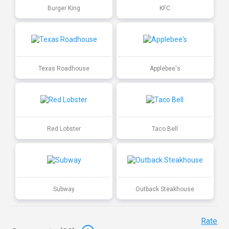
Burger King
KFC
Texas Roadhouse
Applebee's
Red Lobster
Taco Bell
Subway
Outback Steakhouse
Rate