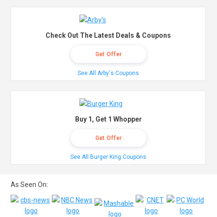
Check Out The Latest Deals & Coupons
Get Offer
See All Arby's Coupons
Buy 1, Get 1 Whopper
Get Offer
See All Burger King Coupons
As Seen On: