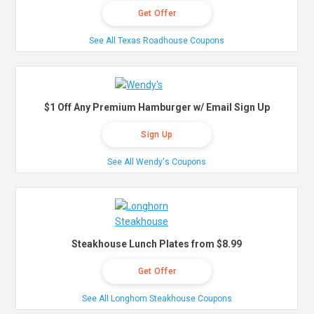
Get Offer
See All Texas Roadhouse Coupons
$1 Off Any Premium Hamburger w/ Email Sign Up
Sign Up
See All Wendy's Coupons
Steakhouse Lunch Plates from $8.99
Get Offer
See All Longhorn Steakhouse Coupons