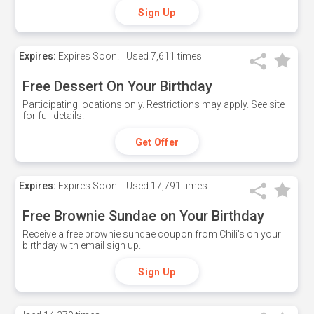
Sign Up
Expires:
Expires Soon!
Used
7,611 times
Free Dessert On Your Birthday
Participating locations only. Restrictions may apply. See site
for full details.
Get Offer
Expires:
Expires Soon!
Used
17,791 times
Free Brownie Sundae on Your Birthday
Receive a free brownie sundae coupon from Chili's on your
birthday with email sign up.
Sign Up