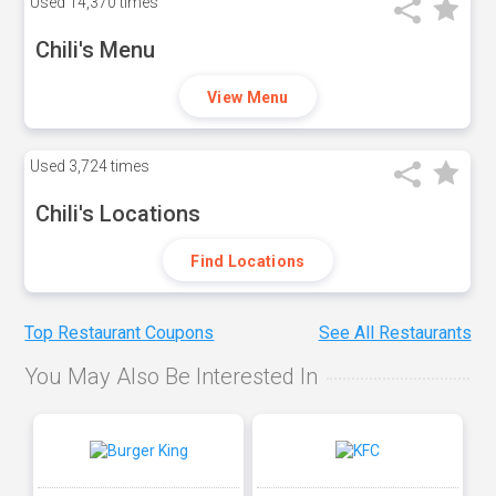
Used
14,370 times
Chili's Menu
View Menu
Used
3,724 times
Chili's Locations
Find Locations
Top Restaurant Coupons
See All Restaurants
You May Also Be Interested In