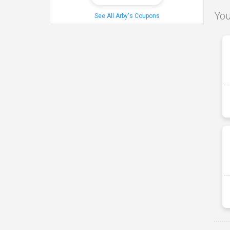
You
See All Arby's Coupons