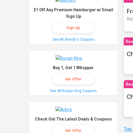
$1 Off Any Premium Hamburger w/ Email
Fr
Sign Up
Rec
Sign Up
See All Wendy's Coupons
Res
Ch
Buy 1, Get 1 Whopper
Get Offer
Res
See All Burger King Coupons
Ch
Check Out The Latest Deals & Coupons
Top
Get Offer