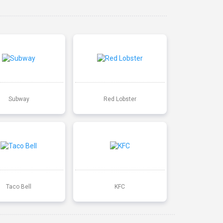
Subway
Red Lobster
Taco Bell
KFC