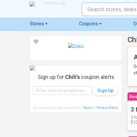
Stores
Coupons
D
Ch
A
G
s
Sign up for
Chili's
coupon alerts
Res
By signing up, you agree to the
Terms
&
Privacy Policy
.
3 
3 f
$10