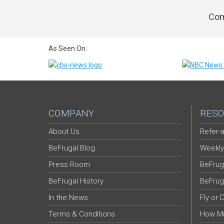
Com
As Seen On:
COMPANY
RESO
About Us
Refer-a
BeFrugal Blog
Weekly
Press Room
BeFrug
BeFrugal History
BeFrug
In the News
Fly or 
Terms & Conditions
How Mu