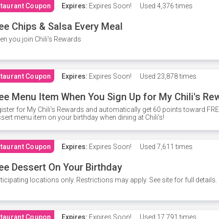
taurant Coupon
Expires:
Expires Soon!
Used
4,376 times
ee Chips & Salsa Every Meal
n you join Chili's Rewards
taurant Coupon
Expires:
Expires Soon!
Used
23,878 times
ee Menu Item When You Sign Up for My Chili's Re
ister for My Chili's Rewards and automatically get 60 points toward F
sert menu item on your birthday when dining at Chili's!
taurant Coupon
Expires:
Expires Soon!
Used
7,611 times
ee Dessert On Your Birthday
ticipating locations only. Restrictions may apply. See site for full details.
taurant Coupon
Expires:
Expires Soon!
Used
17,791 times