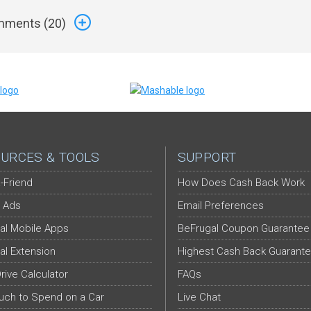
ments (
20
)
URCES & TOOLS
SUPPORT
-Friend
How Does Cash Back Work
 Ads
Email Preferences
al Mobile Apps
BeFrugal Coupon Guarantee
al Extension
Highest Cash Back Guarant
Drive Calculator
FAQs
ch to Spend on a Car
Live Chat