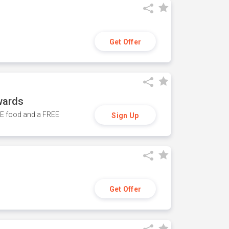
Get Offer
wards
REE food and a FREE
Sign Up
Get Offer