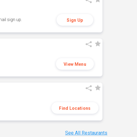
ail sign up.
Sign Up
View Menu
Find Locations
See All Restaurants