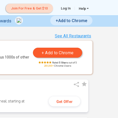
Join For Free & Get $10
Log In
Help
+Add to Chrome
ewards
See All Restaurants
us 1000s of other
Rated
5 Stars
out of 5
200,000+
Chrome Users
eal; starting at
Get Offer