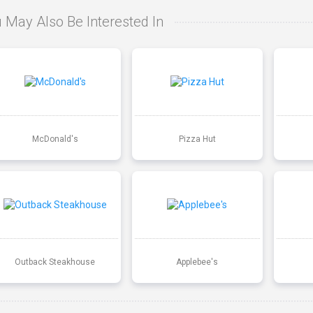
 May Also Be Interested In
McDonald's
Pizza Hut
Outback Steakhouse
Applebee's