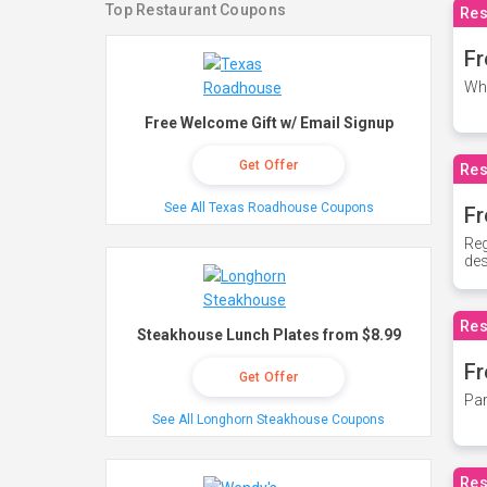
Top Restaurant Coupons
Res
Fr
Whe
Free Welcome Gift w/ Email Signup
Get Offer
Res
See All Texas Roadhouse Coupons
Fr
Reg
des
Res
Steakhouse Lunch Plates from $8.99
Fr
Get Offer
Par
See All Longhorn Steakhouse Coupons
Res