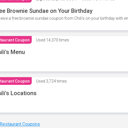
ee Brownie Sundae on Your Birthday
eive a free brownie sundae coupon from Chili's on your birthday with em
taurant Coupon
Used
14,370 times
ili's Menu
taurant Coupon
Used
3,724 times
ili's Locations
 Restaurant Coupons