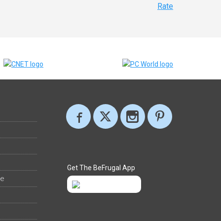
Rate
Get The BeFrugal App
ee