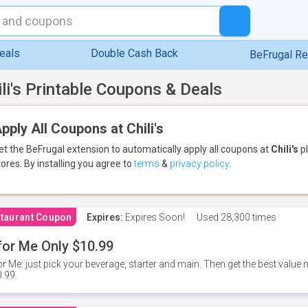
eals
Double Cash Back
BeFrugal R
ili's Printable Coupons & Deals
pply All Coupons at Chili's
et the BeFrugal extension to automatically apply all coupons
at
Chili's
pl
tores.
By installing you agree to
terms
&
privacy policy
.
taurant Coupon
Expires:
Expires Soon!
Used
28,300 times
for Me Only $10.99
or Me: just pick your beverage, starter and main. Then get the best value m
.99.