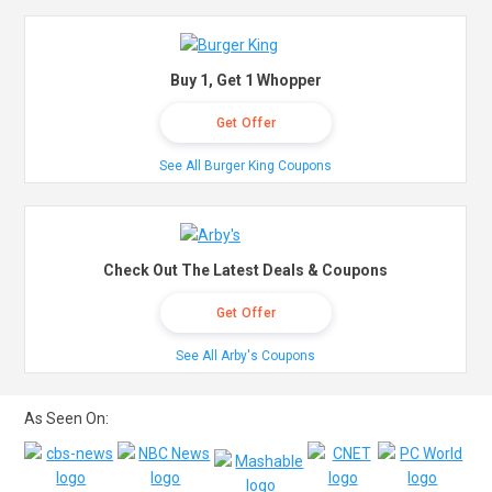
Buy 1, Get 1 Whopper
Get Offer
See All Burger King Coupons
Check Out The Latest Deals & Coupons
Get Offer
See All Arby's Coupons
As Seen On: