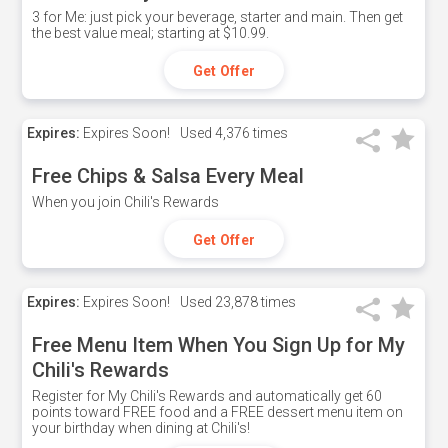
3 for Me: just pick your beverage, starter and main. Then get
the best value meal; starting at $10.99.
Get Offer
Expires:
Expires Soon!
Used
4,376 times
Free Chips & Salsa Every Meal
When you join Chili's Rewards
Get Offer
Expires:
Expires Soon!
Used
23,878 times
Free Menu Item When You Sign Up for My
Chili's Rewards
Register for My Chili's Rewards and automatically get 60
points toward FREE food and a FREE dessert menu item on
your birthday when dining at Chili's!