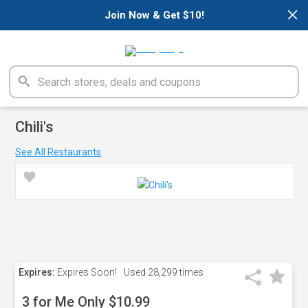
×
Join Now & Get $10!
Chili's
See All Restaurants
Expires:
Expires Soon!
Used
28,299 times
3 for Me Only $10.99