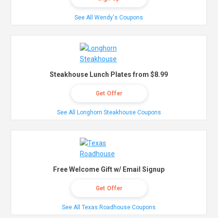
See All Wendy's Coupons
Steakhouse Lunch Plates from $8.99
Get Offer
See All Longhorn Steakhouse Coupons
Free Welcome Gift w/ Email Signup
Get Offer
See All Texas Roadhouse Coupons