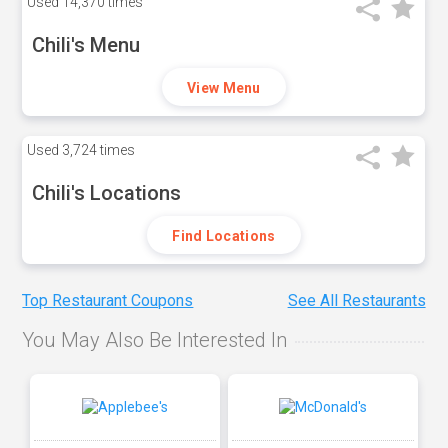
Used
14,370 times
Chili's Menu
View Menu
Used
3,724 times
Chili's Locations
Find Locations
Top Restaurant Coupons
See All Restaurants
You May Also Be Interested In