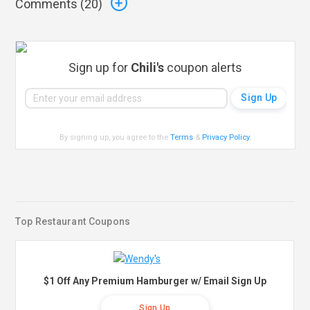
Comments (
20
)
Sign up for
Chili's
coupon alerts
By signing up, you agree to the
Terms
&
Privacy Policy
.
Top Restaurant Coupons
$1 Off Any Premium Hamburger w/ Email Sign Up
Sign Up