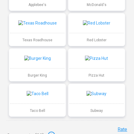
Applebee's
McDonald's
Texas Roadhouse
Red Lobster
Burger King
Pizza Hut
Taco Bell
Subway
Rate