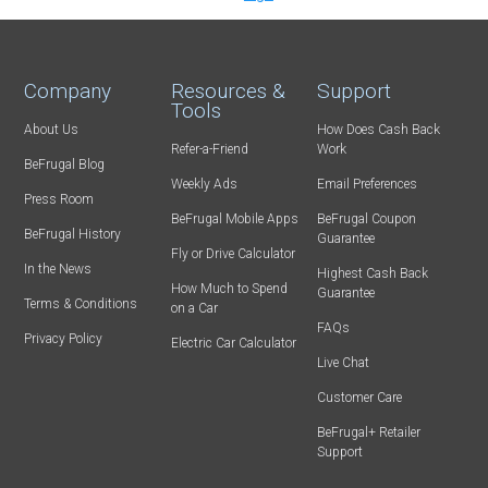
Company
Resources &
Support
Tools
About Us
How Does Cash Back
Refer-a-Friend
Work
BeFrugal Blog
Weekly Ads
Email Preferences
Press Room
BeFrugal Mobile Apps
BeFrugal Coupon
BeFrugal History
Guarantee
Fly or Drive Calculator
In the News
Highest Cash Back
How Much to Spend
Guarantee
Terms & Conditions
on a Car
FAQs
Privacy Policy
Electric Car Calculator
Live Chat
Customer Care
BeFrugal+ Retailer
Support