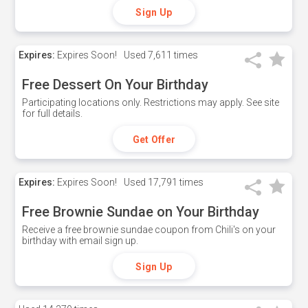
Sign Up
Expires:
Expires Soon!
Used
7,611 times
Free Dessert On Your Birthday
Participating locations only. Restrictions may apply. See site
for full details.
Get Offer
Expires:
Expires Soon!
Used
17,791 times
Free Brownie Sundae on Your Birthday
Receive a free brownie sundae coupon from Chili's on your
birthday with email sign up.
Sign Up